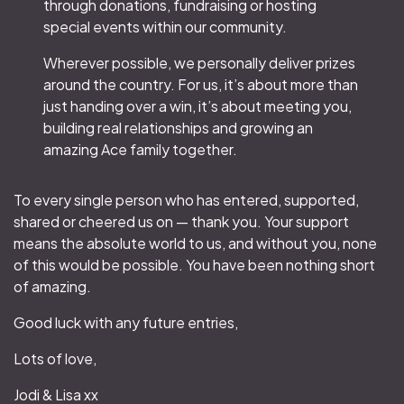
through donations, fundraising or hosting
special events within our community.
Wherever possible, we personally deliver prizes
around the country. For us, it’s about more than
just handing over a win, it’s about meeting you,
building real relationships and growing an
amazing Ace family together.
To every single person who has entered, supported,
shared or cheered us on — thank you. Your support
means the absolute world to us, and without you, none
of this would be possible. You have been nothing short
of amazing.
Good luck with any future entries,
Lots of love,
Jodi & Lisa xx