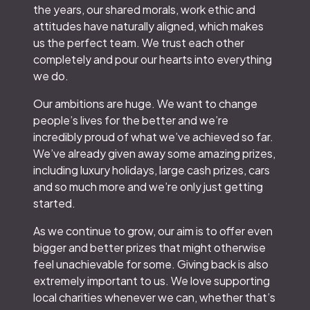
the years, our shared morals, work ethic and
attitudes have naturally aligned, which makes
us the perfect team. We trust each other
completely and pour our hearts into everything
we do.
Our ambitions are huge. We want to change
people’s lives for the better and we’re
incredibly proud of what we’ve achieved so far.
We’ve already given away some amazing prizes,
including luxury holidays, large cash prizes, cars
and so much more and we’re only just getting
started.
As we continue to grow, our aim is to offer even
bigger and better prizes that might otherwise
feel unachievable for some. Giving back is also
extremely important to us. We love supporting
local charities whenever we can, whether that’s