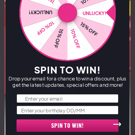
UNLUCKY!
UNLUCKY!
10% OFF
15% OFF
10% OFF
15% OFF
SPIN TO WIN!
Drop your email for a chance to win a discount, plus
get the latest updates, special offers and more!
Email
Birthday
SPIN TO WIN!