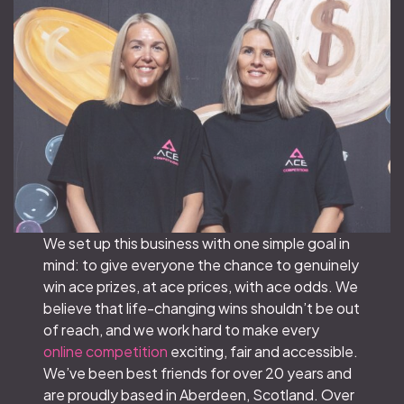
We set up this business with one simple goal in
mind: to give everyone the chance to genuinely
win ace prizes, at ace prices, with ace odds. We
believe that life-changing wins shouldn’t be out
of reach, and we work hard to make every
online competition
exciting, fair and accessible.
We’ve been best friends for over 20 years and
are proudly based in Aberdeen, Scotland. Over