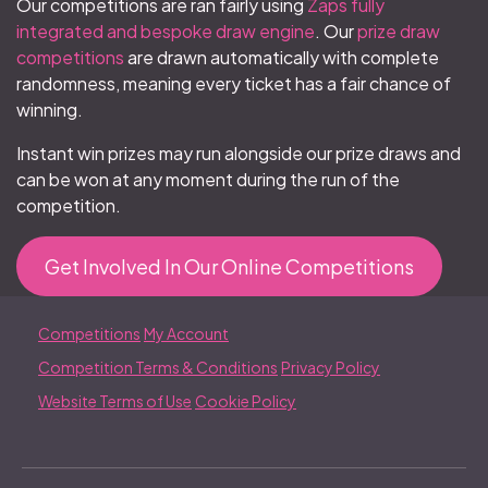
Our competitions are ran fairly using
Zaps fully
integrated and bespoke draw engine
. Our
prize draw
competitions
are drawn automatically with complete
randomness, meaning every ticket has a fair chance of
winning.
Instant win prizes may run alongside our prize draws and
can be won at any moment during the run of the
competition.
Get Involved In Our Online Competitions
Competitions
My Account
Competition Terms & Conditions
Privacy Policy
Website Terms of Use
Cookie Policy