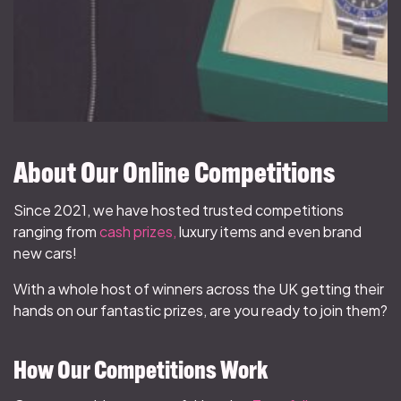
About Our Online Competitions
Since 2021, we have hosted trusted competitions
ranging from
cash prizes,
luxury items and even brand
new cars!
With a whole host of winners across the UK getting their
hands on our fantastic prizes, are you ready to join them?
How Our Competitions Work