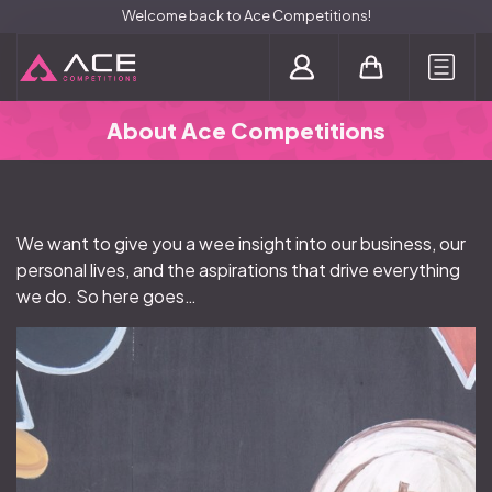
Welcome back to Ace Competitions!
Login / Register
About Ace Competitions
We want to give you a wee insight into our business, our
personal lives, and the aspirations that drive everything
we do. So here goes…