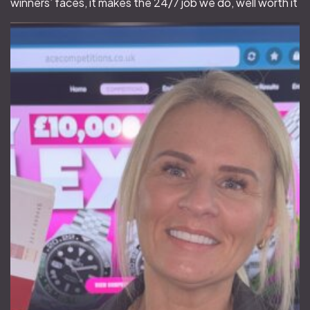
winners’ faces, it makes the 24/7 job we do, well worth it