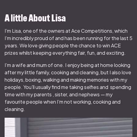
A little About Lisa
I’m Lisa, one of the owners at Ace Competitions, which
I’m incredibly proud of and has been running for the last 5
years. We love giving people the chance to win ACE
prizes whilst keeping everything fair, fun, and exciting.
I’m a wife and mum of one. I enjoy being at home looking
after my little family, cooking and cleaning, but I also love
holidays, boxing, walking and making memories with my
people. You’ll usually find me taking selfies and spending
time with my parents , sister, and nephews — my
favourite people when I’m not working, cooking and
cleaning.