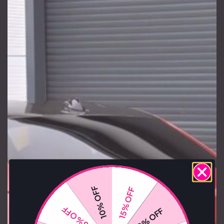
10% OFF
15% OFF
15% OFF
10% OFF