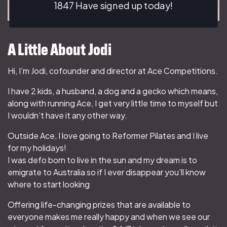
1847 Have signed up today!
A Little About Jodi
Hi, I’m Jodi, cofounder and director at Ace Competitions.
I have 2 kids, a husband, a dog and a gecko which means,
along with running Ace, I get very little time to myself but
I wouldn’t have it any other way.
Outside Ace, I love going to Reformer Pilates and I live
for my holidays!
I was defo born to live in the sun and my dream is to
emigrate to Australia so if I ever disappear you’ll know
where to start looking
Offering life-changing prizes that are available to
everyone makes me really happy and when we see our