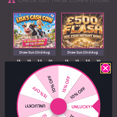
CHECK OUT THESE COMPETITIONS
Draw Sun 23rd Aug
Draw Sun 23rd Aug
13
13
33
10
13
13
33
10
DAYS
HRS
MINS
SECS
DAYS
HRS
MINS
SECS
2063
tickets available
6684
tickets available
10% OFF
15% OFF
59% Sold
39% Sold
15% OFF
£
1.99
£
1.00
10% OFF
Per Entry
Per Entry
LISAS CASH COW –
£500 IN A FLASH – 10
15 INSTANT WINS UPTO
£500 INSTANT WINS
£1,000
UNLUCKY!
Cash Alternative: £500
UNLUCKY!
Cash Alternative: £500