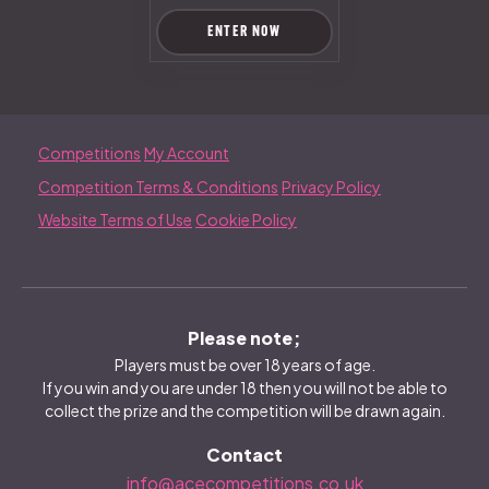
ENTER NOW
Competitions
My Account
Competition Terms & Conditions
Privacy Policy
Website Terms of Use
Cookie Policy
Please note;
Players must be over 18 years of age.
If you win and you are under 18 then you will not be able to
collect the prize and the competition will be drawn again.
Contact
info@acecompetitions.co.uk