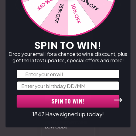
10% OFF
15% OFF
10% OFF
ENTER NOW
ENTER NOW
15% OFF
SPIN TO WIN!
Drop your email for a chance to win a discount, plus
get the latest updates, special offers and more!
Draw Fri 14th Aug
Email
4
13
33
10
DAYS
HRS
MINS
SECS
Birthday
466
tickets available
33% Sold
SPIN TO WIN!
£
15.00
Per Entry
1842 Have signed up today!
ACE MONEY
MAKER
OVER
£5,000 INSTANT WINS
LOW ODDS