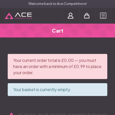
Welcome back to Ace Competitions!
Login / Register
Cart
Your current order total is
£
0.00
— you must
have an order with a minimum of
£
0.99
to place
your order.
Your basket is currently empty.