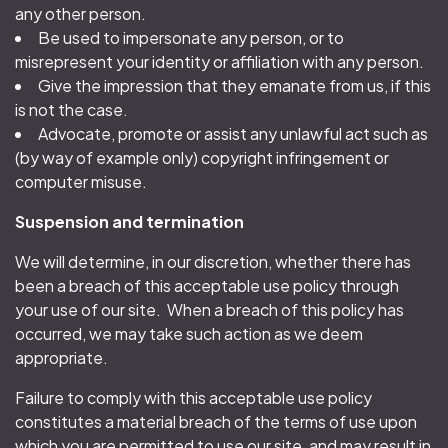
any other person.
Be used to impersonate any person, or to
misrepresent your identity or affiliation with any person.
Give the impression that they emanate from us, if this
is not the case.
Advocate, promote or assist any unlawful act such as
(by way of example only) copyright infringement or
computer misuse.
Suspension and termination
We will determine, in our discretion, whether there has
been a breach of this acceptable use policy through
your use of our site. When a breach of this policy has
occurred, we may take such action as we deem
appropriate.
Failure to comply with this acceptable use policy
constitutes a material breach of the terms of use upon
which you are permitted to use our site, and may result in