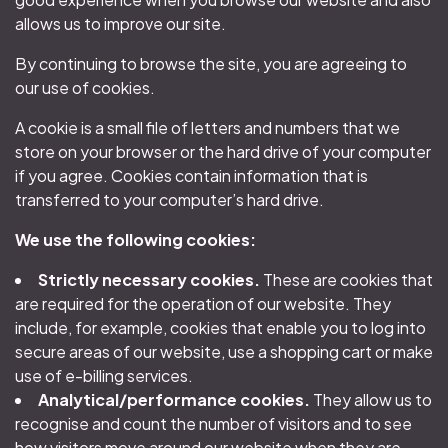
allows us to improve our site.
By continuing to browse the site, you are agreeing to
our use of cookies.
A cookie is a small file of letters and numbers that we
store on your browser or the hard drive of your computer
if you agree. Cookies contain information that is
transferred to your computer’s hard drive.
We use the following cookies:
Strictly necessary cookies.
These are cookies that
are required for the operation of our website. They
include, for example, cookies that enable you to log into
secure areas of our website, use a shopping cart or make
use of e-billing services.
Analytical/performance cookies.
They allow us to
recognise and count the number of visitors and to see
how visitors move around our website when they are