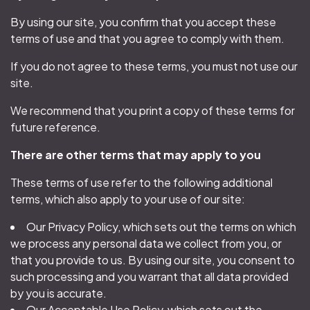
By using our site, you confirm that you accept these
terms of use and that you agree to comply with them.
If you do not agree to these terms, you must not use our
site.
We recommend that you print a copy of these terms for
future reference.
There are other terms that may apply to you
These terms of use refer to the following additional
terms, which also apply to your use of our site:
Our Privacy Policy, which sets out the terms on which
we process any personal data we collect from you, or
that you provide to us. By using our site, you consent to
such processing and you warrant that all data provided
by you is accurate.
Our Acceptable Use Policy, which sets out the