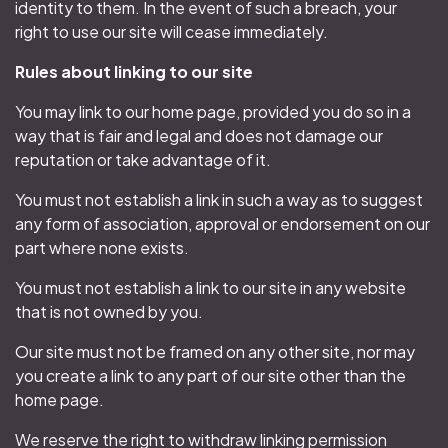
identity to them. In the event of such a breach, your
right to use our site will cease immediately.
Rules about linking to our site
You may link to our home page, provided you do so in a
way that is fair and legal and does not damage our
reputation or take advantage of it.
You must not establish a link in such a way as to suggest
any form of association, approval or endorsement on our
part where none exists.
You must not establish a link to our site in any website
that is not owned by you.
Our site must not be framed on any other site, nor may
you create a link to any part of our site other than the
home page.
We reserve the right to withdraw linking permission