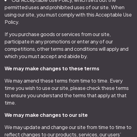
permitted uses and prohibited uses of our site. When
using our site, you must comply with this Acceptable Use
Policy.
If you purchase goods or services from our site,
participate in any promotions or enter any of our
competitions, other terms and conditions will apply and
which you must accept and abide by.
We may make changes to these terms
We may amend these terms from time to time. Every
time you wish to use our site, please check these terms
to ensure you understand the terms that apply at that
time.
We may make changes to our site
We may update and change our site from time to time to
reflect changes to our products, services, our users’