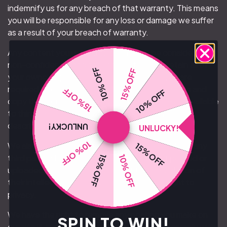
indemnify us for any breach of that warranty. This means
you will be responsible for any loss or damage we suffer
as a result of your breach of warranty.
Any content you upload to our site will be considered
non-confidential and non-proprietary. You retain all of
10% OFF
15% OFF
your ownership rights in your content, but you are
required to grant us a limited licence to use, store and
15% OFF
10% OFF
copy that content and to distribute and make it available
to third parties. The rights you license to us are
described below.
UNLUCKY!
UNLUCKY!
10% OFF
15% OFF
We also have the right to disclose your identity to any
third party who is claiming that any content posted or
10% OFF
15% OFF
uploaded by you to our site constitutes a violation of
their intellectual property rights, or of their right to
privacy.
We have the right to remove any posting you make on
SPIN TO WIN!
our site if, in our opinion, your post does not comply with