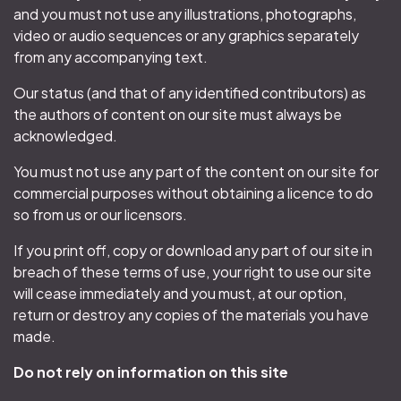
and you must not use any illustrations, photographs,
video or audio sequences or any graphics separately
from any accompanying text.
Our status (and that of any identified contributors) as
the authors of content on our site must always be
acknowledged.
You must not use any part of the content on our site for
commercial purposes without obtaining a licence to do
so from us or our licensors.
If you print off, copy or download any part of our site in
breach of these terms of use, your right to use our site
will cease immediately and you must, at our option,
return or destroy any copies of the materials you have
made.
Do not rely on information on this site