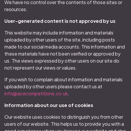
We have no control over the contents of those sites or
resources.
User-generated content is not approved by us
This website may include information and materials
uploaded by other users of the site, including posts
made to our social media accounts. This information and
these materials have not been verified or approved by
us. The views expressed by other users on our site do
not represent our views or values.
If you wish to complain about information and materials
uploaded by other users please contact us at
info@acecompetitions.co.uk
.
Information about our use of cookies
Our website uses cookies to distinguish you from other
users of our website. This helps us to provide you with a
good experience when you browse our website and also