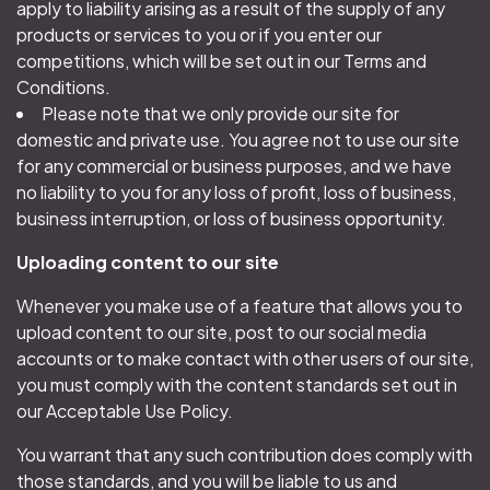
apply to liability arising as a result of the supply of any
products or services to you or if you enter our
competitions, which will be set out in our Terms and
Conditions.
Please note that we only provide our site for
domestic and private use. You agree not to use our site
for any commercial or business purposes, and we have
no liability to you for any loss of profit, loss of business,
business interruption, or loss of business opportunity.
Uploading content to our site
Whenever you make use of a feature that allows you to
upload content to our site, post to our social media
accounts or to make contact with other users of our site,
you must comply with the content standards set out in
our Acceptable Use Policy.
You warrant that any such contribution does comply with
those standards, and you will be liable to us and