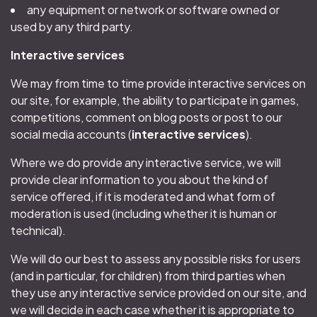
any equipment or network or software owned or
used by any third party.
Interactive services
We may from time to time provide interactive services on
our site, for example, the ability to participate in games,
competitions, comment on blog posts or post to our
social media accounts (
interactive services
).
Where we do provide any interactive service, we will
provide clear information to you about the kind of
service offered, if it is moderated and what form of
moderation is used (including whether it is human or
technical).
We will do our best to assess any possible risks for users
(and in particular, for children) from third parties when
they use any interactive service provided on our site, and
we will decide in each case whether it is appropriate to