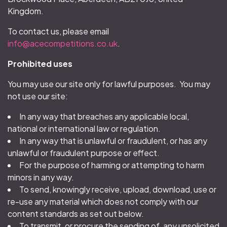
Kingdom.
To contact us, please email
info@acecompetitions.co.uk
.
Prohibited uses
You may use our site only for lawful purposes. You may
not use our site:
In any way that breaches any applicable local,
national or international law or regulation.
In any way that is unlawful or fraudulent, or has any
unlawful or fraudulent purpose or effect.
For the purpose of harming or attempting to harm
minors in any way.
To send, knowingly receive, upload, download, use or
re-use any material which does not comply with our
content standards as set out below.
To transmit, or procure the sending of, any unsolicited