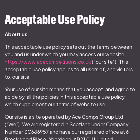
Acceptable Use Policy
About us
This acceptable use policy sets out the terms between
you and us under which you may access our website
https://www.acecompetitions.co.uk
(“our site”). This
acceptable use policy applies to all users of, and visitors
to, our site.
Your use of our site means that you accept, and agree to
abide by, all the policies in this acceptable use policy,
which supplement our terms of website use.
Our site is a site operated by Ace Comps Group Ltd
(“We”). We are registered in Scotland under Company
Number SC686957 and have our registered office at 6
Brockwood Place, Aberdeen, AB21 0JU, United