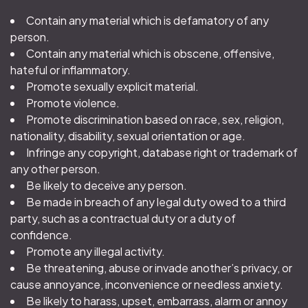
Contain any material which is defamatory of any
person.
Contain any material which is obscene, offensive,
hateful or inflammatory.
Promote sexually explicit material.
Promote violence.
Promote discrimination based on race, sex, religion,
nationality, disability, sexual orientation or age.
Infringe any copyright, database right or trademark of
any other person.
Be likely to deceive any person.
Be made in breach of any legal duty owed to a third
party, such as a contractual duty or a duty of
confidence.
Promote any illegal activity.
Be threatening, abuse or invade another’s privacy, or
cause annoyance, inconvenience or needless anxiety.
Be likely to harass, upset, embarrass, alarm or annoy