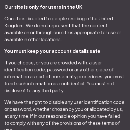
Our site is only for users in the UK
Our site is directed to people residing in the United
Kingdom. We do not represent that the content
available on or through our site is appropriate for use or
available in other locations.
You must keep your account details safe
If you choose, or you are provided with, a user
identification code, password or any other piece of
information as part of our security procedures, you must
treat such information as confidential. You must not
disclose it to any third party.
We have the right to disable any user identification code
or password, whether chosen by you or allocated by us,
at any time, if in our reasonable opinion you have failed
to comply with any of the provisions of these terms of
use.