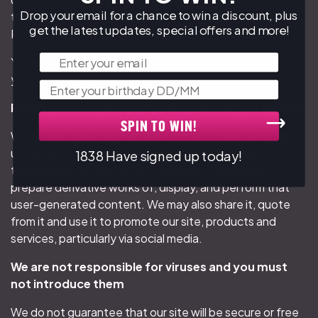
Drop your email for a chance to win a discount, plus
the content standards set out in our Acceptable Use
get the latest updates, special offers and more!
Policy.
Email
You are solely responsible for securing and backing up
your content.
Birthday
Rights you are giving us to use material you upload
SPIN TO WIN!
When you upload or post content to our site, you grant
us a perpetual, worldwide, non-exclusive, royalty-free,
1838 Have signed up today!
transferable licence to use, reproduce, distribute,
prepare derivative works of, display, and perform that
user-generated content. We may also share it, quote
from it and use it to promote our site, products and
services, particularly via social media.
We are not responsible for viruses and you must
not introduce them
We do not guarantee that our site will be secure or free