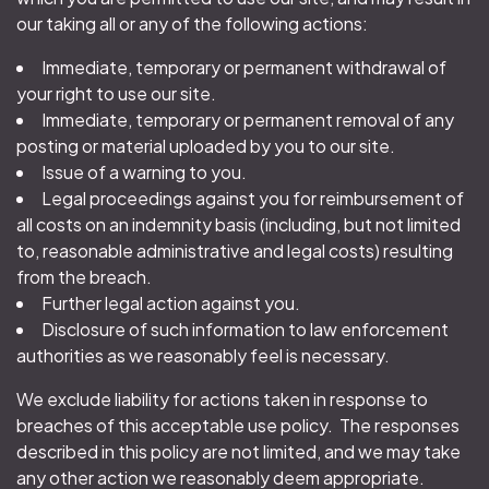
our taking all or any of the following actions:
Immediate, temporary or permanent withdrawal of
your right to use our site.
Immediate, temporary or permanent removal of any
posting or material uploaded by you to our site.
Issue of a warning to you.
Legal proceedings against you for reimbursement of
all costs on an indemnity basis (including, but not limited
to, reasonable administrative and legal costs) resulting
from the breach.
Further legal action against you.
Disclosure of such information to law enforcement
authorities as we reasonably feel is necessary.
We exclude liability for actions taken in response to
breaches of this acceptable use policy. The responses
described in this policy are not limited, and we may take
any other action we reasonably deem appropriate.