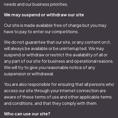
needs and our business priorities.
We may suspend or withdraw our site
Our site is made available free of charge but you may
have to pay to enter our competitions.
We do not guarantee that our site, or any content on it,
will always be available or be uninterrupted. We may
suspend or withdraw or restrict the availability of all or
any part of our site for business and operational reasons.
We will try to give you reasonable notice of any
suspension or withdrawal.
You are also responsible for ensuring that all persons who
access our site through your internet connection are
aware of these terms of use and other applicable terms
and conditions, and that they comply with them.
Who can use our site?