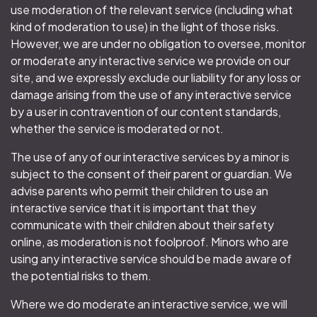
use moderation of the relevant service (including what
kind of moderation to use) in the light of those risks.
However, we are under no obligation to oversee, monitor
or moderate any interactive service we provide on our
site, and we expressly exclude our liability for any loss or
damage arising from the use of any interactive service
by a user in contravention of our content standards,
whether the service is moderated or not.
The use of any of our interactive services by a minor is
subject to the consent of their parent or guardian. We
advise parents who permit their children to use an
interactive service that it is important that they
communicate with their children about their safety
online, as moderation is not foolproof. Minors who are
using any interactive service should be made aware of
the potential risks to them.
Where we do moderate an interactive service, we will