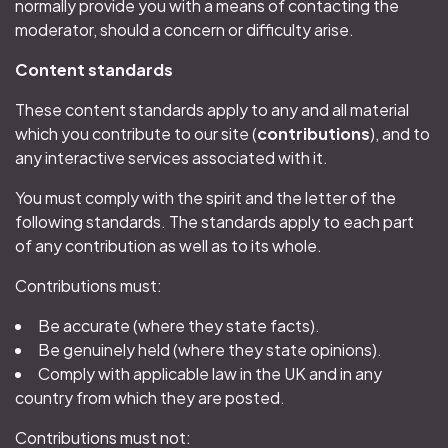
normally provide you with a means of contacting the
moderator, should a concern or difficulty arise.
Content standards
These content standards apply to any and all material
which you contribute to our site (
contributions
), and to
any interactive services associated with it.
You must comply with the spirit and the letter of the
following standards. The standards apply to each part
of any contribution as well as to its whole.
Contributions must:
Be accurate (where they state facts).
Be genuinely held (where they state opinions).
Comply with applicable law in the UK and in any
country from which they are posted.
Contributions must not: