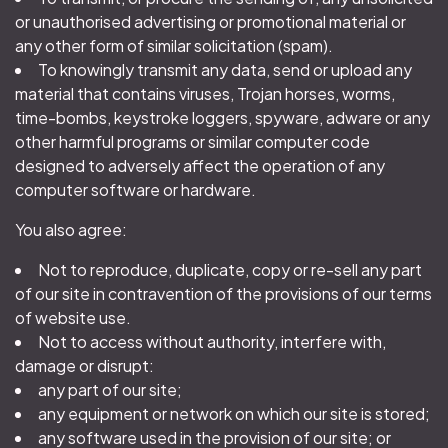
or unauthorised advertising or promotional material or
any other form of similar solicitation (spam).
To knowingly transmit any data, send or upload any
material that contains viruses, Trojan horses, worms,
time-bombs, keystroke loggers, spyware, adware or any
other harmful programs or similar computer code
designed to adversely affect the operation of any
computer software or hardware.
You also agree:
Not to reproduce, duplicate, copy or re-sell any part
of our site in contravention of the provisions of our terms
of website use.
Not to access without authority, interfere with,
damage or disrupt:
any part of our site;
any equipment or network on which our site is stored;
any software used in the provision of our site; or