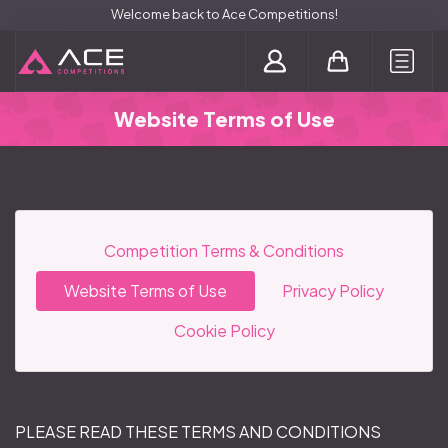
Welcome back to Ace Competitions!
Login / Register
Website Terms of Use
Competition Terms & Conditions
Website Terms of Use
Privacy Policy
Cookie Policy
PLEASE READ THESE TERMS AND CONDITIONS