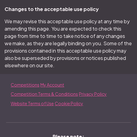
Changes to the acceptable use policy
We may revise this acceptable use policy at any time by
amending this page. You are expected to check this
page from time to time to take notice of any changes
we make, as they are legally binding on you. Some of the
provisions contained in this acceptable use policy may
also be superseded by provisions or notices published
elsewhere on our site.
Competitions
My Account
Competition Terms & Conditions
Privacy Policy
Website Terms of Use
Cookie Policy
Please note;