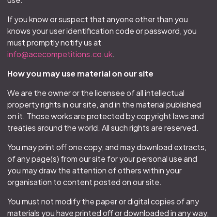
If you know or suspect that anyone other than you
knows your user identification code or password, you
must promptly notify us at
info@acecompetitions.co.uk
.
How you may use material on our site
We are the owner or the licensee of all intellectual
property rights in our site, and in the material published
on it. Those works are protected by copyright laws and
treaties around the world. All such rights are reserved.
You may print off one copy, and may download extracts,
of any page(s) from our site for your personal use and
you may draw the attention of others within your
organisation to content posted on our site.
You must not modify the paper or digital copies of any
materials you have printed off or downloaded in any way,