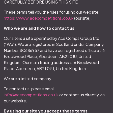
CAREFULLY BEFORE USING THIS SITE
These terms tell you the rules for using our website
https://www.acecompetitions.co.uk
(our site).
Who we are and how to contact us
Our site is a site operated by Ace Comps Group Ltd
(“We”). We are registered in Scotland under Company
Number SC686957 and have our registered office at 6
Brockwood Place, Aberdeen, AB21 0JU, United
Kingdom. Our main trading address is 6 Brockwood
Place, Aberdeen, AB21 0JU, United Kingdom
We are a limited company.
To contact us, please email
info@acecompetitions.co.uk
or contact us directly via
our website.
By using our site you accept these terms