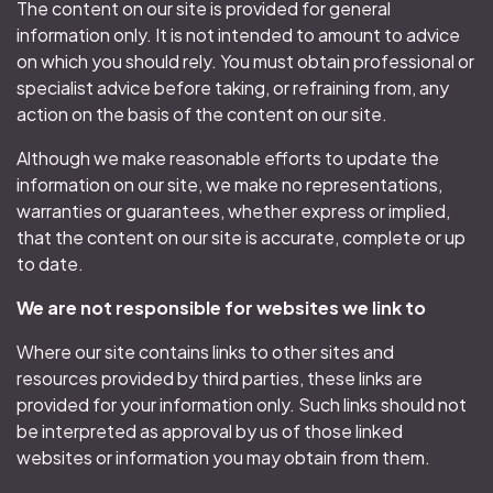
The content on our site is provided for general
information only. It is not intended to amount to advice
on which you should rely. You must obtain professional or
specialist advice before taking, or refraining from, any
action on the basis of the content on our site.
Although we make reasonable efforts to update the
information on our site, we make no representations,
warranties or guarantees, whether express or implied,
that the content on our site is accurate, complete or up
to date.
We are not responsible for websites we link to
Where our site contains links to other sites and
resources provided by third parties, these links are
provided for your information only. Such links should not
be interpreted as approval by us of those linked
websites or information you may obtain from them.