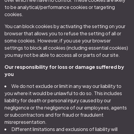
to be analytical/performance cookies or targeting
cookies.
You can block cookies by activating the setting on your
browser that allows you to refuse the setting of all or
some cookies. However, if you use your browser
settings to block all cookies (including essential cookies)
you may not be able to access all or parts of our site.
Our responsibility for loss or damage suffered by
you
We do not exclude or limit in any way our liability to
you where it would be unlawful to do so. This includes
liability for death or personal injury caused by our
negligence or the negligence of our employees, agents
or subcontractors and for fraud or fraudulent
misrepresentation.
Different limitations and exclusions of liability will