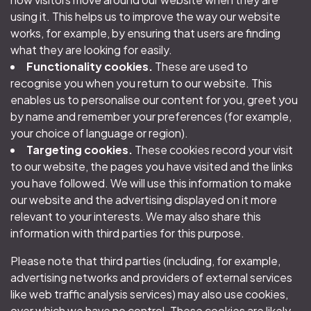
using it. This helps us to improve the way our website
works, for example, by ensuring that users are finding
what they are looking for easily.
Functionality cookies.
These are used to
recognise you when you return to our website. This
enables us to personalise our content for you, greet you
by name and remember your preferences (for example,
your choice of language or region).
Targeting cookies.
These cookies record your visit
to our website, the pages you have visited and the links
you have followed. We will use this information to make
our website and the advertising displayed on it more
relevant to your interests. We may also share this
information with third parties for this purpose.
Please note that third parties (including, for example,
advertising networks and providers of external services
like web traffic analysis services) may also use cookies,
over which we have no control. These cookies are likely