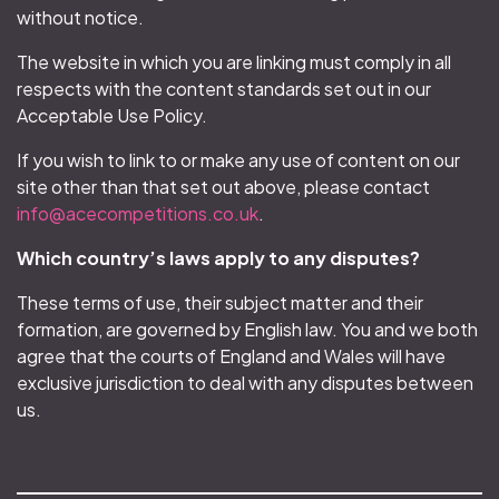
without notice.
The website in which you are linking must comply in all
respects with the content standards set out in our
Acceptable Use Policy.
If you wish to link to or make any use of content on our
site other than that set out above, please contact
info@acecompetitions.co.uk
.
Which country’s laws apply to any disputes?
These terms of use, their subject matter and their
formation, are governed by English law. You and we both
agree that the courts of England and Wales will have
exclusive jurisdiction to deal with any disputes between
us.