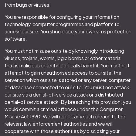
from bugs or viruses.
You are responsible for configuring your information
technology, computer programmes and platform to
access our site. You should use your own virus protection
software.
You must not misuse our site by knowingly introducing
viruses, trojans, worms, logic bombs or other material
that is malicious or technologically harmful. You must not
attempt to gain unauthorised access to our site, the
server on which our site is stored or any server, computer
or database connected to our site. You must not attack
our site via a denial-of-service attack or a distributed
denial-of service attack. By breaching this provision, you
would commit a criminal offence under the Computer
Misuse Act 1990. We will report any such breach to the
relevant law enforcement authorities and we will
cooperate with those authorities by disclosing your