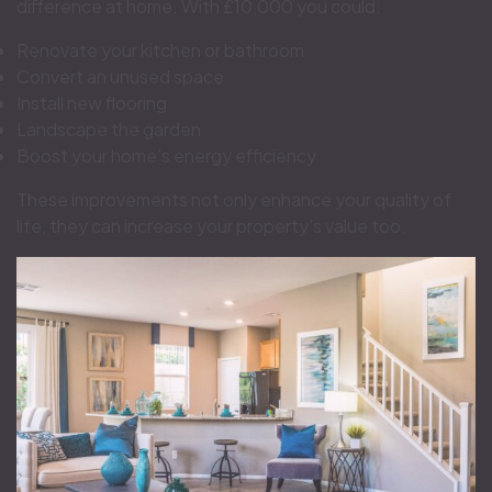
difference at home. With £10,000 you could:
Renovate your kitchen or bathroom
Convert an unused space
Install new flooring
Landscape the garden
Boost your home’s energy efficiency
These improvements not only enhance your quality of
life, they can increase your property’s value too.