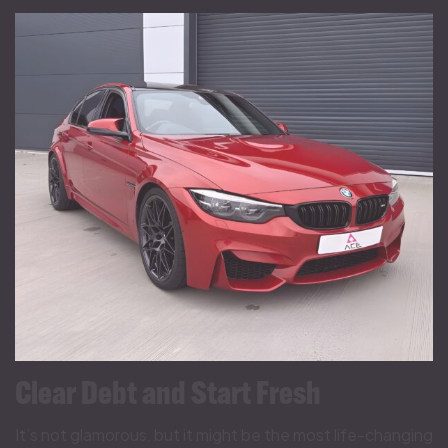
Clear Debt and Start Fresh
It’s not glamorous, but it might be the most life-changing