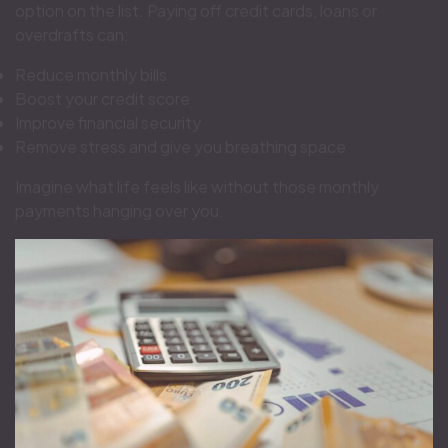
option on the list. Paying off credit cards, loans or
overdrafts can:
Reduce monthly bills
Boost your credit score
Improve financial security
Remove stress and give you breathing space
Imagine what life feels like without those monthly
payments hanging over you.