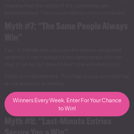
meaning that the results of the competition are
predetermined. This ensures fairness across the board.
Myth #7: “The Same People Always
Win”
Fact: In a similar vein, because the winners are picked
randomly, it can’t always be the same people who win.
Well, it can be, but they’d have to be extremely lucky.
RNGs don’t discriminate. They help ensure everyone has
an equal chance at winning.
Winners Every Week. Enter For Your Chance
to Win!
Myth #8: “Last-Minute Entries
Secure You a Win”