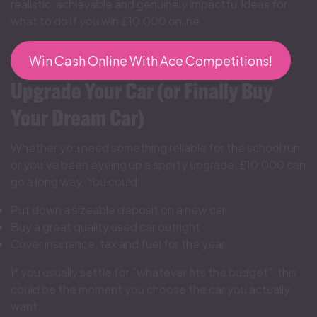
realistic, achievable and genuinely impactful ideas for
what to do if you win £10,000 online.
Win Cash Online With Ace Competitions!
Upgrade Your Car (or Finally Buy
Your Dream Car)
Whether you need something reliable for the school run
or you’ve been eyeing up a sporty upgrade, £10,000 can
go a long way. You could:
Put down a sizeable deposit on a new car
Buy a great quality used car outright
Cover insurance, tax and fuel for the year
If you usually settle for “whatever fits the budget”, this
could be the moment you choose the car you actually
want.