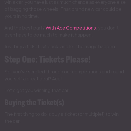
win a car, you have just as much chance as everyone else
of bagging those wheels. That brand new car could be
yours in no time.
And the best part?
With Ace Competitions
, you don’t
even have to do much to make it happen.
Just buy a ticket, sit back, and let the magic happen.
Step One: Tickets Please!
So, you’ve scrolled through our competitions and found
yourself a great deal? Ace!
Let’s get you winning that car…
Buying the Ticket(s)
The first thing to do is buy a ticket (or multiple!) to win
the car.