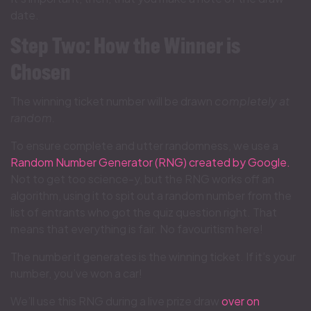
date.
Step Two: How the Winner is
Chosen
The winning ticket number will be drawn
completely at
random.
To ensure complete and utter randomness, we use a
Random Number Generator (RNG) created by Google.
Not to get too
science-y, but the RNG works off an
algorithm, using it to spit out a random number from the
list of entrants who got the quiz question right. That
means that everything is fair. No favouritism here!
The number it generates is the winning ticket. If it’s your
number, you’ve won a car!
We’ll use this RNG during a live prize draw
over on