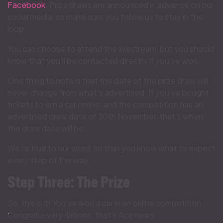
Facebook
. Prize draws are announced in advance on our
social media, so make sure you follow us to stay in the
loop.
You can choose to attend the livestream, but you should
know that you’ll be contacted directly if you’ve won.
One thing to note is that the date of the prize draw will
never change from what’s advertised. If you’ve bought
tickets to win a car online, and the competition has an
advertised draw date of 30th November, that’s when
the draw date will be.
We’re true to our word, so that you know what to expect
every step of the way.
Step Three: The Prize
So, this is it! You’ve won a car in an online competition.
Congratu-very-lations; that’s Ace news.