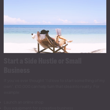
Start a Side Hustle or Small
Business
If you’ve ever thought “I’d love to start something of my
own”, £10,000 can help turn that idea into reality. For
example:
Launch an online shop
Buy equipment for a creative business