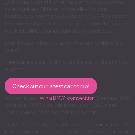
Each online competition will have different rules about
ticket numbers. Different prices will, of course,
contribute to how many you decide to buy. Remember:
the more you buy, the higher your odds, but don’t worry
too much. All Ace Competitions have good odds.
Even if you only buy one ticket, that one could be the
winner.
Here’s an example, to show you the sort of situation you
might find…
Check out our latest car comp!
With our latest ‘
Win a BMW’ competition
(Deadline: 30th
November 2025!) you can enter up to 4,500 times.
That’s a whole lot of chances to win a car.
Each ticket is £1.39, and there’s a default minimum of 10
tickets. You can also buy a batch of 100 tickets, or enter