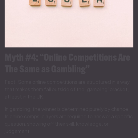
Myth #4: “Online Competitions Are
The Same as Gambling”
Fact: Some online competitions are structured in a way
that makes them fall outside of the ‘gambling’ bracket,
at least in the UK.
In gambling, the winner is determined purely by chance.
In online comps, players are required to answer a specific
question, showing off their skill, knowledge, or
judgement.