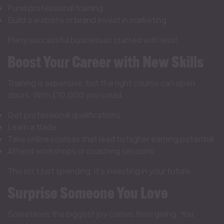
Fund professional training
Build a website or brand Invest in marketing
Many successful businesses started with less!
Boost Your Career with New Skills
Training is expensive, but the right course can open
doors. With £10,000 you could:
Get professional qualifications
Learn a trade
Take online courses that lead to higher earning potential
Attend workshops or coaching sessions
This isn’t just spending, it’s investing in your future.
Surprise Someone You Love
Sometimes the biggest joy comes from giving. You