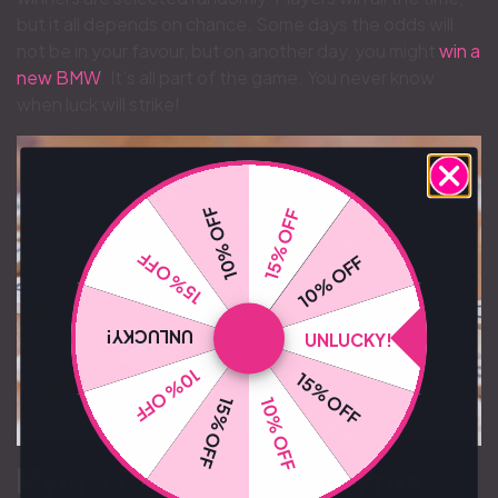
but it all depends on chance. Some days the odds will
not be in your favour, but on another day, you might
win a
new BMW
. It’s all part of the game. You never know
when luck will strike!
10% OFF
15% OFF
15% OFF
10% OFF
UNLUCKY!
UNLUCKY!
10% OFF
15% OFF
10% OFF
15% OFF
Myth #2: “The Advertised Prize