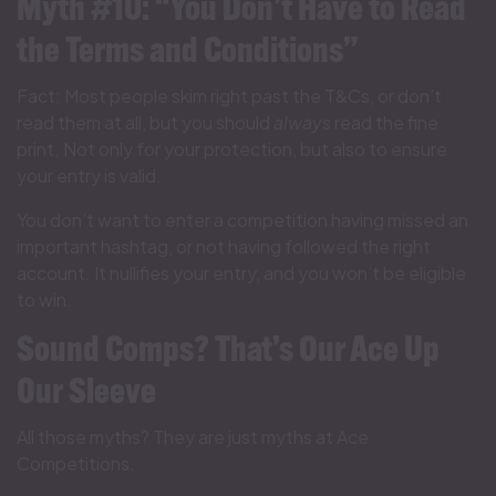
Myth #10: “You Don’t Have to Read
the Terms and Conditions”
Fact: Most people skim right past the T&Cs, or don’t
read them at all, but you should
always
read the fine
print. Not only for your protection, but also to ensure
your entry is valid.
You don’t want to enter a competition having missed an
important hashtag, or not having followed the right
account. It nullifies your entry, and you won’t be eligible
to win.
Sound Comps? That’s Our Ace Up
Our Sleeve
All those myths? They are just myths at Ace
Competitions.