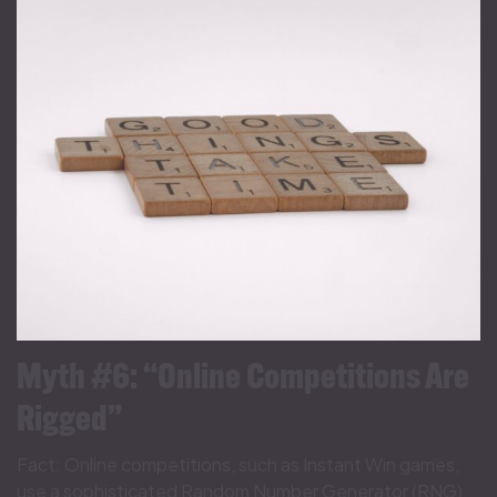
Myth #6: “Online Competitions Are
Rigged”
Fact: Online competitions, such as Instant Win games,
use a sophisticated Random Number Generator (RNG),