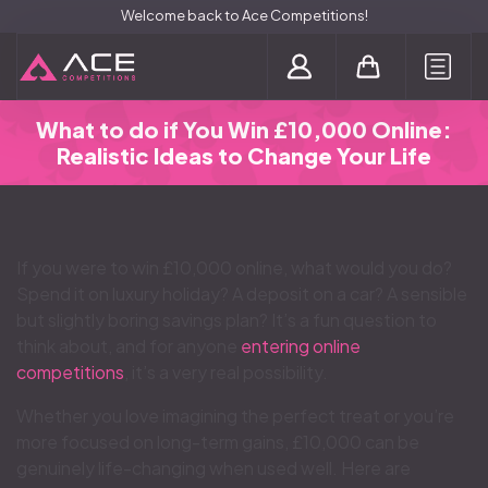
Welcome back to Ace Competitions!
Login / Register
What to do if You Win £10,000 Online:
Realistic Ideas to Change Your Life
If you were to win £10,000 online, what would you do?
Spend it on luxury holiday? A deposit on a car? A sensible
but slightly boring savings plan? It’s a fun question to
think about, and for anyone
entering online
competitions
, it’s a very real possibility.
Whether you love imagining the perfect treat or you’re
more focused on long-term gains, £10,000 can be
genuinely life-changing when used well. Here are