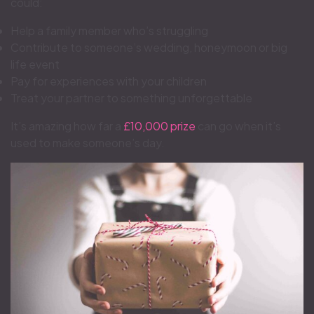
could:
Help a family member who’s struggling
Contribute to someone’s wedding, honeymoon or big
life event
Pay for experiences with your children
Treat your partner to something unforgettable
It’s amazing how far a
£10,000 prize
can go when it’s
used to make someone’s day.