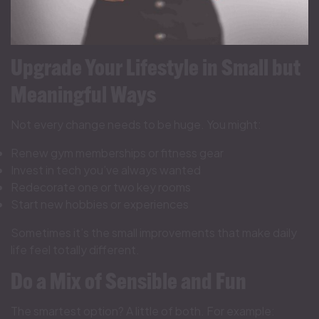
Upgrade Your Lifestyle in Small but
Meaningful Ways
Not every change needs to be huge. You might:
Renew gym memberships or fitness gear
Invest in tech you’ve always wanted
Redecorate one or two key rooms
Start new hobbies or experiences
Sometimes it’s the small improvements that make daily
life feel totally different.
Do a Mix of Sensible and Fun
The smartest option? A little of both. For example: