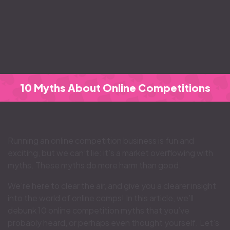
10 Myths About Online Competitions
Running an online competition business is fun and
exciting, but we can’t lie: it’s a market overflowing with
myths. These myths do more harm than good.
We’re here to clear the air, and give you a clearer insight
into the world of online comps! In this article, we’ll
debunk 10 online competition myths that you’ve
probably heard, or perhaps even thought yourself. Let’s