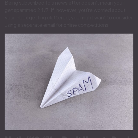
Being subscribed to a newsletter doesn’t mean you’ll
get spammed 24/7. If, however, you’re worried about
your inbox getting cluttered, you might want to consider
using a separate email for online competitions.