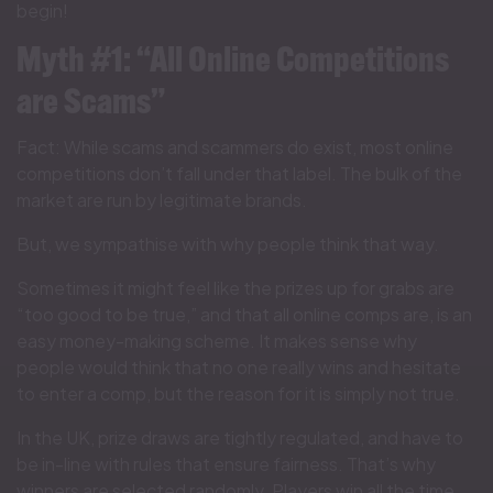
begin!
Myth #1: “All Online Competitions
are Scams”
Fact: While scams and scammers do exist, most online
competitions don’t fall under that label. The bulk of the
market are run by legitimate brands.
But, we sympathise with why people think that way.
Sometimes it might feel like the prizes up for grabs are
“too good to be true,” and that all online comps are, is an
easy money-making scheme. It makes sense why
people would think that no one really wins and hesitate
to enter a comp, but the reason for it is simply not true.
In the UK, prize draws are tightly regulated, and have to
be in-line with rules that ensure fairness. That’s why
winners are selected randomly. Players win all the time,