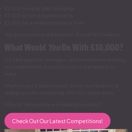
£5,000 towards debt or savings
£3,000 on home improvements
£2,000 for a weekend break or treat
You get security
and
enjoyment, the perfect balance.
What Would
You
Do With £10,000?
It’s a fun question to imagine, and for someone entering
our competitions, it could soon be a real decision to
make.
Whether you’d treat yourself, boost your finances or
change your life completely, £10,000 opens doors.
Why not take a chance on making it a reality?
Check Out Our Latest Competitions!