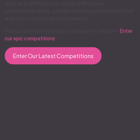
You can trust that in our corner of the online
competitions world, you’ll be entering competitions that
aren’t just cool, but also trustworthy.
Pretty cool, huh? Why don’t you see for yourself?
Enter
our epic competitions
.
Enter Our Latest Competitions