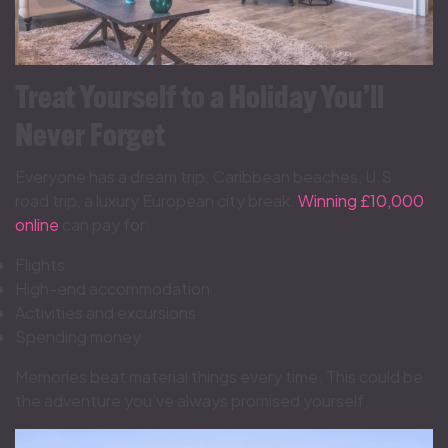
Treat Yourself to a Holiday You’ll
Never Forget
Everyone has a dream trip: Caribbean beaches, U.S.
road trip, a luxury European city break.
Winning £10,000
online
can pay for:
Flights
High-end accommodation
Activities and excursions
Spending money
Memories beat material things every time. This could be
the adventure you’ve always promised yourself.