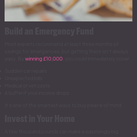
Build an Emergency Fund
Most experts recommend at least three months of
savings for emergencies, but getting there isn’t always
easy. By
winning £10,000
, you could immediately cover:
Sudden car repairs
Unexpected bills
Medical or vet costs
A buffer if your income drops
It’s one of the smartest ways to buy
peace of mind
.
Invest in Your Home
A few thousand pounds can make a surprisingly big