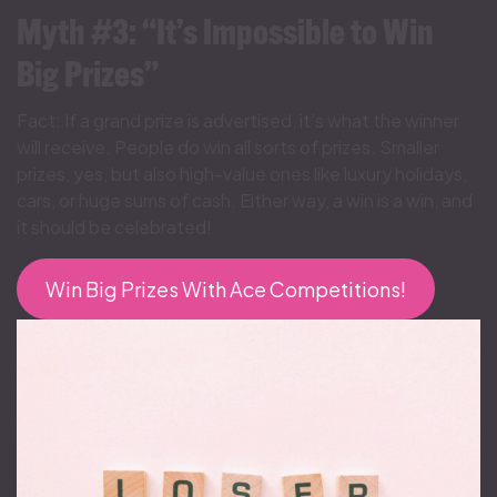
Myth #3: “It’s Impossible to Win
Big Prizes”
Fact: If a grand prize is advertised, it’s what the winner
will receive. People do win all sorts of prizes. Smaller
prizes, yes, but also high-value ones like luxury holidays,
cars, or huge sums of cash. Either way, a win is a win, and
it should be celebrated!
Win Big Prizes With Ace Competitions!