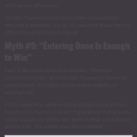
Another key difference?
You don’t have to pay to enter online competitions,
whereas in gambling, you do. By law, prize draws have to
offer a free entry route in the UK.
Myth #5: “Entering Once Is Enough
to Win”
Fact: It all comes down to probability. The more
consistent you are, and the more frequently you enter
competitions, the higher your overall probability of
scoring a win.
At the same time, while entering multiple competitions
boosts your chances, it doesn’t guarantee that you win.
Just because you roll the die, doesn’t mean you’ll always
land on a six. The winner selection is random.