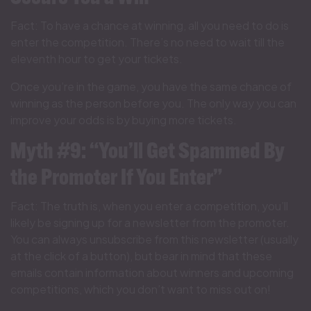
Fact: To have a chance at winning, all you need to do is
enter the competition. There’s no need to wait till the
eleventh hour to get your tickets.
Once you’re in the game, you have the same chance of
winning as the person before you. The only way you can
improve your odds is by buying more tickets.
Myth #9: “You’ll Get Spammed By
the Promoter If You Enter”
Fact: The truth is, when you enter a competition, you’ll
likely be signing up for a newsletter from the promoter.
You can always unsubscribe from this newsletter (usually
at the click of a button), but bear in mind that these
emails contain information about winners and upcoming
competitions, which you don’t want to miss out on!