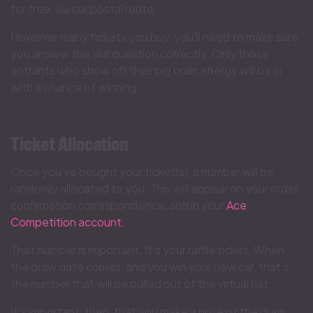
for free, via our postal route.
However many tickets you buy, you’ll need to make sure
you answer the skill question correctly. Only those
entrants who show off their big brain energy will be in
with a chance of winning:
Ticket Allocation
Once you’ve bought your ticket(s), a number will be
randomly allocated to you. This will appear on your order
confirmation correspondence, and in your
Ace
Competition account.
That number is important. It’s your raffle ticket. When
the draw date comes, and you win your new car, that’s
the number that will be pulled out of the virtual hat.
It’s important, then, that you make a note of the draw