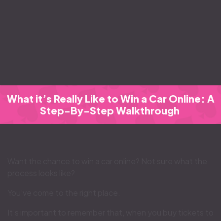
What it’s Really Like to Win a Car Online: A
Step-By-Step Walkthrough
Want the chance to win a car online? Not sure what the
process looks like?
You’ve come to the right place.
It’s important to remember that, when you buy tickets to