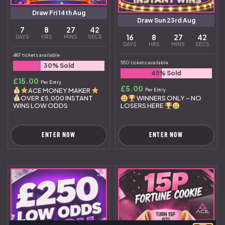
Draw Fri 14th Aug
Draw Sun 23rd Aug
7
8
27
42
16
8
27
42
DAYS
HRS
MINS
SECS
DAYS
HRS
MINS
SECS
487
tickets available
550
tickets available
30% Sold
45% Sold
£
15.00
Per Entry
£
5.00
ACE MONEY MAKER
Per Entry
OVER £5,000 INSTANT
WINNERS ONLY – NO
WINS LOW ODDS
LOSERS HERE
ENTER NOW
ENTER NOW