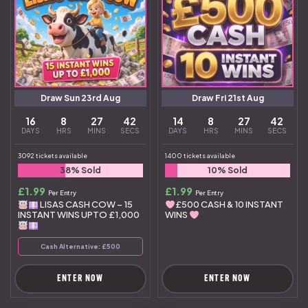
Draw Sun 23rd Aug
Draw Fri 21st Aug
16
8
27
42
14
8
27
42
DAYS
HRS
MINS
SECS
DAYS
HRS
MINS
SECS
3092
tickets available
1400
tickets available
38% Sold
10% Sold
£
1.99
£
1.99
Per Entry
Per Entry
LISAS CASH COW – 15
£500 CASH & 10 INSTANT
INSTANT WINS UPTO £1,000
WINS
Cash Alternative: £500
ENTER NOW
ENTER NOW