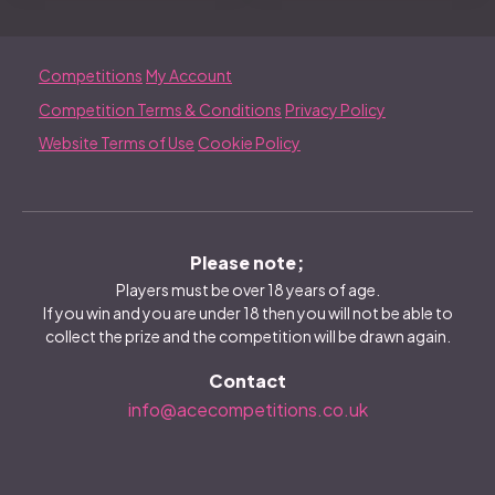
Competitions
My Account
Competition Terms & Conditions
Privacy Policy
Website Terms of Use
Cookie Policy
Please note;
Players must be over 18 years of age.
If you win and you are under 18 then you will not be able to
collect the prize and the competition will be drawn again.
Contact
info@acecompetitions.co.uk