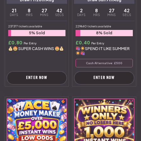
2
8
27
42
21
8
27
42
DAYS
HRS
MINS
SECS
DAYS
HRS
MINS
SECS
229640
tickets available
237377
tickets available
8% Sold
5% Sold
£
0.40
£
0.80
Per Entry
Per Entry
SPEND IT LIKE SUMMER
SUPER CASH WINS
Cash Alternative: £500
ENTER NOW
ENTER NOW