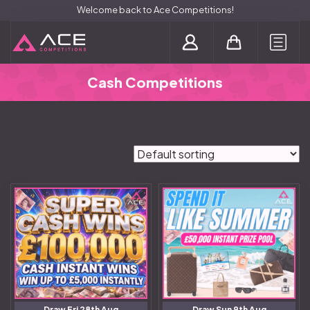
Welcome back to Ace Competitions!
Login / Register
Cash Competitions
Draw Sun 9th Aug
Draw Fri 28th Aug