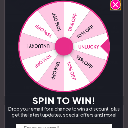
10% OFF
15% OFF
Draw Sun 9th Aug
Draw Fri 14th Aug
15% OFF
10% OFF
2
8
27
42
7
8
27
42
DAYS
HRS
MINS
SECS
DAYS
HRS
MINS
SECS
70
tickets available
73971
tickets available
UNLUCKY!
UNLUCKY!
13% Sold
26% Sold
10% OFF
15% OFF
£
5.00
£
0.15
Per Entry
Per Entry
£250 QUICK CASH –
15P FORTUNE COOKIE –
10% OFF
15% OFF
LOW ODDS
TURN 15P INTO £1,000
INSTANTLY
ENTER NOW
ENTER NOW
SPIN TO WIN!
Drop your email for a chance to win a discount, plus
get the latest updates, special offers and more!
Email