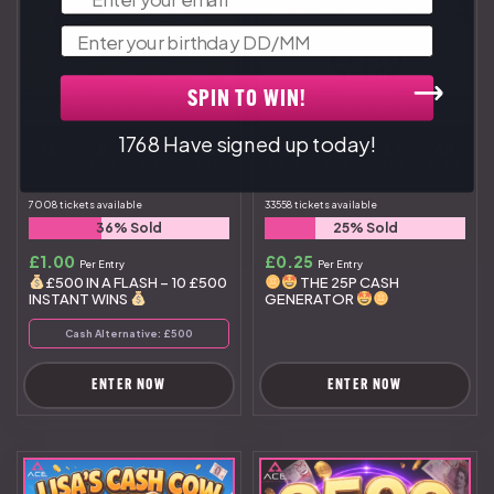
Birthday
SPIN TO WIN!
Draw Sun 23rd Aug
Draw Sun 9th Aug
1768 Have signed up today!
16
8
27
42
2
8
27
42
DAYS
HRS
MINS
SECS
DAYS
HRS
MINS
SECS
7008
tickets available
33558
tickets available
36% Sold
25% Sold
£
1.00
£
0.25
Per Entry
Per Entry
£500 IN A FLASH – 10 £500
THE 25P CASH
INSTANT WINS
GENERATOR
Cash Alternative: £500
ENTER NOW
ENTER NOW