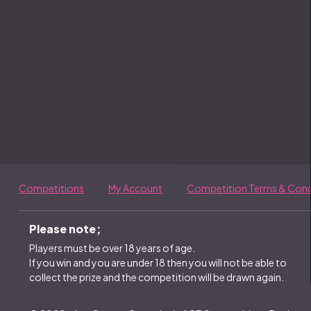
Competitions
My Account
Competition Terms & Cond
Please note;
Players must be over 18 years of age.
If you win and you are under 18 then you will not be able to
collect the prize and the competition will be drawn again.