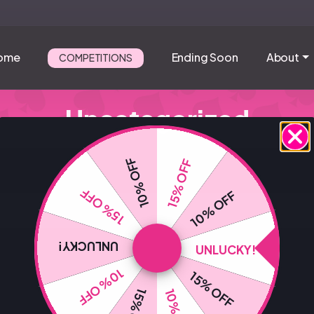
ome
Ending Soon
About
COMPETITIONS
Uncategorized
10% OFF
15% OFF
15% OFF
10% OFF
UNLUCKY!
UNLUCKY!
10% OFF
15% OFF
10% OFF
15% OFF