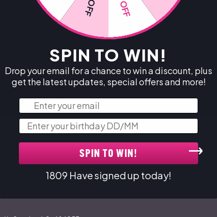
SPIN TO WIN!
Drop your email for a chance to win a discount, plus
get the latest updates, special offers and more!
Email
Birthday
itions
Privacy Policy
Website Terms of Use
Cookie Po
SPIN TO WIN!
Contact
info@acecompetitions.co.uk
1809 Have signed up today!