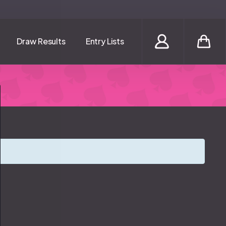
Draw Results
Entry Lists
Login / Register