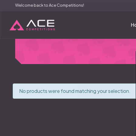
Welcome back to Ace Competitions!
H
No products were found matching your selection.