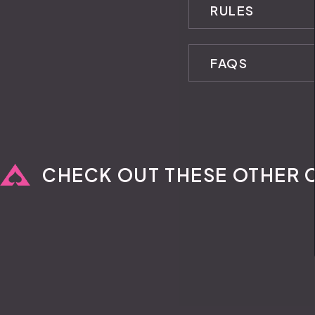
RULES
FAQS
CHECK OUT THESE OTHER 