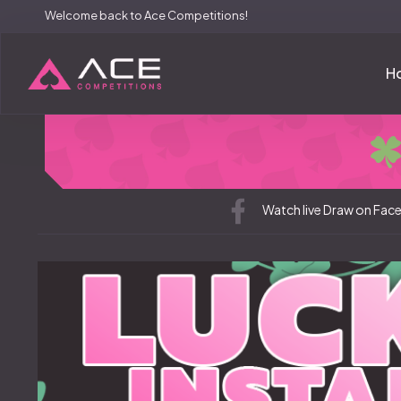
Welcome back to Ace Competitions!
H
Watch live Draw on Fa