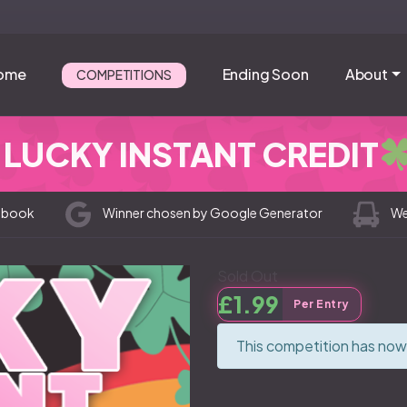
ome
Ending Soon
About
COMPETITIONS
LUCKY INSTANT CREDIT
cebook
Winner chosen by Google Generator
We 
Sold Out
£
1.99
Per Entry
This competition has now