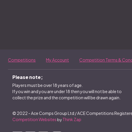
Competitions
My Account
Competition Terms & Cond
Please note;
Players must be over 18 years of age.
If you win and you are under 18 then you will not be able to
collect the prize and the competition will be drawn again.
© 2022 - Ace Comps Group Ltd / ACE Competitions Register
Competition Websites
Think Zap
by