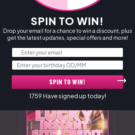
SPIN TO WIN!
Drop your email for a chance to win a discount, plus
get the latest updates, special offers and more!
Email
Birthday
COMPETITIONS
SPIN TO WIN!
1759 Have signed up today!