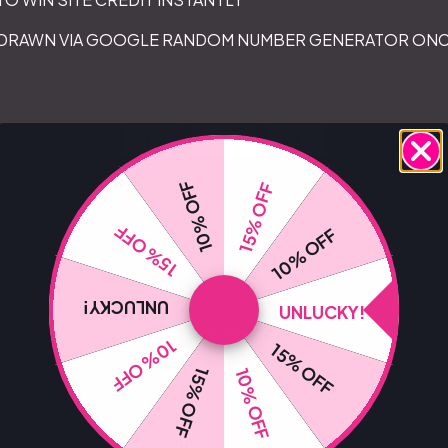
T DRAWN VIA GOOGLE RANDOM NUMBER GENERATOR ONC
Page Number
10% OFF
15% OFF
15% OFF
10% OFF
UNLUCKY!
UNLUCKY!
Total Prizes:
10% OFF
15% OFF
Total Winners:
10% OFF
15% OFF