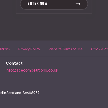
ENTER NOW
itions
Privacy Policy
Website Terms of Use
Cookie Po
Contact
info@acecompetitions.co.uk
ed in Scotland: Sc686957