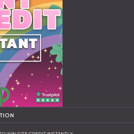
PTION
O WIN SITE CREDIT INSTANTLY