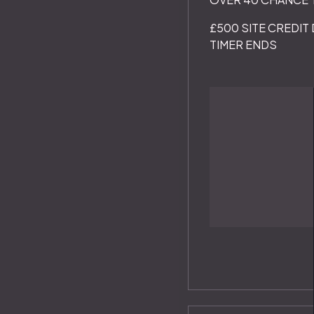
£500 SITE CREDI
TIMER ENDS