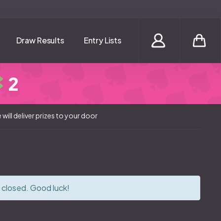
Draw Results
Entry Lists
Login / Register
2
will deliver prizes to your door
 closed. Good luck!