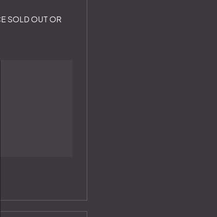
E SOLD OUT OR