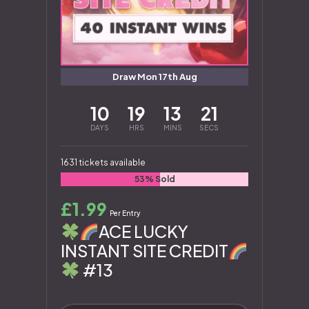
Draw Mon 17th Aug
10
19
13
20
DAYS
HRS
MINS
SECS
1631
tickets available
53% Sold
£
1.99
Per Entry
ACE LUCKY
INSTANT SITE CREDIT
#13