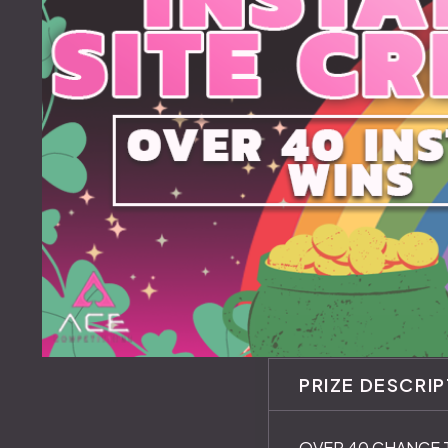
PRIZE DESCRI
OVER 40 CHANCE T