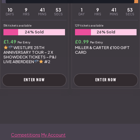
10
9
41
53
1
9
41
53
DAYS
HRS
MINS
SECS
DAY
HRS
MINS
SECS
516
tickets available
129
tickets available
24% Sold
26% Sold
£
1.49
£
0.99
Per Entry
Per Entry
WESTLIFE 25TH
MILLER & CARTER £100 GIFT
ANNIVERSARY TOUR – 2 X
CARD
SHOWDECK TICKETS – P&J
LIVE ABERDEEN
#2
ENTER NOW
ENTER NOW
Competitions
My Account