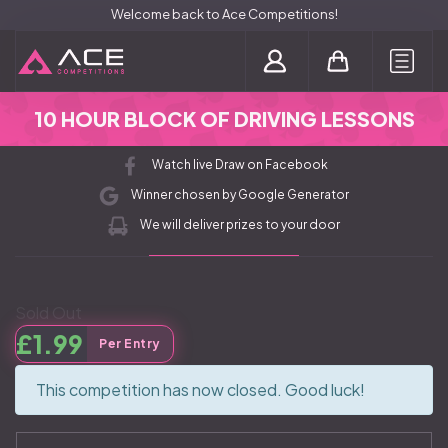
Welcome back to Ace Competitions!
Login / Register
10 HOUR BLOCK OF DRIVING LESSONS
Watch live Draw on Facebook
Winner chosen by Google Generator
We will deliver prizes to your door
Sold Out
£
1.99
Per Entry
This competition has now closed. Good luck!