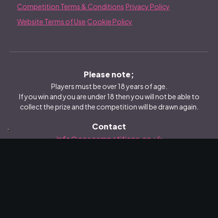
Competition Terms & Conditions
Privacy Policy
Website Terms of Use
Cookie Policy
Please note;
Players must be over 18 years of age.
If you win and you are under 18 then you will not be able to
collect the prize and the competition will be drawn again.
Contact
info@acecompetitions.co.uk
© 2022 - Ace Comps Group Ltd / ACE Competitions
Registered in Scotland: Sc686957
Competition Websites
Think Zap
by