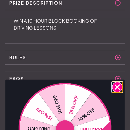
PRIZE DESCRIPTION
WIN A 10 HOUR BLOCK BOOKING OF
DRIVING LESSONS
RULES
FAQS
10% OFF
15% OFF
15% OFF
10% OFF
UNLUCKY!
UNLUCKY!