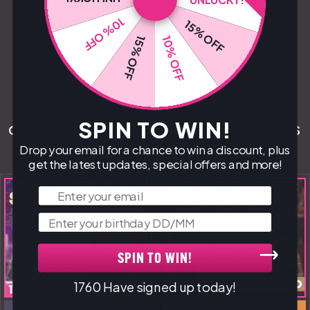
10% OFF
15% OFF
10% OFF
15% OFF
SPIN TO WIN!
CHECK OUT THESE OTHER COMPETITIONS
Drop your email for a chance to win a discount, plus
get the latest updates, special offers and more!
Email
Birthday
SPIN TO WIN!
1760 Have signed up today!
Draw Sun 16th Aug
Draw Tomorrow