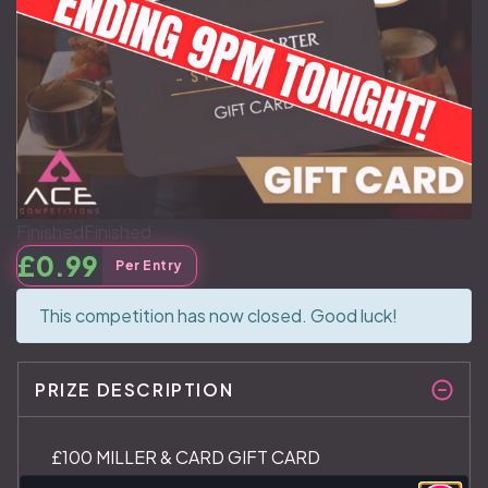
Finished
Finished
£
0.99
Per Entry
This competition has now closed. Good luck!
PRIZE DESCRIPTION
£100 MILLER & CARD GIFT CARD