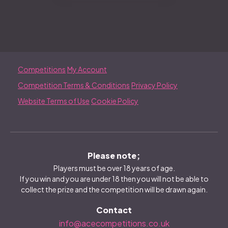
Competitions
My Account
Competition Terms & Conditions
Privacy Policy
Website Terms of Use
Cookie Policy
Please note;
Players must be over 18 years of age.
If you win and you are under 18 then you will not be able to
collect the prize and the competition will be drawn again.
Contact
info@acecompetitions.co.uk