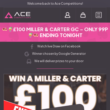
Welcome back to Ace Competitions!
Login / Register
£100 MILLER & CARTER GC – ONLY 99P
ENDING TONIGHT
Watch live Draw on Facebook
Winner chosen by Google Generator
We will deliver prizes to your door