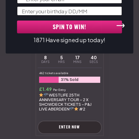
Birthday
SPIN TO WIN!
1871 Have signed up today!
Draw Sun 16th Aug
8
5
17
40
DAYS
HRS
MINS
SECS
462
tickets available
31% Sold
£
1.49
Per Entry
WESTLIFE 25TH
ANNIVERSARY TOUR – 2 X
SHOWDECK TICKETS – P&J
LIVE ABERDEEN
#2
ENTER NOW