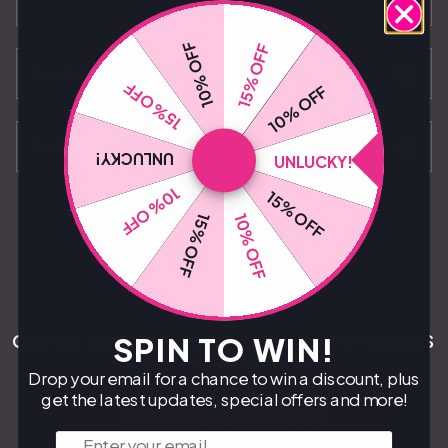
10% OFF
15% OFF
RULES
15% OFF
10% OFF
FAQS
UNLUCKY!
UNLUCKY!
10% OFF
15% OFF
10% OFF
15% OFF
CHECK OUT THESE OTHER COMPETITIONS
SPIN TO WIN!
Drop your email for a chance to win a discount, plus
get the latest updates, special offers and more!
Email