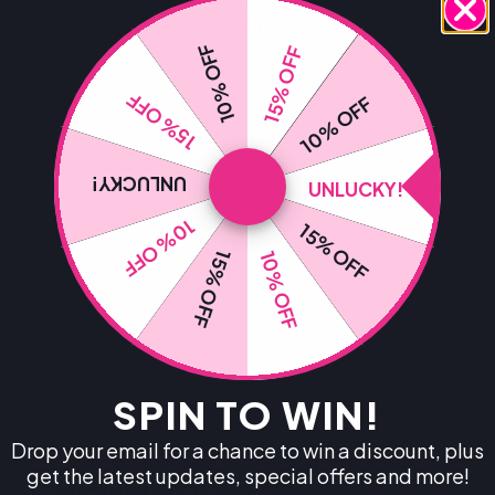
Total Winners:
10% OFF
15% OFF
15% OFF
10% OFF
UNLUCKY!
UNLUCKY!
10% OFF
15% OFF
10% OFF
15% OFF
SPIN TO WIN!
Drop your email for a chance to win a discount, plus
get the latest updates, special offers and more!
COMPETITIONS