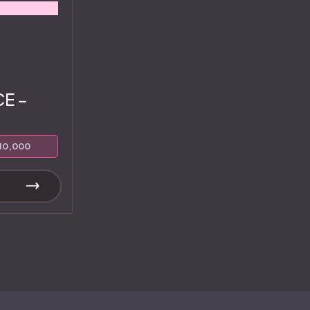
E –
£10,000