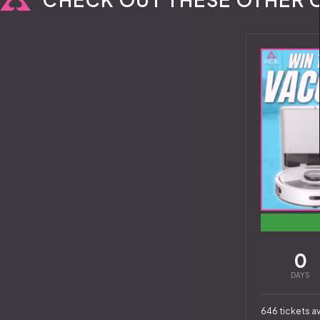
0
DAYS
646
tickets av