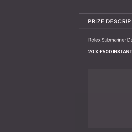
PRIZE DESCRI
Rolex Submariner D
20 X £500 INSTAN