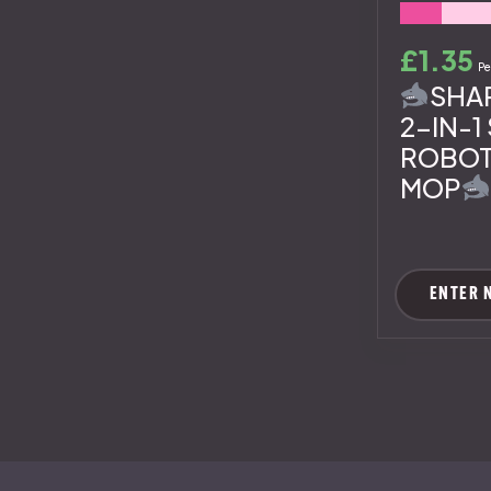
£
1.35
Pe
SHAR
2-IN-1
ROBOT
MOP
ENTER 