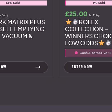
14% Sold
1% Sold
£
25.00
r Entry
Per Entry
K MATRIX PLUS
ROLEX
 SELF EMPTYING
COLLECTION –
 VACUUM &
WINNERS CHOIC
LOW ODDS
Cash Alternative: 
NOW
ENTER NOW