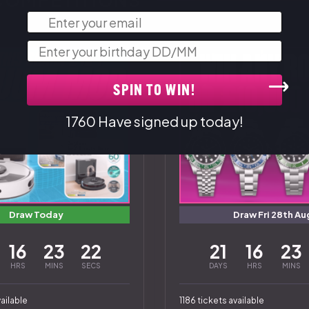
Email
Birthday
SPIN TO WIN!
1760 Have signed up today!
Draw Today
Draw Fri 28th Au
16
23
22
21
16
23
HRS
MINS
SECS
DAYS
HRS
MINS
ailable
1186
tickets available