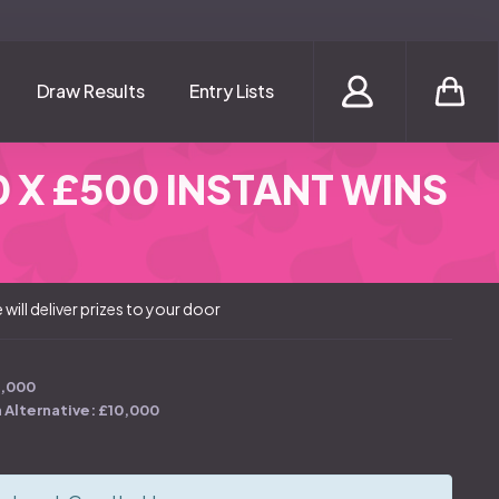
Draw Results
Entry Lists
Login / Register
 X £500 INSTANT WINS
will deliver prizes to your door
0,000
 Alternative: £10,000