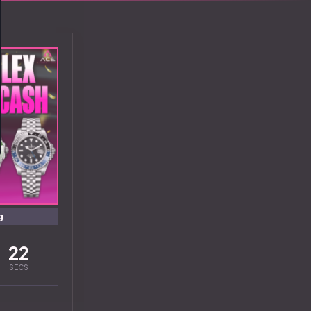
g
22
SECS