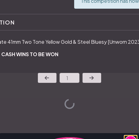
This competition has now
PTION
ate 41mm Two Tone Yellow Gold & Steel Bluesy [Unworn 2023
T CASH WINS TO BE WON
Page Number
Total Prizes: