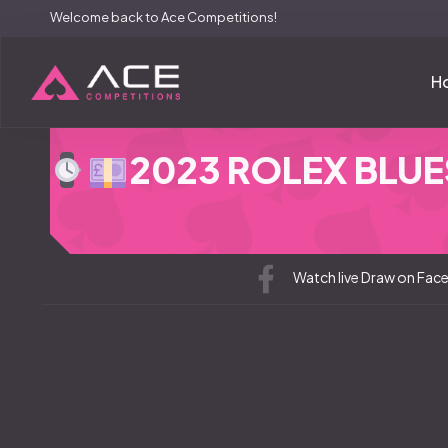
Welcome back to Ace Competitions!
H
2023 ROLEX BLUE
Watch live Draw on Fa