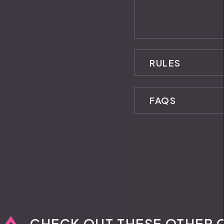
RULES
FAQS
CHECK OUT THESE OTHER 