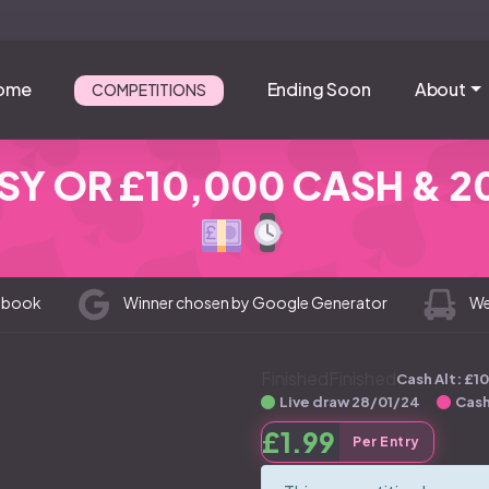
ome
Ending Soon
About
COMPETITIONS
SY OR £10,000 CASH & 20
cebook
Winner chosen by Google Generator
We 
Finished
Finished
Cash Alt: £1
Live draw
28/01/24
Cash
£
1.99
Per Entry