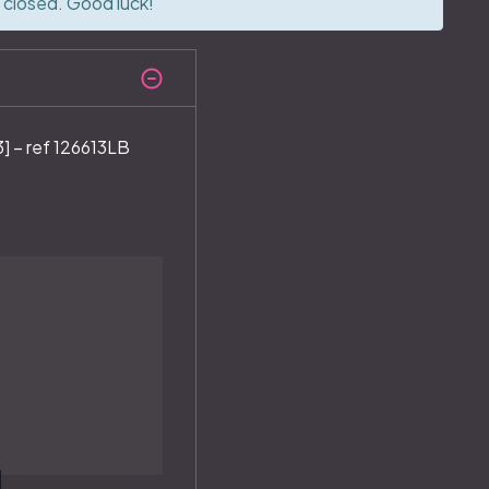
 closed. Good luck!
] – ref 126613LB