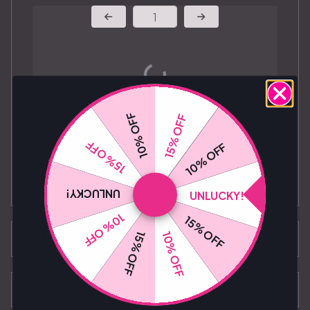
Page Number
10% OFF
15% OFF
15% OFF
10% OFF
Total Prizes:
Total Winners:
UNLUCKY!
UNLUCKY!
10% OFF
15% OFF
10% OFF
15% OFF
RULES
FAQS