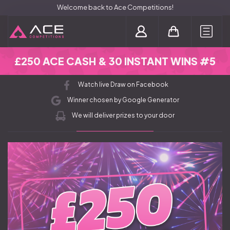
Welcome back to Ace Competitions!
Login / Register
£250 ACE CASH & 30 INSTANT WINS #5
Watch live Draw on Facebook
Winner chosen by Google Generator
We will deliver prizes to your door