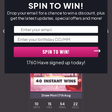
SPIN TO WIN!
Drop your email for a chance to win a discount, plus
get the latest updates, special offers and more!
Email
CHECK OUT THESE OTHER COMPETITIONS
Birthday
SPIN TO WIN!
1760 Have signed up today!
Draw Mon 17th Aug
10
15
54
22
DAYS
HRS
MINS
SECS