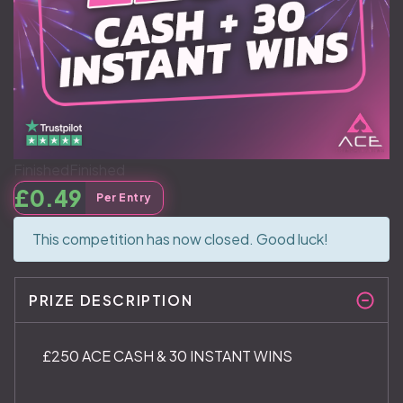
Finished
Finished
£
0.49
Per Entry
This competition has now closed. Good luck!
PRIZE DESCRIPTION
£250 ACE CASH & 30 INSTANT WINS