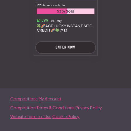
1628
tickets available
53% Sold
£
1.99
Per Entry
ACE LUCKY INSTANT SITE
CREDIT
#13
ENTER NOW
Competitions
My Account
Competition Terms & Conditions
Privacy Policy
Website Terms of Use
Cookie Policy