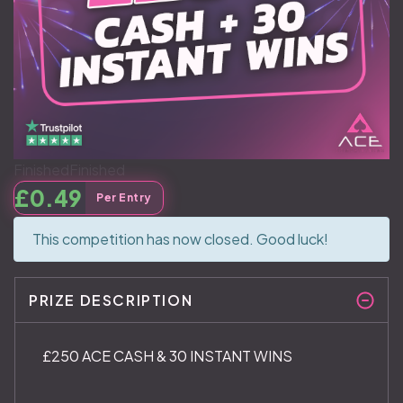
Finished
Finished
£
0.49
Per Entry
This competition has now closed. Good luck!
PRIZE DESCRIPTION
£250 ACE CASH & 30 INSTANT WINS