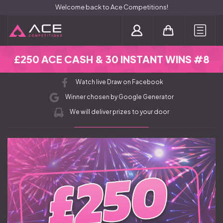
Welcome back to Ace Competitions!
Login / Register
£250 ACE CASH & 30 INSTANT WINS #8
Watch live Draw on Facebook
Winner chosen by Google Generator
We will deliver prizes to your door