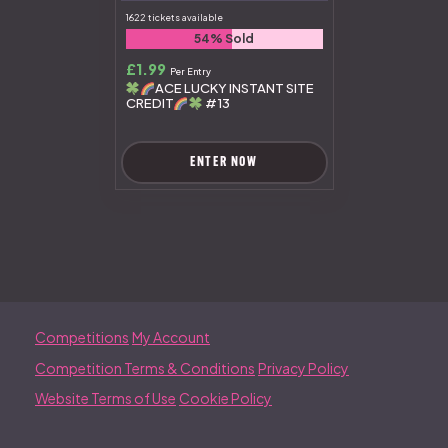
1622
tickets available
54% Sold
£
1.99
Per Entry
ACE LUCKY INSTANT SITE
CREDIT
#13
ENTER NOW
Competitions
My Account
Competition Terms & Conditions
Privacy Policy
Website Terms of Use
Cookie Policy