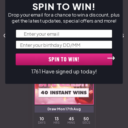
SPIN TO WIN!
Drop your email for a chance to win a discount, plus
get the latest updates, special offers and more!
Email
CHECK OUT THESE OTHER COMPETITIONS
Birthday
SPIN TO WIN!
1761 Have signed up today!
Draw Mon 17th Aug
10
13
45
49
DAYS
HRS
MINS
SECS