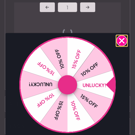
Page Number
10% OFF
15% OFF
15% OFF
10% OFF
Total Prizes:
Total Winners:
UNLUCKY!
UNLUCKY!
10% OFF
15% OFF
10% OFF
15% OFF
RULES
FAQS