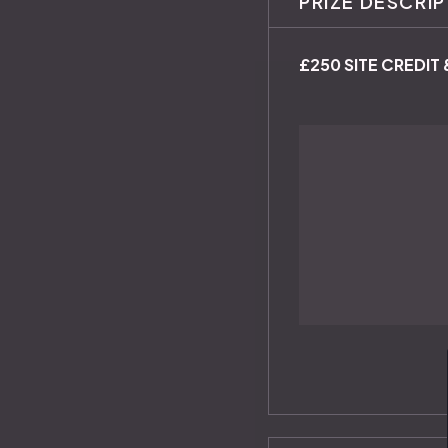
PRIZE DESCRI
£250 SITE CREDIT 