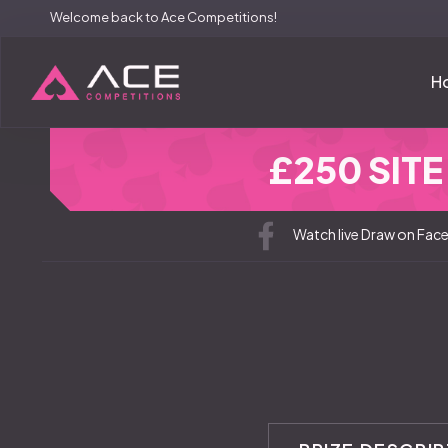
Welcome back to Ace Competitions!
H
£250 SITE
Watch live Draw on Fa