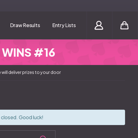
Draw Results
Entry Lists
Login / Register
T WINS #16
will deliver prizes to your door
 closed. Good luck!