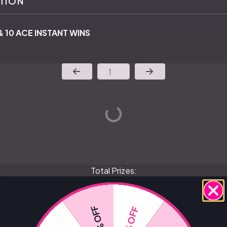
PTION
& 10 ACE INSTANT WINS
Page Number
Total Prizes:
Total Winners:
10% OFF
15% OFF