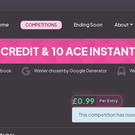
ome
Ending Soon
About
COMPETITIONS
 CREDIT & 10 ACE INSTAN
cebook
Winner chosen by Google Generator
We 
Sold Out
£
0.99
Per Entry
This competition has now