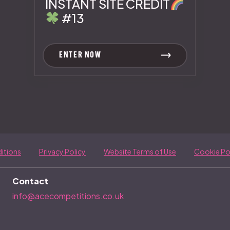
INSTANT SITE CREDIT
#13
ENTER NOW
itions
Privacy Policy
Website Terms of Use
Cookie Po
Contact
info@acecompetitions.co.uk