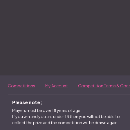
Competitions
My Account
Competition Terms & Cond
Please note;
Players must be over 18 years of age.
If you win and you are under 18 then you will not be able to
collect the prize and the competition will be drawn again.