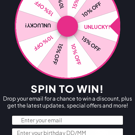
15% OFF
10% OFF
UNLUCKY!
UNLUCKY!
10% OFF
15% OFF
10% OFF
15% OFF
SPIN TO WIN!
Drop your email for a chance to win a discount, plus
COMPETITIONS
get the latest updates, special offers and more!
Email
Birthday