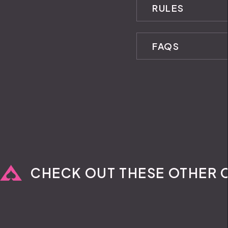
RULES
FAQS
CHECK OUT THESE OTHER 