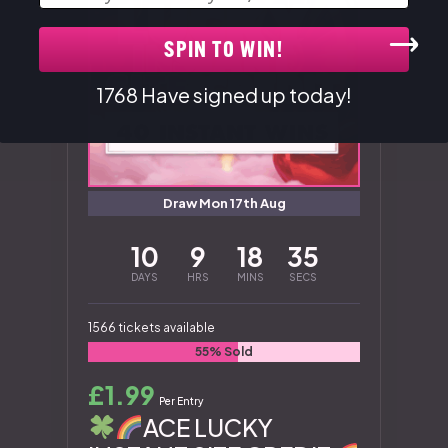
SPIN TO WIN!
1768 Have signed up today!
Draw Mon 17th Aug
10
9
18
35
DAYS
HRS
MINS
SECS
1566
tickets available
55% Sold
£
1.99
Per Entry
ACE LUCKY