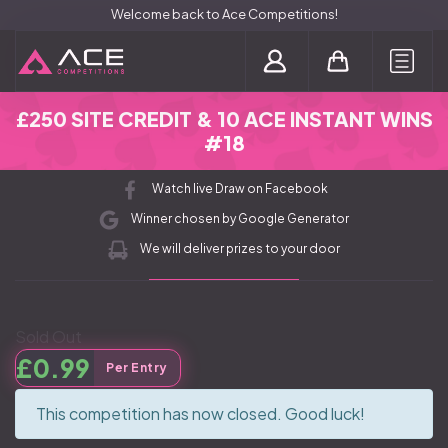
Welcome back to Ace Competitions!
Login / Register
£250 SITE CREDIT & 10 ACE INSTANT WINS
#18
Watch live Draw on Facebook
Winner chosen by Google Generator
We will deliver prizes to your door
Sold Out
£
0.99
Per Entry
This competition has now closed. Good luck!