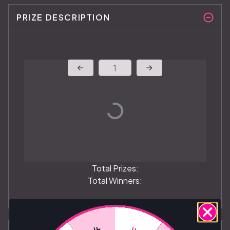
PRIZE DESCRIPTION
Page Number
Total Prizes:
Total Winners: