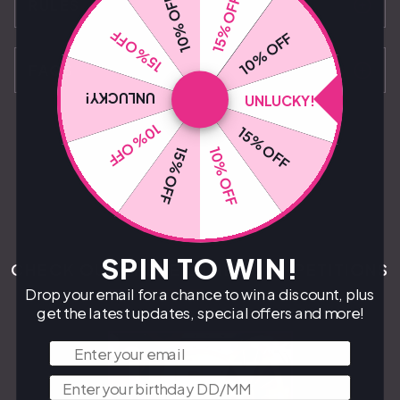
10% OFF
15% OFF
RULES
15% OFF
10% OFF
FAQS
UNLUCKY!
UNLUCKY!
10% OFF
15% OFF
10% OFF
15% OFF
SPIN TO WIN!
CHECK OUT THESE OTHER COMPETITIONS
Drop your email for a chance to win a discount, plus
get the latest updates, special offers and more!
Email
Birthday