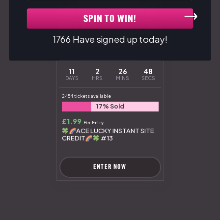
SPIN TO WIN!
1766 Have signed up today!
Draw Mon 17th Aug
11
2
26
48
DAYS
HRS
MINS
SECS
2454
tickets available
17% Sold
£
1.99
Per Entry
ACE LUCKY INSTANT SITE
CREDIT
#13
ENTER NOW