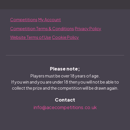
Competitions
My Account
Competition Terms & Conditions
Privacy Policy
Website Terms of Use
Cookie Policy
Please note;
Players must be over 18 years of age.
If you win and you are under 18 then you will not be able to
collect the prize and the competition will be drawn again.
Contact
info@acecompetitions.co.uk