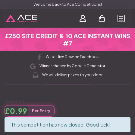
Welcome back to Ace Competitions!
Login / Register
£250 SITE CREDIT & 10 ACE INSTANT WINS
#7
Watch live Draw on Facebook
Winner chosen by Google Generator
We will deliver prizes to your door
Sold Out
£
0.99
Per Entry
This competition has now closed. Good luck!