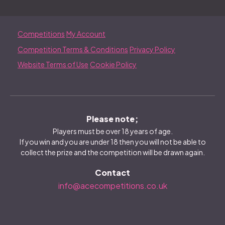
Competitions
My Account
Competition Terms & Conditions
Privacy Policy
Website Terms of Use
Cookie Policy
Please note;
Players must be over 18 years of age.
If you win and you are under 18 then you will not be able to
collect the prize and the competition will be drawn again.
Contact
info@acecompetitions.co.uk