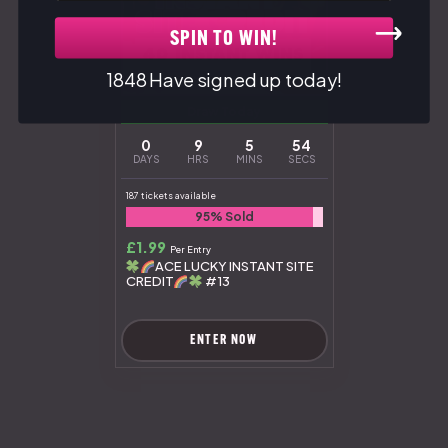
SPIN TO WIN!
1848 Have signed up today!
Draw Today
0
9
5
54
DAYS
HRS
MINS
SECS
187
tickets available
95% Sold
£
1.99
Per Entry
ACE LUCKY INSTANT SITE
CREDIT
#13
ENTER NOW