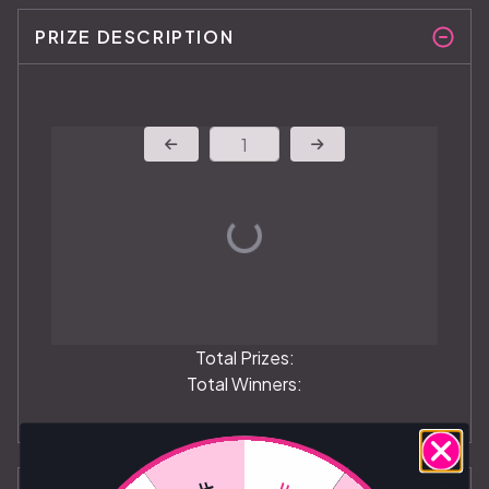
PRIZE DESCRIPTION
Page Number
Total Prizes:
Total Winners: