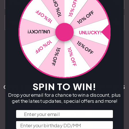
10% OFF
15% OFF
RULES
15% OFF
10% OFF
FAQS
UNLUCKY!
UNLUCKY!
10% OFF
15% OFF
10% OFF
15% OFF
SPIN TO WIN!
CHECK OUT THESE OTHER COMPETITIONS
Drop your email for a chance to win a discount, plus
get the latest updates, special offers and more!
Email
Birthday