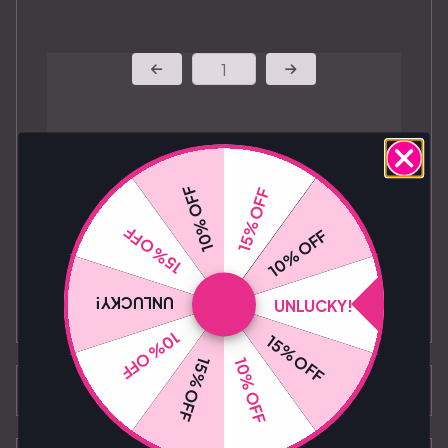
Page Number
10% OFF
15% OFF
15% OFF
10% OFF
Total Prizes:
Total Winners:
UNLUCKY!
UNLUCKY!
10% OFF
15% OFF
10% OFF
15% OFF
RULES