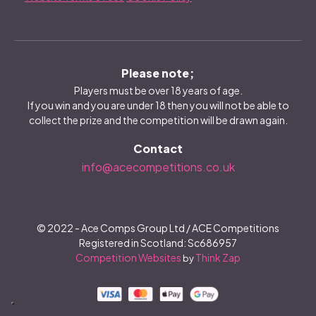
Please note;
Players must be over 18 years of age.
If you win and you are under 18 then you will not be able to
collect the prize and the competition will be drawn again.
Contact
info@acecompetitions.co.uk
© 2022 - Ace Comps Group Ltd / ACE Competitions
Registered in Scotland: Sc686957
Competition Websites
Think Zap
by