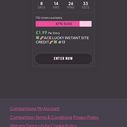
8
14
26
33
DAYS
HRS
MINS
SECS
752
tickets available
61% Sold
£
1.99
Per Entry
ACE LUCKY INSTANT SITE
CREDIT
#13
ENTER NOW
Competitions
My Account
Competition Terms & Conditions
Privacy Policy
Website Terms of Use
Cookie Policy