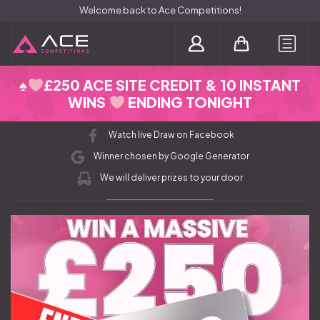
Welcome back to Ace Competitions!
Login / Register
♠️
£250 ACE SITE CREDIT & 10 INSTANT
WINS
ENDING TONIGHT
Watch live Draw on Facebook
Winner chosen by Google Generator
We will deliver prizes to your door