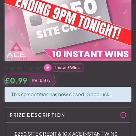
Finished
Finished
Instant Wins
£
0.99
Per Entry
This competition has now closed. Good luck!
PRIZE DESCRIPTION
£250 SITE CREDIT & 10 X ACE INSTANT WINS