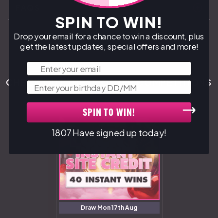
FAQS
SPIN TO WIN!
Drop your email for a chance to win a discount, plus
get the latest updates, special offers and more!
Email
CHECK OUT THESE OTHER COMPETITIONS
Birthday
SPIN TO WIN!
1807 Have signed up today!
Draw Mon 17th Aug