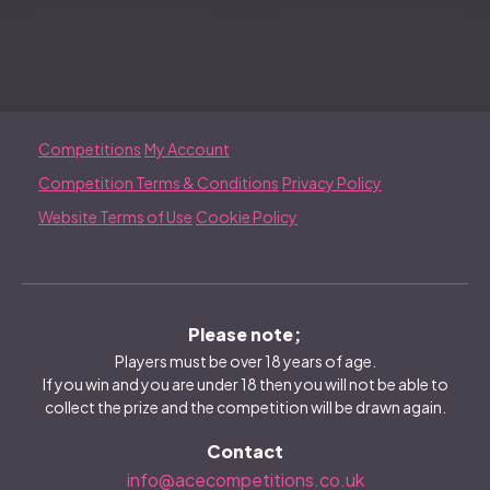
Competitions
My Account
Competition Terms & Conditions
Privacy Policy
Website Terms of Use
Cookie Policy
Please note;
Players must be over 18 years of age.
If you win and you are under 18 then you will not be able to
collect the prize and the competition will be drawn again.
Contact
info@acecompetitions.co.uk