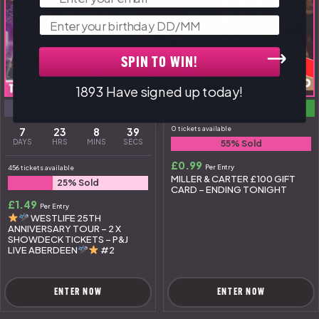
Birthday
SPIN TO WIN!
1893 Have signed up today!
Draw Sun 16th Aug
Draw Today
0
tickets available
7
23
8
39
DAYS
HRS
MINS
SECS
55% Sold
£
0.99
Per Entry
456
tickets available
MILLER & CARTER £100 GIFT
25% Sold
CARD – ENDING TONIGHT
£
1.49
Per Entry
WESTLIFE 25TH
ANNIVERSARY TOUR – 2 X
SHOWDECK TICKETS – P&J
LIVE ABERDEEN
#2
ENTER NOW
ENTER NOW