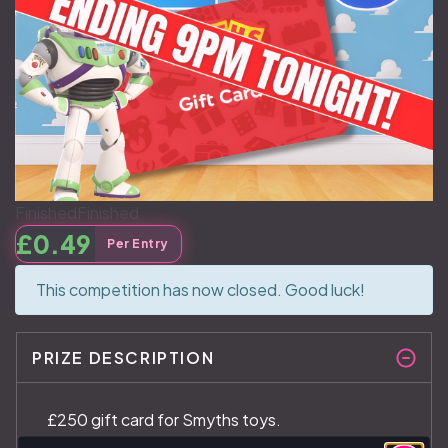
Finished
Finished
£
0.49
Per Entry
This competition has now closed. Good luck!
PRIZE DESCRIPTION
£250 gift card for Smyths toys.