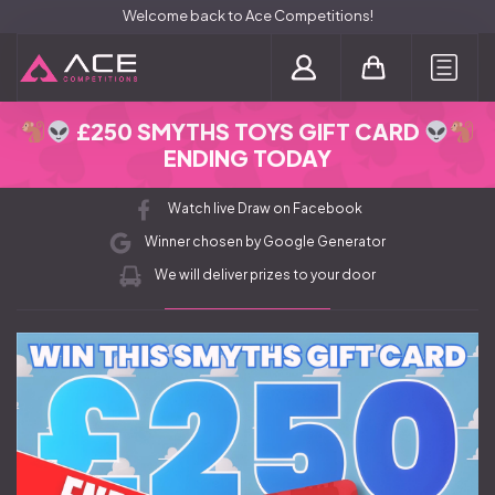
Welcome back to Ace Competitions!
Login / Register
£250 SMYTHS TOYS GIFT CARD
ENDING TODAY
Watch live Draw on Facebook
Winner chosen by Google Generator
We will deliver prizes to your door