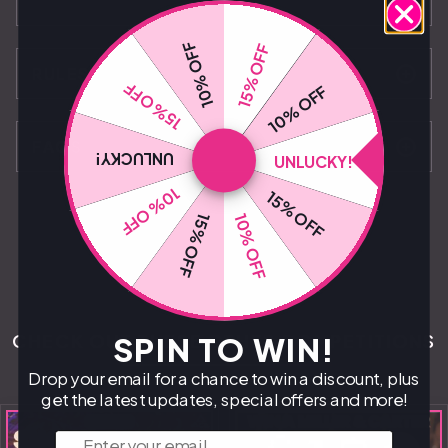
10% OFF
15% OFF
RULES
15% OFF
10% OFF
FAQS
UNLUCKY!
UNLUCKY!
10% OFF
15% OFF
10% OFF
15% OFF
CHECK OUT THESE OTHER COMPETITIONS
SPIN TO WIN!
Drop your email for a chance to win a discount, plus
get the latest updates, special offers and more!
Email