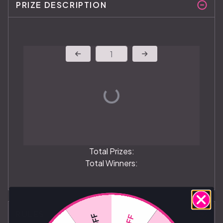
PRIZE DESCRIPTION
Page Number
Total Prizes:
Total Winners:
RULES