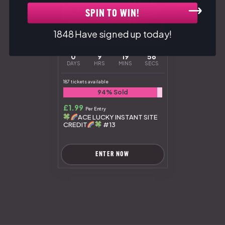
SPIN TO WIN!
1848 Have signed up today!
Draw Today
0
9
19
56
DAYS
HRS
MINS
SECS
187
tickets available
94% Sold
£
1.99
Per Entry
ACE LUCKY INSTANT SITE
CREDIT
#13
ENTER NOW