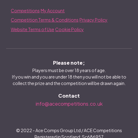
Competitions
My Account
Competition Terms & Conditions
Privacy Policy
Website Terms of Use
Cookie Policy
Please note;
Players must be over 18 years of age.
If you win and you are under 18 then you will not be able to
collect the prize and the competition will be drawn again.
Contact
info@acecompetitions.co.uk
© 2022 - Ace Comps Group Ltd / ACE Competitions
Registered in Scotland: Sc686957