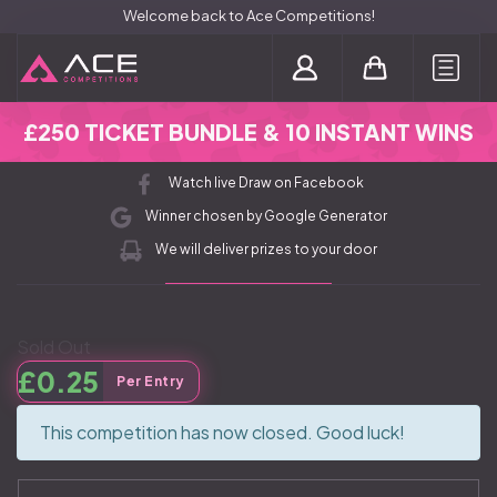
Welcome back to Ace Competitions!
Login / Register
£250 TICKET BUNDLE & 10 INSTANT WINS
Watch live Draw on Facebook
Winner chosen by Google Generator
We will deliver prizes to your door
Sold Out
£
0.25
Per Entry
This competition has now closed. Good luck!