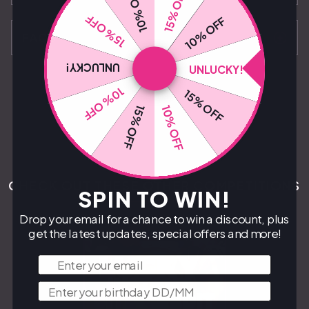
10% OFF
15% OFF
15% OFF
10% OFF
FAQS
UNLUCKY!
UNLUCKY!
10% OFF
15% OFF
10% OFF
15% OFF
CHECK OUT THESE OTHER COMPETITIONS
SPIN TO WIN!
Drop your email for a chance to win a discount, plus
get the latest updates, special offers and more!
Email
Birthday