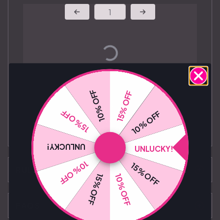
Page Number
10% OFF
15% OFF
Total Prizes:
15% OFF
10% OFF
Total Winners:
UNLUCKY!
UNLUCKY!
10% OFF
15% OFF
RULES
10% OFF
15% OFF
FAQS