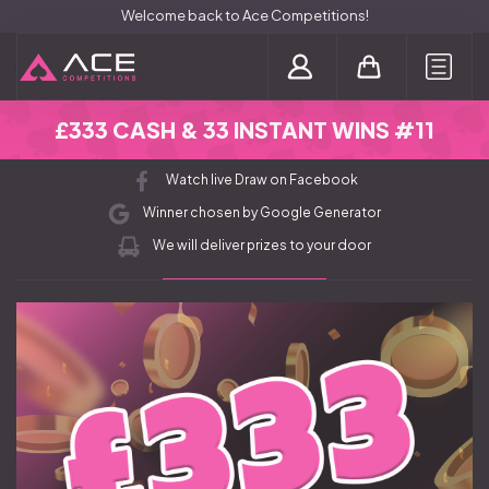
Welcome back to Ace Competitions!
Login / Register
£333 CASH & 33 INSTANT WINS #11
Watch live Draw on Facebook
Winner chosen by Google Generator
We will deliver prizes to your door