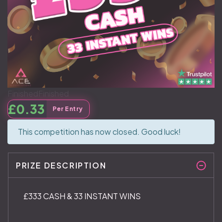
Finished
Finished
£
0.33
Per Entry
This competition has now closed. Good luck!
PRIZE DESCRIPTION
£333 CASH & 33 INSTANT WINS