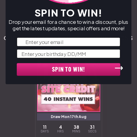
SPIN TO WIN!
Drop your email for a chance to win a discount, plus
get the latest updates, special offers and more!
CHECK OUT THESE OTHER COMPETITIONS
Email
Birthday
SPIN TO WIN!
Draw Mon 17th Aug
11
4
38
31
DAYS
HRS
MINS
SECS