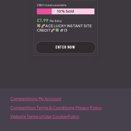
2580
tickets available
10% Sold
£
1.99
Per Entry
ACE LUCKY INSTANT SITE
CREDIT
#13
ENTER NOW
Competitions
My Account
Competition Terms & Conditions
Privacy Policy
Website Terms of Use
Cookie Policy