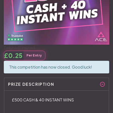
Finished
Finished
£
0.25
Per Entry
This competition has now closed. Good luck!
PRIZE DESCRIPTION
£500 CASH & 40 INSTANT WINS