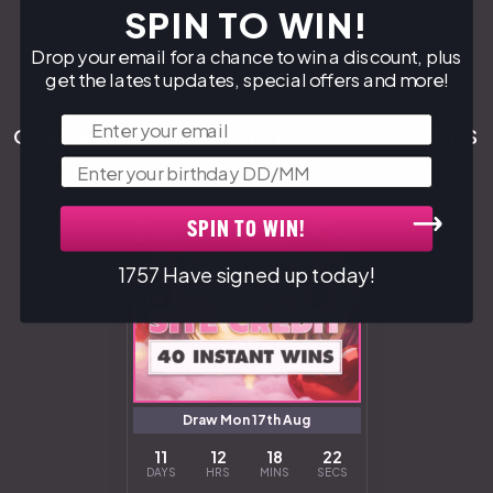
SPIN TO WIN!
Drop your email for a chance to win a discount, plus
get the latest updates, special offers and more!
Email
CHECK OUT THESE OTHER COMPETITIONS
Birthday
SPIN TO WIN!
1757 Have signed up today!
Draw Mon 17th Aug
11
12
18
22
DAYS
HRS
MINS
SECS