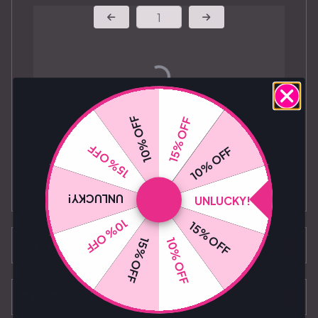
Page Number
10% OFF
15% OFF
15% OFF
10% OFF
Total Prizes:
Total Winners:
UNLUCKY!
UNLUCKY!
10% OFF
15% OFF
10% OFF
15% OFF
RULES
FAQS