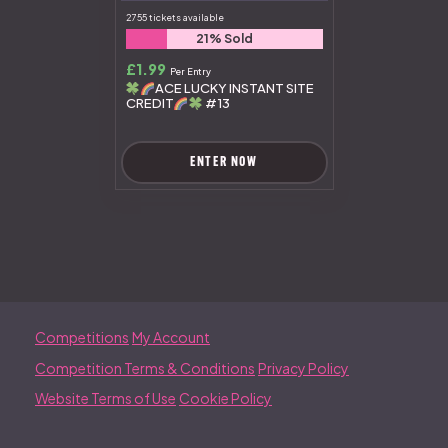
2755
tickets available
21% Sold
£
1.99
Per Entry
ACE LUCKY INSTANT SITE
CREDIT
#13
ENTER NOW
Competitions
My Account
Competition Terms & Conditions
Privacy Policy
Website Terms of Use
Cookie Policy