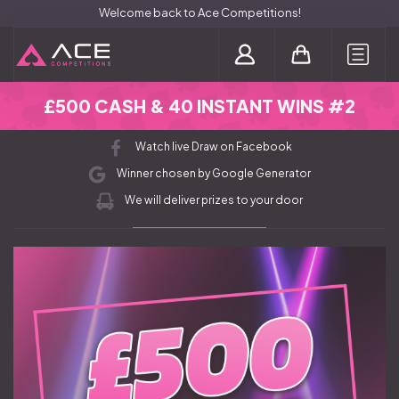
Welcome back to Ace Competitions!
Login / Register
£500 CASH & 40 INSTANT WINS #2
Watch live Draw on Facebook
Winner chosen by Google Generator
We will deliver prizes to your door