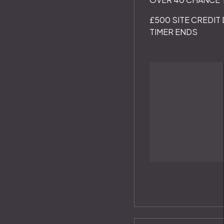
£500 SITE CREDI
TIMER ENDS