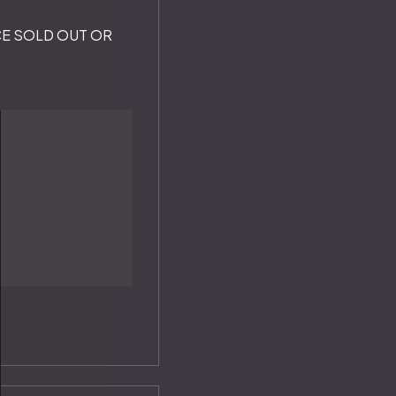
E SOLD OUT OR