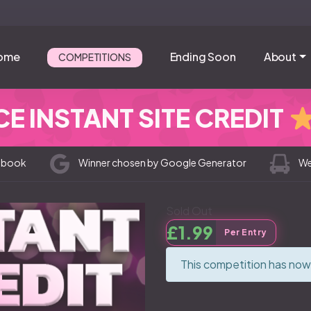
ome
Ending Soon
About
COMPETITIONS
CE INSTANT SITE CREDIT
cebook
Winner chosen by Google Generator
We 
Sold Out
£
1.99
Per Entry
This competition has now