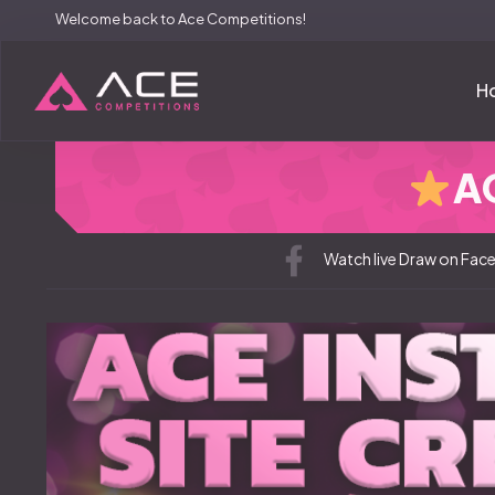
Welcome back to Ace Competitions!
H
A
Watch live Draw on Fa