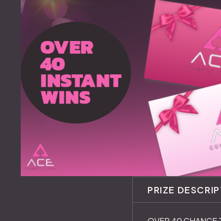
PRIZE DESCRI
OVER 40 CHANCE T