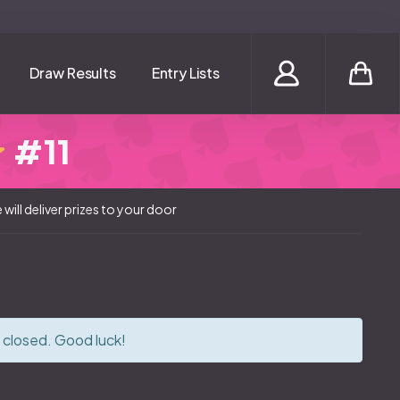
Draw Results
Entry Lists
Login / Register
#11
will deliver prizes to your door
 closed. Good luck!