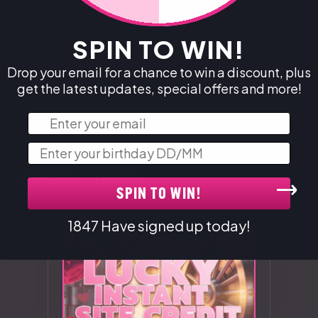
SPIN TO WIN!
Drop your email for a chance to win a discount, plus
get the latest updates, special offers and more!
Email
Birthday
COMPETITIONS
SPIN TO WIN!
1847 Have signed up today!