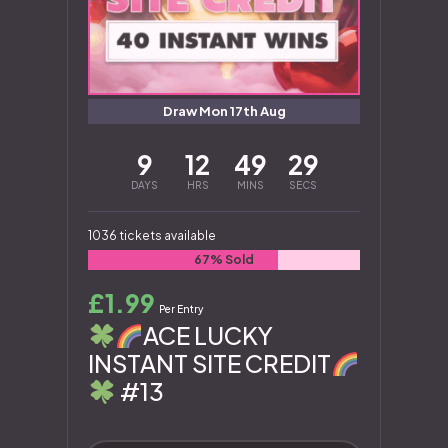
Draw Mon 17th Aug
9
12
49
29
DAYS
HRS
MINS
SECS
1036
tickets available
67% Sold
£
1.99
Per Entry
ACE LUCKY
INSTANT SITE CREDIT
#13