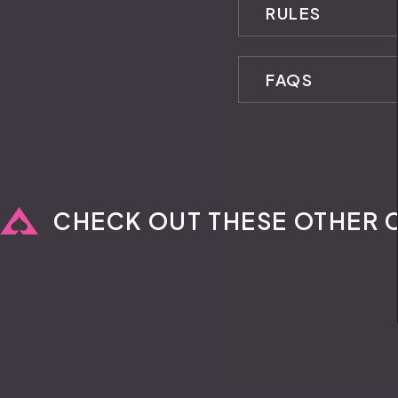
RULES
FAQS
CHECK OUT THESE OTHER 