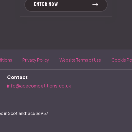
ENTER NOW
itions
Privacy Policy
Website Terms of Use
Cookie Po
Contact
info@acecompetitions.co.uk
ed in Scotland: Sc686957