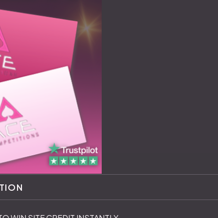
PTION
O WIN SITE CREDIT INSTANTLY