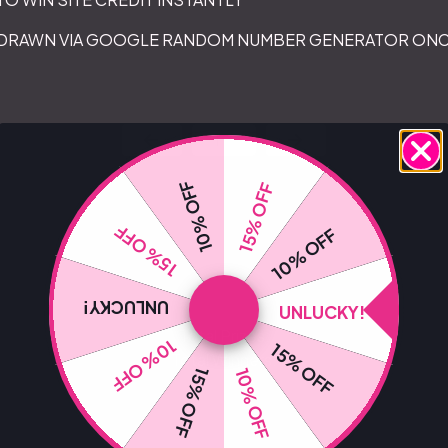
T DRAWN VIA GOOGLE RANDOM NUMBER GENERATOR ONC
Page Number
10% OFF
15% OFF
15% OFF
10% OFF
UNLUCKY!
UNLUCKY!
Total Prizes:
10% OFF
15% OFF
Total Winners:
10% OFF
15% OFF