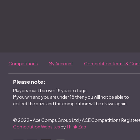
Competitions
My Account
Competition Terms & Cond
Please note;
Players must be over 18 years of age.
If you win and you are under 18 then you will not be able to
collect the prize and the competition will be drawn again.
© 2022 - Ace Comps Group Ltd / ACE Competitions Register
Competition Websites
Think Zap
by