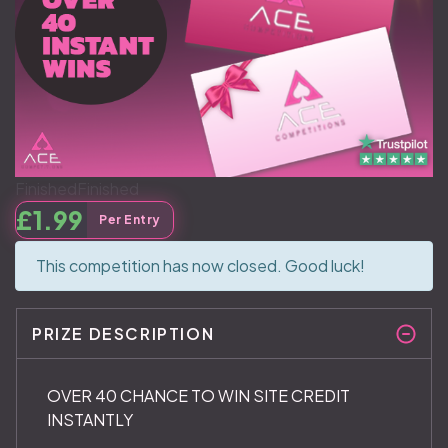
Finished
Finished
£
1.99
Per Entry
This competition has now closed. Good luck!
PRIZE DESCRIPTION
OVER 40 CHANCE TO WIN SITE CREDIT
INSTANTLY