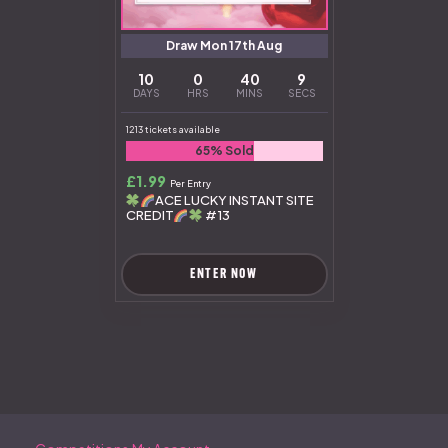
Draw Mon 17th Aug
10
0
40
9
DAYS
HRS
MINS
SECS
1213
tickets available
65% Sold
£
1.99
Per Entry
ACE LUCKY INSTANT SITE
CREDIT
#13
ENTER NOW