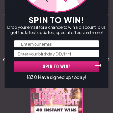
RULES
SPIN TO WIN!
FAQS
Drop your email for a chance to win a discount, plus
get the latest updates, special offers and more!
Email
Birthday
CHECK OUT THESE OTHER COMPETITIONS
SPIN TO WIN!
1830 Have signed up today!