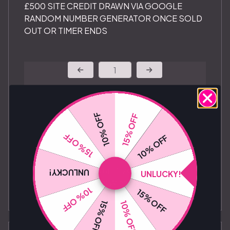
£500 SITE CREDIT DRAWN VIA GOOGLE
RANDOM NUMBER GENERATOR ONCE SOLD
OUT OR TIMER ENDS
Page Number
10% OFF
15% OFF
15% OFF
10% OFF
Total Prizes:
UNLUCKY!
UNLUCKY!
Total Winners:
10% OFF
15% OFF
10% OFF
15% OFF