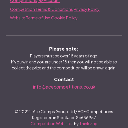
Competitions
My Account
Competition Terms & Conditions
Privacy Policy
Website Terms of Use
Cookie Policy
Please note;
Players must be over 18 years of age.
If you win and you are under 18 then you will not be able to
collect the prize and the competition will be drawn again.
Contact
info@acecompetitions.co.uk
© 2022 - Ace Comps Group Ltd / ACE Competitions
Registered in Scotland: Sc686957
Competition Websites
Think Zap
by