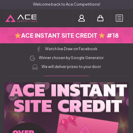
Welcome back to Ace Competitions!
Login / Register
ACE INSTANT SITE CREDIT
#18
Watch live Draw on Facebook
Winner chosen by Google Generator
We will deliver prizes to your door