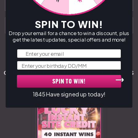
RULES
SPIN TO WIN!
FAQS
Drop your email for a chance to win a discount, plus
get the latest updates, special offers and more!
Email
Birthday
CHECK OUT THESE OTHER COMPETITIONS
SPIN TO WIN!
1845 Have signed up today!