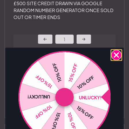
£500 SITE CREDIT DRAWN VIA GOOGLE
RANDOM NUMBER GENERATOR ONCE SOLD
OUT OR TIMER ENDS
Page Number
10% OFF
15% OFF
15% OFF
10% OFF
Total Prizes:
UNLUCKY!
UNLUCKY!
Total Winners:
10% OFF
15% OFF
10% OFF
15% OFF