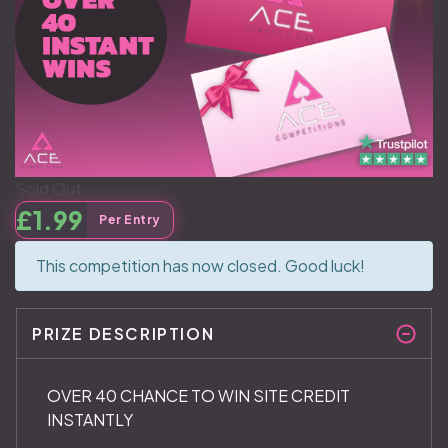
Sold Out
£
1.99
Per Entry
This competition has now closed. Good luck!
PRIZE DESCRIPTION
OVER 40 CHANCE TO WIN SITE CREDIT
INSTANTLY