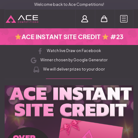
Welcome back to Ace Competitions!
Login / Register
ACE INSTANT SITE CREDIT
#23
Watch live Draw on Facebook
Winner chosen by Google Generator
We will deliver prizes to your door