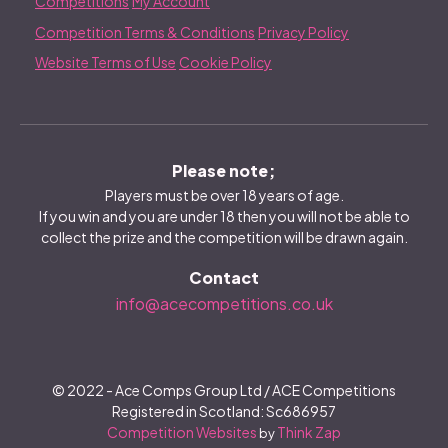
Competitions
My Account
Competition Terms & Conditions
Privacy Policy
Website Terms of Use
Cookie Policy
Please note;
Players must be over 18 years of age.
If you win and you are under 18 then you will not be able to
collect the prize and the competition will be drawn again.
Contact
info@acecompetitions.co.uk
© 2022 - Ace Comps Group Ltd / ACE Competitions
Registered in Scotland: Sc686957
Competition Websites
Think Zap
by