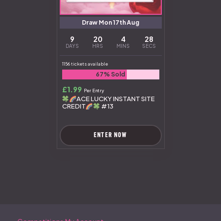
Draw Mon 17th Aug
9
20
4
28
DAYS
HRS
MINS
SECS
1156
tickets available
67% Sold
£
1.99
Per Entry
ACE LUCKY INSTANT SITE
CREDIT
#13
ENTER NOW