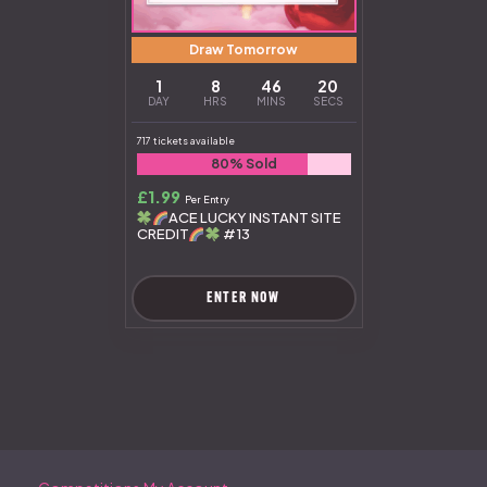
Draw Tomorrow
1
8
46
20
DAY
HRS
MINS
SECS
717
tickets available
80% Sold
£
1.99
Per Entry
ACE LUCKY INSTANT SITE
CREDIT
#13
ENTER NOW