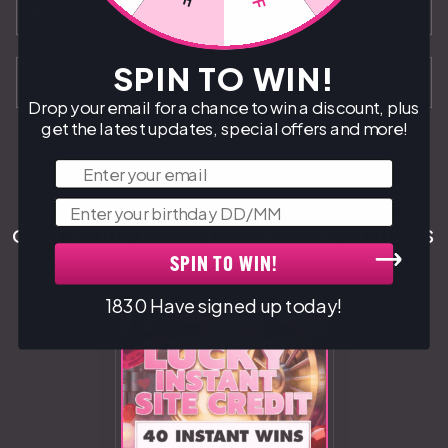
RULES
SPIN TO WIN!
FAQS
Drop your email for a chance to win a discount, plus
get the latest updates, special offers and more!
Email
Birthday
CHECK OUT THESE OTHER COMPETITIONS
SPIN TO WIN!
1830 Have signed up today!