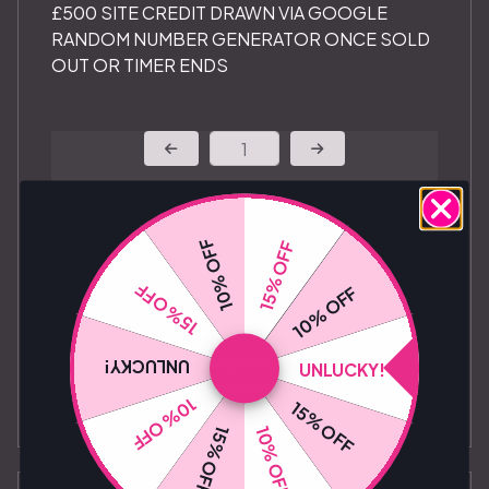
£500 SITE CREDIT DRAWN VIA GOOGLE
RANDOM NUMBER GENERATOR ONCE SOLD
OUT OR TIMER ENDS
Page Number
10% OFF
15% OFF
15% OFF
10% OFF
Total Prizes:
UNLUCKY!
UNLUCKY!
Total Winners:
10% OFF
15% OFF
10% OFF
15% OFF