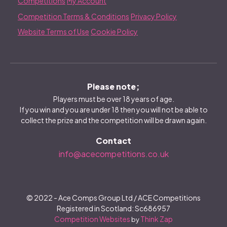
Competitions
My Account
Competition Terms & Conditions
Privacy Policy
Website Terms of Use
Cookie Policy
Please note;
Players must be over 18 years of age.
If you win and you are under 18 then you will not be able to
collect the prize and the competition will be drawn again.
Contact
info@acecompetitions.co.uk
© 2022 - Ace Comps Group Ltd / ACE Competitions
Registered in Scotland: Sc686957
Competition Websites
Think Zap
by