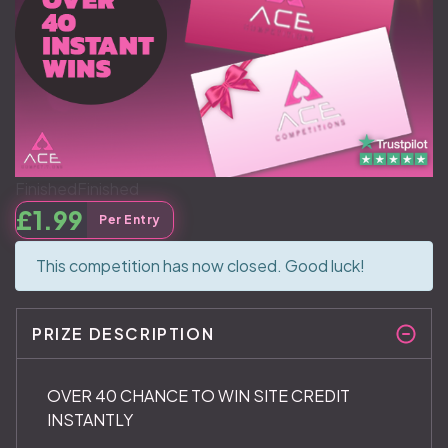
Finished
Finished
£
1.99
Per Entry
This competition has now closed. Good luck!
PRIZE DESCRIPTION
OVER 40 CHANCE TO WIN SITE CREDIT
INSTANTLY