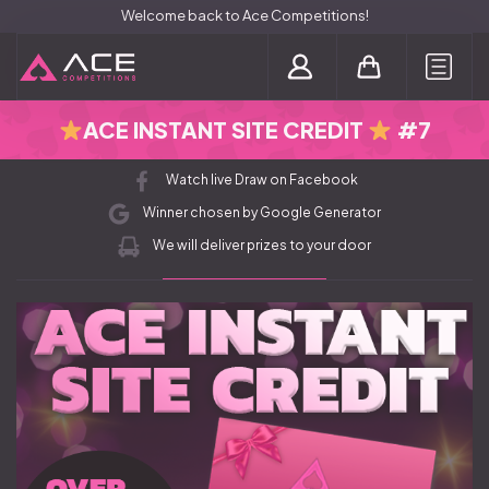
Welcome back to Ace Competitions!
Login / Register
ACE INSTANT SITE CREDIT
#7
Watch live Draw on Facebook
Winner chosen by Google Generator
We will deliver prizes to your door