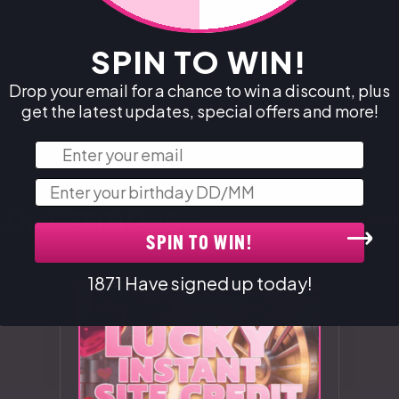
SPIN TO WIN!
Drop your email for a chance to win a discount, plus
get the latest updates, special offers and more!
Email
Birthday
COMPETITIONS
SPIN TO WIN!
1871 Have signed up today!