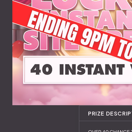
PRIZE DESCRI
OVER 40 CHANCE T