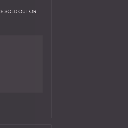
E SOLD OUT OR