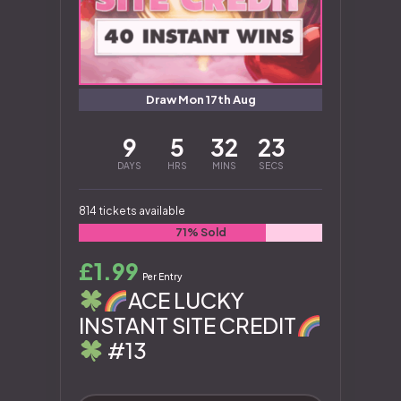
Draw Mon 17th Aug
9
5
32
22
DAYS
HRS
MINS
SECS
814
tickets available
71% Sold
£
1.99
Per Entry
ACE LUCKY
INSTANT SITE CREDIT
#13