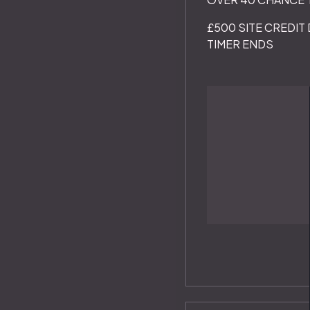
£500 SITE CREDI
TIMER ENDS