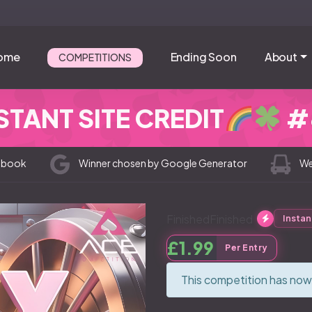
ome
Ending Soon
About
COMPETITIONS
STANT SITE CREDIT
#
cebook
Winner chosen by Google Generator
We 
Finished
Finished
Instan
£
1.99
Per Entry
This competition has now