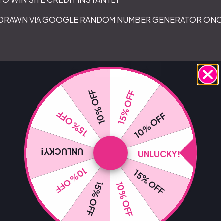
T DRAWN VIA GOOGLE RANDOM NUMBER GENERATOR ONC
Page Number
10% OFF
15% OFF
15% OFF
10% OFF
UNLUCKY!
UNLUCKY!
Total Prizes:
10% OFF
15% OFF
Total Winners:
10% OFF
15% OFF