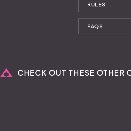
RULES
FAQS
CHECK OUT THESE OTHER 