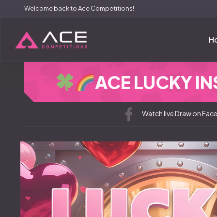
Welcome back to Ace Competitions!
H
ACE LUCKY IN
Watch live Draw on Fa