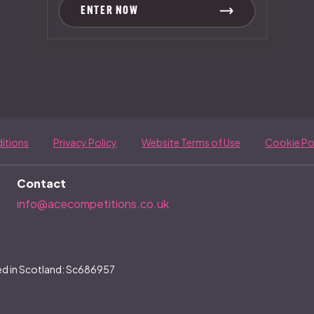
ENTER NOW
itions
Privacy Policy
Website Terms of Use
Cookie Po
Contact
info@acecompetitions.co.uk
ed in Scotland: Sc686957