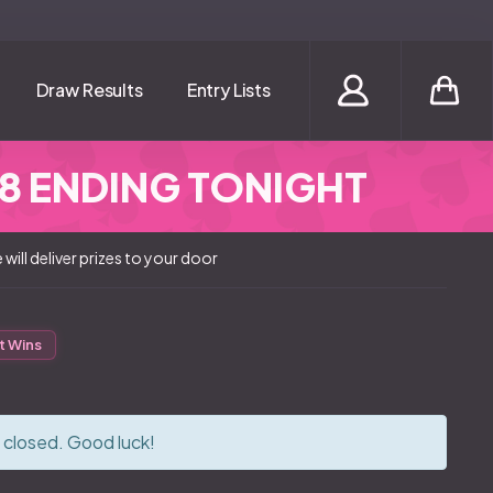
Draw Results
Entry Lists
Login / Register
8 ENDING TONIGHT
will deliver prizes to your door
t Wins
 closed. Good luck!