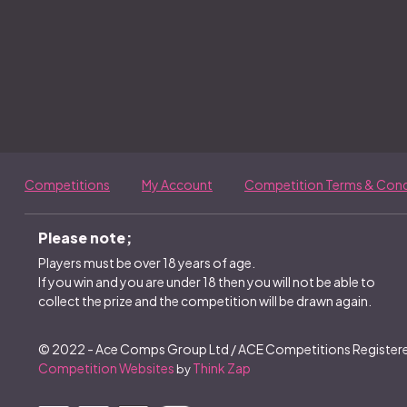
Competitions
My Account
Competition Terms & Cond
Please note;
Players must be over 18 years of age.
If you win and you are under 18 then you will not be able to
collect the prize and the competition will be drawn again.
© 2022 - Ace Comps Group Ltd / ACE Competitions Register
Competition Websites
Think Zap
by