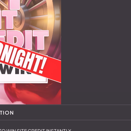
PTION
O WIN SITE CREDIT INSTANTLY