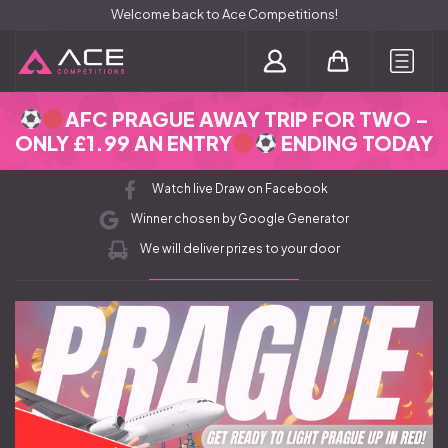
Welcome back to Ace Competitions!
Login / Register
AFC PRAGUE AWAY TRIP FOR TWO –
ONLY £1.99 AN ENTRY
ENDING TODAY
Watch live Draw on Facebook
Winner chosen by Google Generator
We will deliver prizes to your door