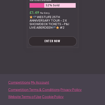
456
tickets available
32% Sold
£
1.49
Per Entry
WESTLIFE 25TH
ANNIVERSARY TOUR – 2 X
SHOWDECK TICKETS – P&J
LIVE ABERDEEN
#2
ENTER NOW
Competitions
My Account
Competition Terms & Conditions
Privacy Policy
Website Terms of Use
Cookie Policy