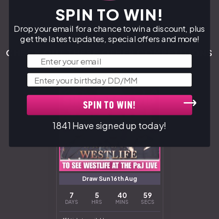
SPIN TO WIN!
Drop your email for a chance to win a discount, plus
get the latest updates, special offers and more!
CHECK OUT THESE OTHER COMPETITIONS
Email
Birthday
SPIN TO WIN!
1841 Have signed up today!
Draw Sun 16th Aug
7
5
40
59
DAYS
HRS
MINS
SECS