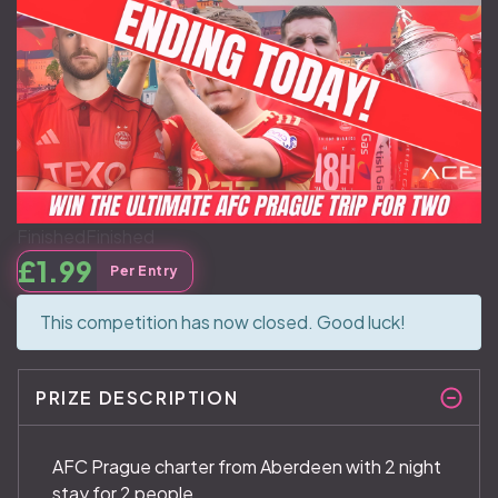
Finished
Finished
£
1.99
Per Entry
This competition has now closed. Good luck!
PRIZE DESCRIPTION
AFC Prague charter from Aberdeen with 2 night
stay for 2 people.