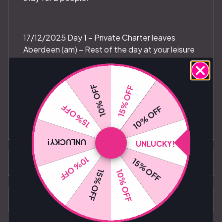
17/12/2025 Day 1 – Private Charter leaves
Aberdeen (am) – Rest of the day at your leisure
18/12/2025 Day 2 – GAME DAY- You will need
arrange your own match tickets
10% OFF
15% OFF
19/12/2025 Day 3 – Flight home to Aberdeen
15% OFF
10% OFF
lunchtime.
UNLUCKY!
UNLUCKY!
10% OFF
15% OFF
RULES
10% OFF
15% OFF
FAQS