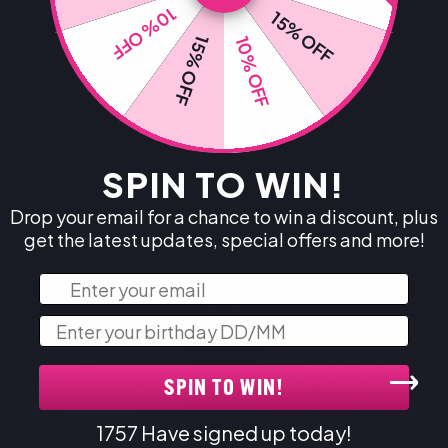
10% OFF
15% OFF
10% OFF
15% OFF
SPIN TO WIN!
Drop your email for a chance to win a discount, plus
get the latest updates, special offers and more!
COMPETITIONS
Email
Birthday
SPIN TO WIN!
1757 Have signed up today!