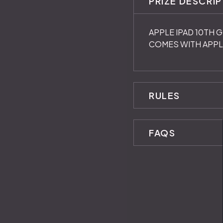
PRIZE DESCRI
APPLE IPAD 10TH 
COMES WITH APPL
RULES
FAQS