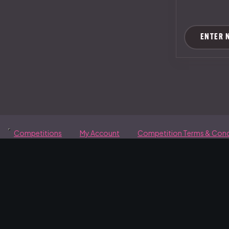
ENTER 
Competitions
My Account
Competition Terms & Cond
Please note;
Players must be over 18 years of age.
If you win and you are under 18 then you will not be able to
collect the prize and the competition will be drawn again.
© 2022 - Ace Comps Group Ltd / ACE Competitions Register