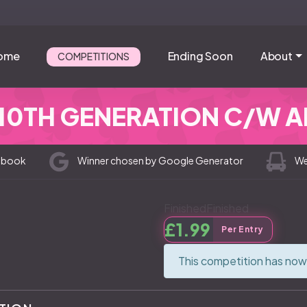
ome
Ending Soon
About
COMPETITIONS
 10TH GENERATION C/W A
cebook
Winner chosen by Google Generator
We 
Finished
Finished
£
1.99
Per Entry
This competition has now