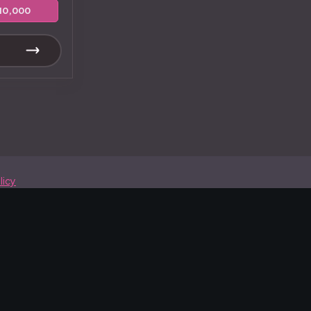
£10,000
licy