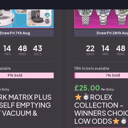
Draw Fri 7th Aug
Draw Fri 28th Au
14
48
42
22
14
48
HRS
MINS
SECS
DAYS
HRS
MINS
ailable
1186
tickets available
9% Sold
1% Sold
£
25.00
r Entry
Per Entry
K MATRIX PLUS
ROLEX
 SELF EMPTYING
COLLECTION –
 VACUUM &
WINNERS CHOIC
LOW ODDS