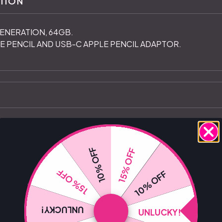
PTION
GENERATION, 64GB.
E PENCIL AND USB-C APPLE PENCIL ADAPTOR.
10% OFF
15% OFF
15% OFF
10% OFF
UNLUCKY!
UNLUCKY!