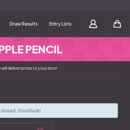
Draw Results
Entry Lists
Login / Register
PPLE PENCIL
will deliver prizes to your door
 closed. Good luck!