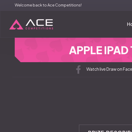
Welcome back to Ace Competitions!
H
APPLE IPAD
Watch live Draw on Fa