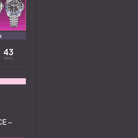
g
42
SECS
E –