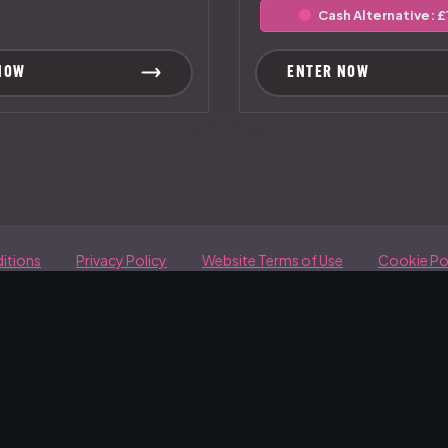
Cash Alternative: 
NOW
ENTER NOW
itions
Privacy Policy
Website Terms of Use
Cookie Po
Contact
info@acecompetitions.co.uk
ed in Scotland: Sc686957