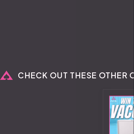
CHECK OUT THESE OTHER 