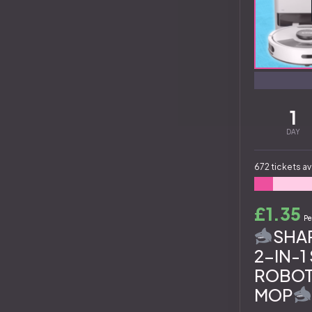
1
DAY
672
tickets av
£
1.35
Pe
SHAR
2-IN-1
ROBOT
MOP