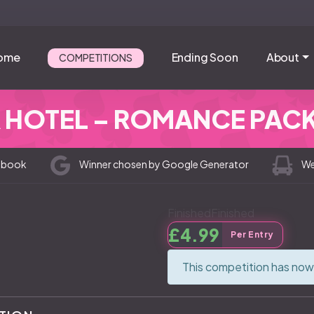
ome
Ending Soon
About
COMPETITIONS
 HOTEL – ROMANCE PAC
cebook
Winner chosen by Google Generator
We 
Finished
Finished
£
4.99
Per Entry
This competition has now