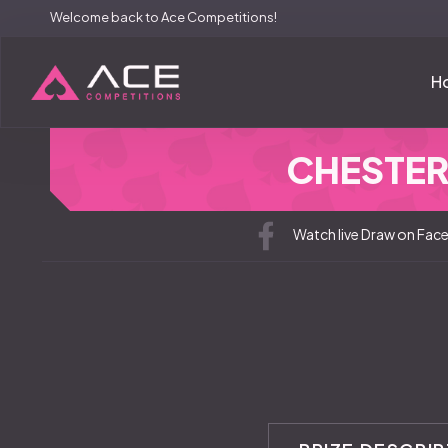
Welcome back to Ace Competitions!
H
CHESTER
Watch live Draw on Fa