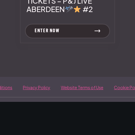
TICKETS – P&J LIVE
ABERDEEN
#2
ENTER NOW
itions
Privacy Policy
Website Terms of Use
Cookie Po
Contact
info@acecompetitions.co.uk