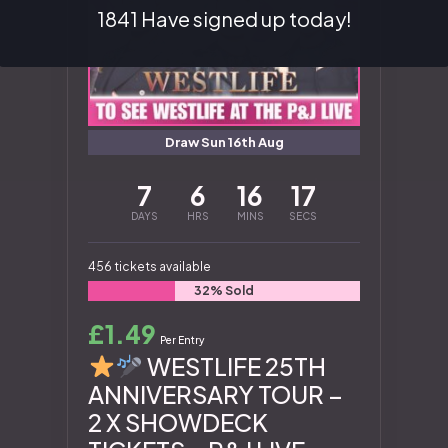
1841 Have signed up today!
Draw Sun 16th Aug
7
6
16
17
DAYS
HRS
MINS
SECS
456
tickets available
32% Sold
£
1.49
Per Entry
WESTLIFE 25TH
ANNIVERSARY TOUR –
2 X SHOWDECK