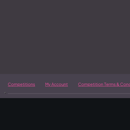
Competitions
My Account
Competition Terms & Cond
Please note;
Players must be over 18 years of age.
If you win and you are under 18 then you will not be able to
collect the prize and the competition will be drawn again.