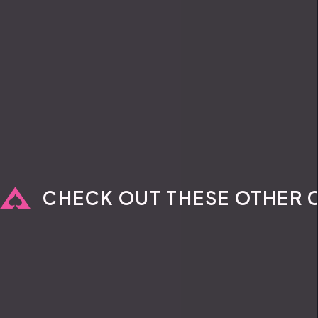
CHECK OUT THESE OTHER 