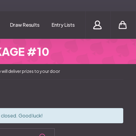
Draw Results
Entry Lists
Login / Register
KAGE #10
will deliver prizes to your door
 closed. Good luck!