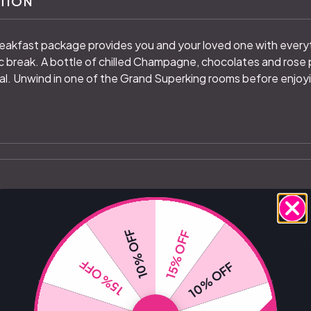
PTION
breakfast package provides you and your loved one with every
 break. A bottle of chilled Champagne, chocolates and rose p
al. Unwind in one of the Grand Superking rooms before enjoyi
10% OFF
15% OFF
15% OFF
10% OFF