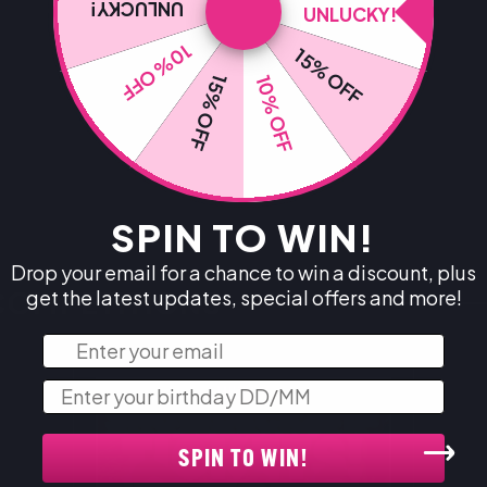
UNLUCKY!
UNLUCKY!
10% OFF
15% OFF
10% OFF
15% OFF
SPIN TO WIN!
Drop your email for a chance to win a discount, plus
get the latest updates, special offers and more!
COMPETITIONS
Email
Birthday
SPIN TO WIN!