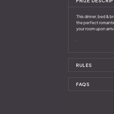
PRIZE DESCRI
This dinner, bed & 
the perfect romantic
your room upon arriv
.
RULES
FAQS