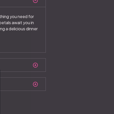
thing you need for
etals await you in
ng a delicious dinner