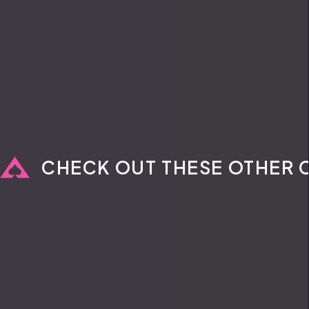
CHECK OUT THESE OTHER 