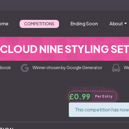
ome
Ending Soon
About
COMPETITIONS
️CLOUD NINE STYLING SET
cebook
Winner chosen by Google Generator
We 
Finished
Finished
£
0.99
Per Entry
This competition has now