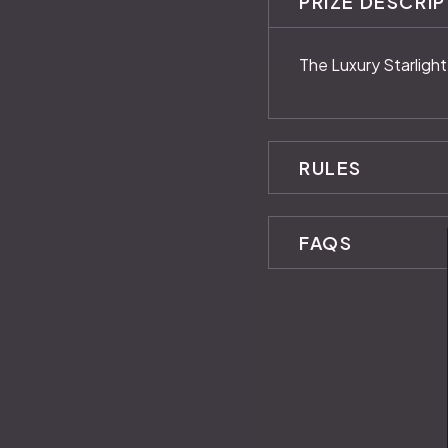
PRIZE DESCRI
The Luxury Starlight
RULES
FAQS