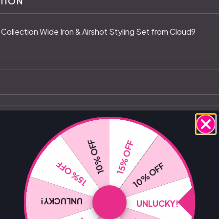
PTION
 Collection Wide Iron & Airshot Styling Set from Cloud9
10% OFF
15% OFF
15% OFF
10% OFF
UNLUCKY!
UNLUCKY!