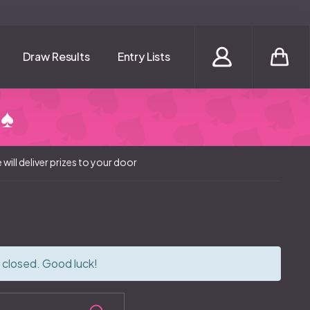
Draw Results
Entry Lists
Login / Register
♠️
will deliver prizes to your door
 closed. Good luck!