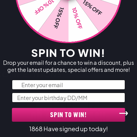
10% OFF
15% OFF
10% OFF
15% OFF
SPIN TO WIN!
Drop your email for a chance to win a discount, plus
get the latest updates, special offers and more!
COMPETITIONS
Email
Birthday
SPIN TO WIN!
1868 Have signed up today!