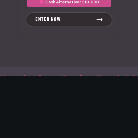
Cash Alternative: £10,000
ENTER NOW
itions
Privacy Policy
Website Terms of Use
Cookie Po
Contact
info@acecompetitions.co.uk
ed in Scotland: Sc686957