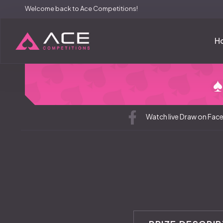
Welcome back to Ace Competitions!
H
♠
Watch live Draw on Fa