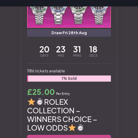
Draw Fri 28th Aug
20
23
31
17
DAYS
HRS
MINS
SECS
1186
tickets available
1% Sold
£
25.00
Per Entry
ROLEX
COLLECTION –
WINNERS CHOICE –
LOW ODDS