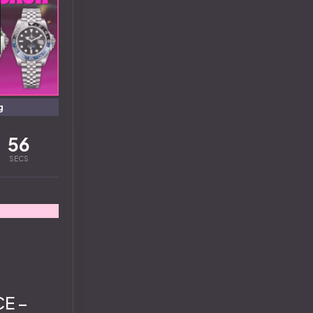
g
56
SECS
E –