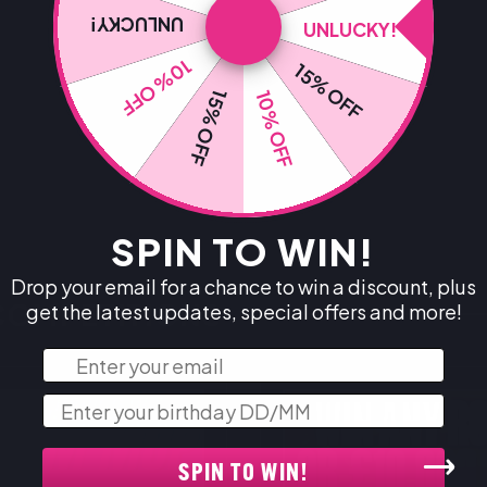
UNLUCKY!
UNLUCKY!
10% OFF
15% OFF
10% OFF
15% OFF
SPIN TO WIN!
Drop your email for a chance to win a discount, plus
COMPETITIONS
get the latest updates, special offers and more!
Email
Birthday
SPIN TO WIN!