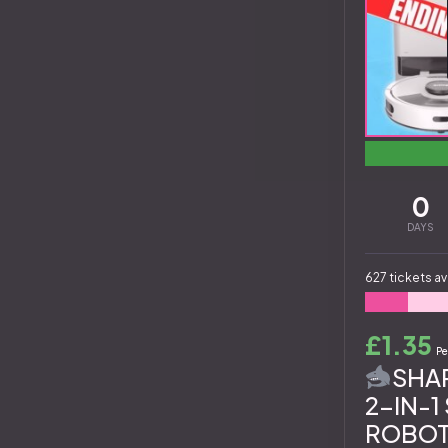
0
DAYS
627
tickets av
£
1.35
Pe
SHAR
2-IN-1
ROBOT