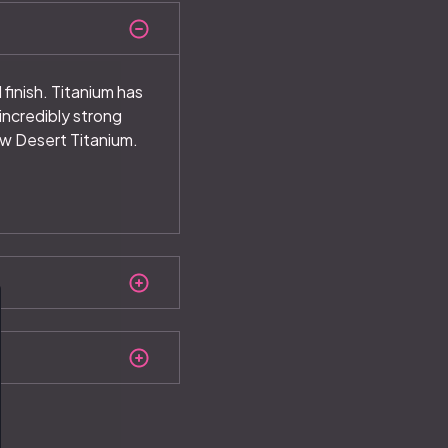
finish. Titanium has
incredibly strong
ew Desert Titanium.