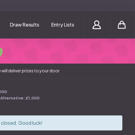
Draw Results
Entry Lists
Login / Register
will deliver prizes to your door
,000
Alternative: £1,000
 closed. Good luck!