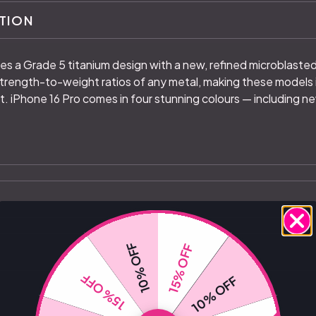
PTION
es a Grade 5 titanium design with a new, refined microblasted 
strength-to-weight ratios of any metal, making these models 
ht. iPhone 16 Pro comes in four stunning colours — including n
10% OFF
15% OFF
15% OFF
10% OFF