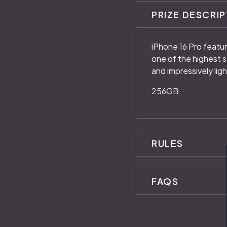
PRIZE DESCRI
iPhone 16 Pro featur
one of the highest 
and impressively lig
256GB
RULES
FAQS