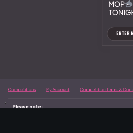
MOP
TONIG
ENTER 
Competitions
My Account
Competition Terms & Cond
Please note;
Players must be over 18 years of age.
If you win and you are under 18 then you will not be able to
collect the prize and the competition will be drawn again.