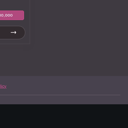
£10,000
licy