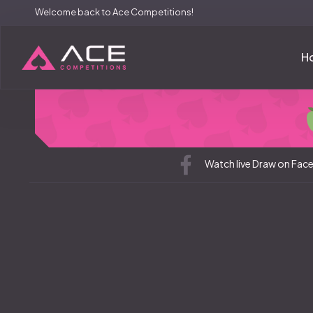
Welcome back to Ace Competitions!
H
Watch live Draw on Fa