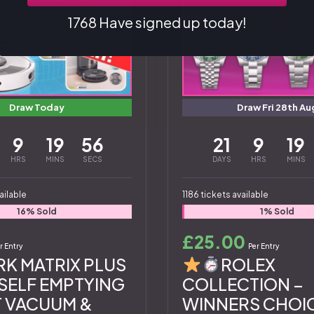
1768 Have signed up today!
Draw Today
Draw Fri 28th Au
9
19
56
21
9
19
HRS
MINS
SECS
DAYS
HRS
MINS
ailable
1186
tickets available
16% Sold
1% Sold
£
25.00
r Entry
Per Entry
K MATRIX PLUS
ROLEX
 SELF EMPTYING
COLLECTION –
 VACUUM &
WINNERS CHOIC