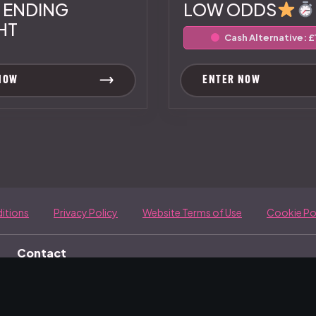
ENDING
LOW ODDS
HT
Cash Alternative: 
NOW
ENTER NOW
itions
Privacy Policy
Website Terms of Use
Cookie Po
Contact
info@acecompetitions.co.uk