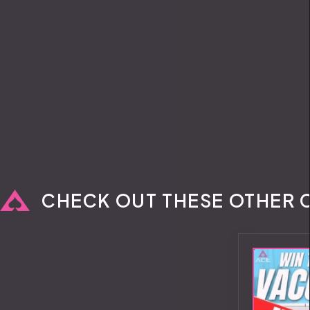
CHECK OUT THESE OTHER 