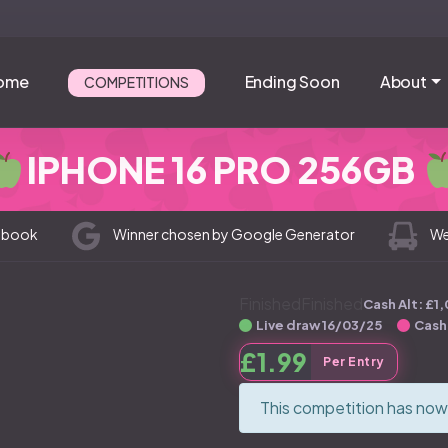
ome
Ending Soon
About
COMPETITIONS
IPHONE 16 PRO 256GB
cebook
Winner chosen by Google Generator
We 
Finished
Finished
Cash Alt: £1
Live draw
16/03/25
Cash 
£
1.99
Per Entry
This competition has now