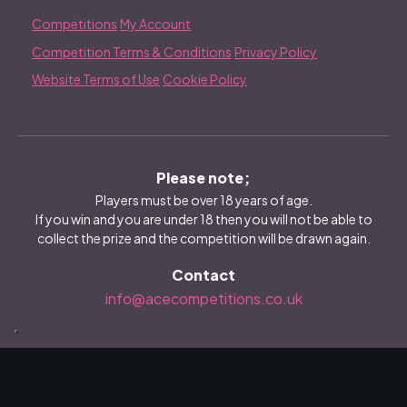
Competitions
My Account
Competition Terms & Conditions
Privacy Policy
Website Terms of Use
Cookie Policy
Please note;
Players must be over 18 years of age.
If you win and you are under 18 then you will not be able to
collect the prize and the competition will be drawn again.
Contact
info@acecompetitions.co.uk
© 2022 - Ace Comps Group Ltd / ACE Competitions
Registered in Scotland: Sc686957