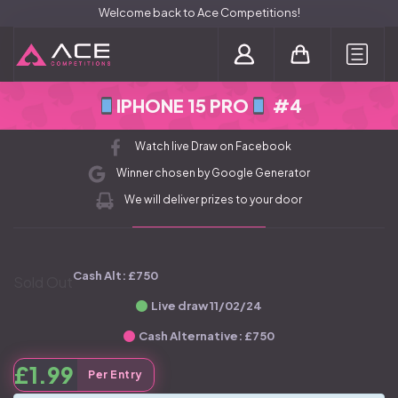
Welcome back to Ace Competitions!
Login / Register
IPHONE 15 PRO
#4
Watch live Draw on Facebook
Winner chosen by Google Generator
We will deliver prizes to your door
Cash Alt: £750
Sold Out
Live draw
11/02/24
Cash Alternative: £750
£
1.99
Per Entry