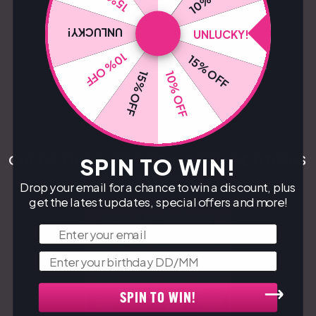
UNLUCKY!
UNLUCKY!
10% OFF
15% OFF
10% OFF
15% OFF
CHECK OUT THESE OTHER COMPETITIONS
SPIN TO WIN!
Drop your email for a chance to win a discount, plus
get the latest updates, special offers and more!
Email
Birthday
SPIN TO WIN!