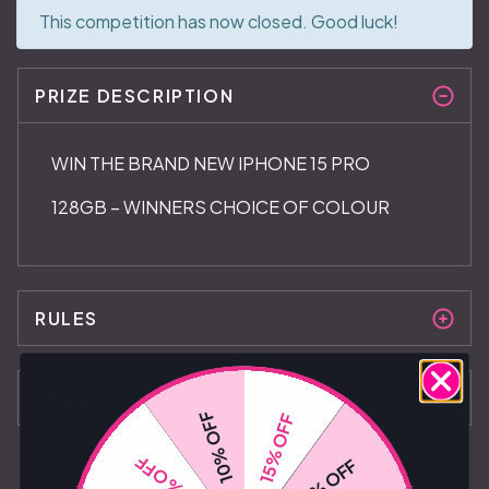
This competition has now closed. Good luck!
PRIZE DESCRIPTION
WIN THE BRAND NEW IPHONE 15 PRO
128GB – WINNERS CHOICE OF COLOUR
RULES
FAQS
10% OFF
15% OFF
15% OFF
10% OFF