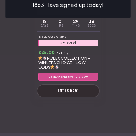
1863 Have signed up today!
Draw Fri 28th Aug
18
0
29
36
DAYS
HRS
MINS
SECS
1176
tickets available
2% Sold
£
25.00
Per Entry
ROLEX COLLECTION –
WINNERS CHOICE – LOW
ODDS
Cash Alternative: £10,000
ENTER NOW