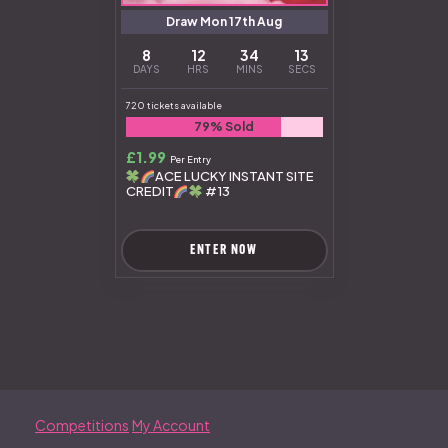
Draw Mon 17th Aug
8
12
34
13
DAYS
HRS
MINS
SECS
720
tickets available
79% Sold
£
1.99
Per Entry
ACE LUCKY INSTANT SITE
CREDIT
#13
ENTER NOW
Competitions
My Account