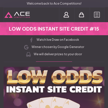
Welcome back to Ace Competitions!
Login / Register
LOW ODDS INSTANT SITE CREDIT #15
Watch live Draw on Facebook
Winner chosen by Google Generator
We will deliver prizes to your door