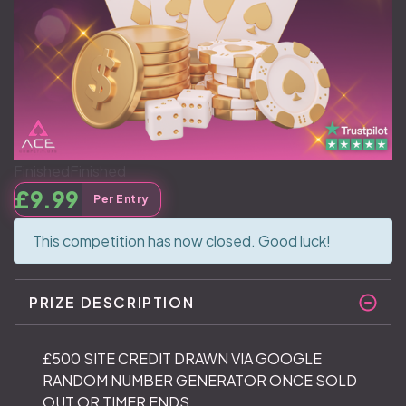
Finished
Finished
£
9.99
Per Entry
This competition has now closed. Good luck!
PRIZE DESCRIPTION
£500 SITE CREDIT DRAWN VIA GOOGLE
RANDOM NUMBER GENERATOR ONCE SOLD
OUT OR TIMER ENDS