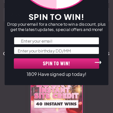
SPIN TO WIN!
FAQS
Drop your email for a chance to win a discount, plus
get the latest updates, special offers and more!
Email
Birthday
CHECK OUT THESE OTHER COMPETITIONS
SPIN TO WIN!
1809 Have signed up today!