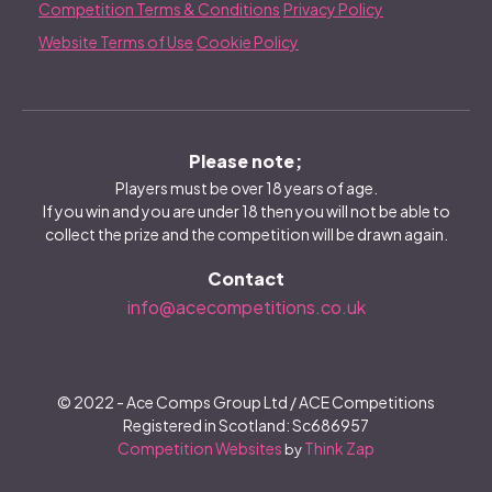
Competition Terms & Conditions
Privacy Policy
Website Terms of Use
Cookie Policy
Please note;
Players must be over 18 years of age.
If you win and you are under 18 then you will not be able to
collect the prize and the competition will be drawn again.
Contact
info@acecompetitions.co.uk
© 2022 - Ace Comps Group Ltd / ACE Competitions
Registered in Scotland: Sc686957
Competition Websites
Think Zap
by