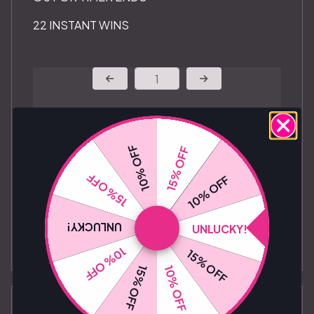
22 INSTANT WINS
Page Number
10% OFF
15% OFF
15% OFF
10% OFF
Total Prizes:
UNLUCKY!
UNLUCKY!
Total Winners:
10% OFF
15% OFF
10% OFF
15% OFF
RULES