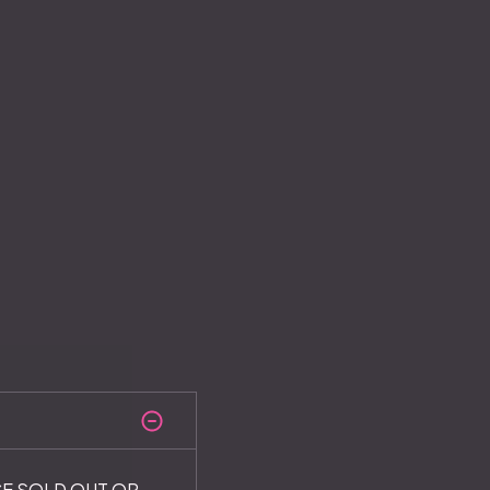
E SOLD OUT OR