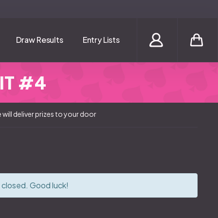
Draw Results
Entry Lists
Login / Register
IT #4
will deliver prizes to your door
 closed. Good luck!