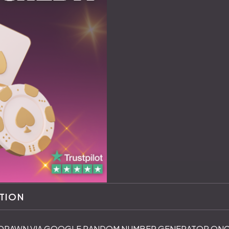
PTION
T DRAWN VIA GOOGLE RANDOM NUMBER GENERATOR ONC