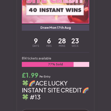
Draw Mon 17th Aug
9
6
28
22
DAYS
HRS
MINS
SECS
814
tickets available
77% Sold
£
1.99
Per Entry
ACE LUCKY
INSTANT SITE CREDIT
#13