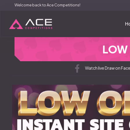
Welcome back to Ace Competitions!
H
LOW 
Watch live Draw on Fa