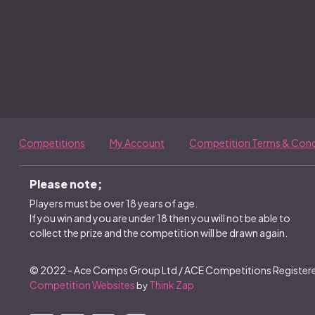
Competitions
My Account
Competition Terms & Cond
Please note;
Players must be over 18 years of age.
If you win and you are under 18 then you will not be able to
collect the prize and the competition will be drawn again.
© 2022 - Ace Comps Group Ltd / ACE Competitions Register
Competition Websites
Think Zap
by