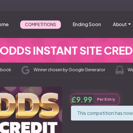
ome
Ending Soon
About
COMPETITIONS
ODDS INSTANT SITE CRED
cebook
Winner chosen by Google Generator
We 
Finished
Finished
£
9.99
Per Entry
This competition has now