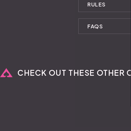
RULES
FAQS
CHECK OUT THESE OTHER 