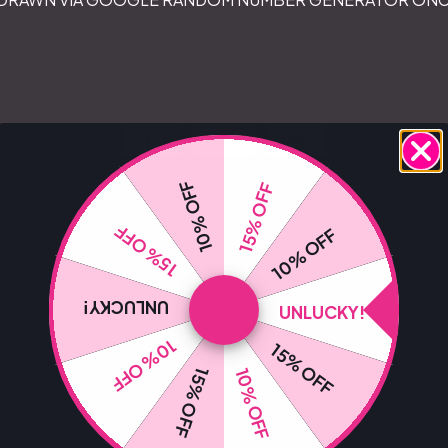
Page Number
10% OFF
15% OFF
15% OFF
10% OFF
UNLUCKY!
UNLUCKY!
Total Prizes:
10% OFF
15% OFF
Total Winners:
10% OFF
15% OFF