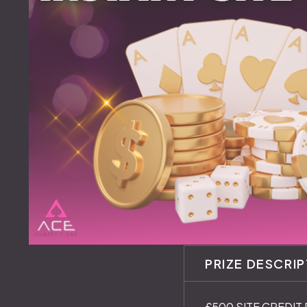
PRIZE DESCRI
£500 SITE CREDI