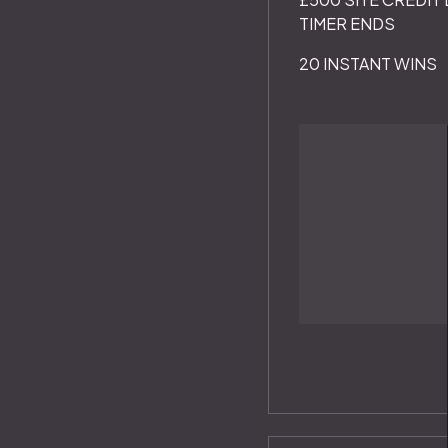
TIMER ENDS
20 INSTANT WINS