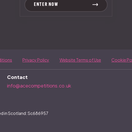
ENTER NOW
itions
Privacy Policy
Website Terms of Use
Cookie Po
Contact
info@acecompetitions.co.uk
ed in Scotland: Sc686957