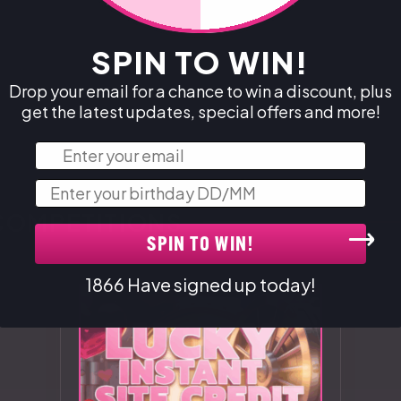
SPIN TO WIN!
Drop your email for a chance to win a discount, plus
get the latest updates, special offers and more!
Email
Birthday
COMPETITIONS
SPIN TO WIN!
1866 Have signed up today!