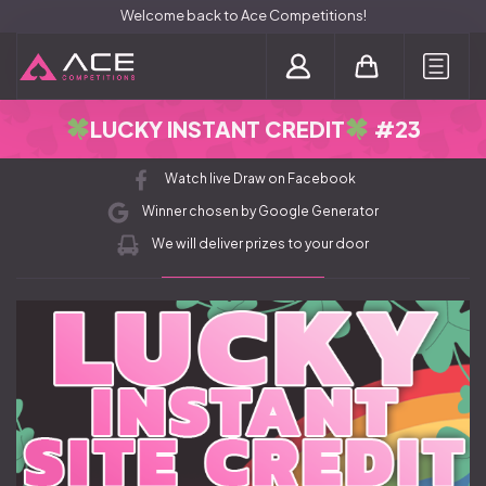
Welcome back to Ace Competitions!
Login / Register
LUCKY INSTANT CREDIT
#23
Watch live Draw on Facebook
Winner chosen by Google Generator
We will deliver prizes to your door