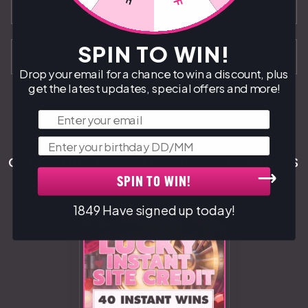
RULES
SPIN TO WIN!
FAQS
Drop your email for a chance to win a discount, plus
get the latest updates, special offers and more!
Email
Birthday
CHECK OUT THESE OTHER COMPETITIONS
SPIN TO WIN!
1849 Have signed up today!