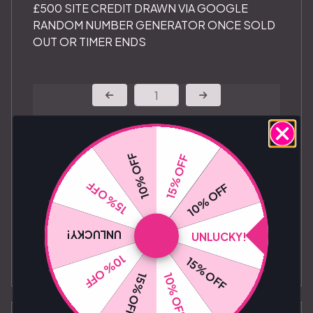
£500 SITE CREDIT DRAWN VIA GOOGLE
RANDOM NUMBER GENERATOR ONCE SOLD
OUT OR TIMER ENDS
Page Number
10% OFF
15% OFF
15% OFF
10% OFF
Total Prizes:
UNLUCKY!
UNLUCKY!
Total Winners:
10% OFF
15% OFF
10% OFF
15% OFF