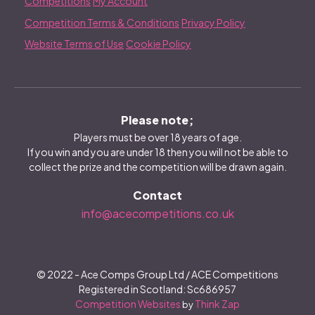
Competitions
My Account
Competition Terms & Conditions
Privacy Policy
Website Terms of Use
Cookie Policy
Please note;
Players must be over 18 years of age.
If you win and you are under 18 then you will not be able to
collect the prize and the competition will be drawn again.
Contact
info@acecompetitions.co.uk
© 2022 - Ace Comps Group Ltd / ACE Competitions
Registered in Scotland: Sc686957
Competition Websites
Think Zap
by