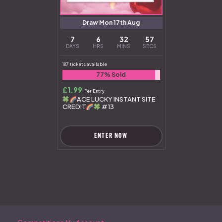
Draw Mon 17th Aug
7
6
32
57
DAYS
HRS
MINS
SECS
187
tickets available
77% Sold
£
1.99
Per Entry
ACE LUCKY INSTANT SITE
CREDIT
#13
ENTER NOW