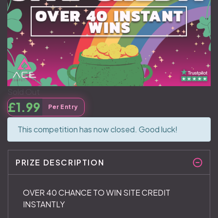
Sold Out
£
1.99
Per Entry
This competition has now closed. Good luck!
PRIZE DESCRIPTION
OVER 40 CHANCE TO WIN SITE CREDIT
INSTANTLY