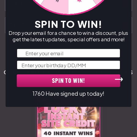
RULES
SPIN TO WIN!
FAQS
Drop your email for a chance to win a discount, plus
get the latest updates, special offers and more!
Email
Birthday
CHECK OUT THESE OTHER COMPETITIONS
SPIN TO WIN!
1760 Have signed up today!