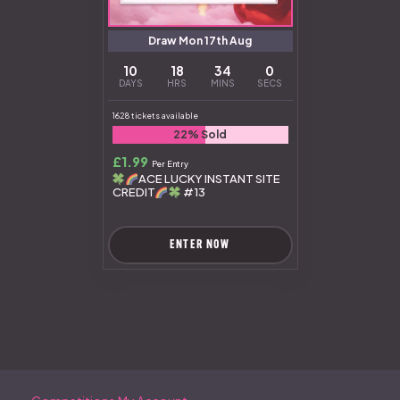
Draw Mon 17th Aug
10
18
34
0
DAYS
HRS
MINS
SECS
1628
tickets available
22% Sold
£
1.99
Per Entry
ACE LUCKY INSTANT SITE
CREDIT
#13
ENTER NOW