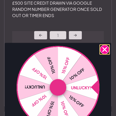
£500 SITE CREDIT DRAWN VIA GOOGLE
RANDOM NUMBER GENERATOR ONCE SOLD
OUT OR TIMER ENDS
Page Number
10% OFF
15% OFF
15% OFF
10% OFF
Total Prizes:
UNLUCKY!
UNLUCKY!
Total Winners:
10% OFF
15% OFF
10% OFF
15% OFF