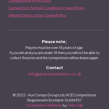
Competitions
My Account
Competition Terms & Conditions
Privacy Policy
Website Terms of Use
Cookie Policy
Please note;
Players must be over 18 years of age.
If you win and you are under 18 then you will not be able to
collect the prize and the competition will be drawn again.
Contact
info@acecompetitions.co.uk
© 2022 - Ace Comps Group Ltd / ACE Competitions
Registered in Scotland: Sc686957
Competition Websites
Think Zap
by