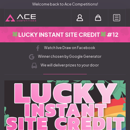
Welcome back to Ace Competitions!
Login / Register
LUCKY INSTANT SITE CREDIT
#12
Watch live Draw on Facebook
Winner chosen by Google Generator
We will deliver prizes to your door