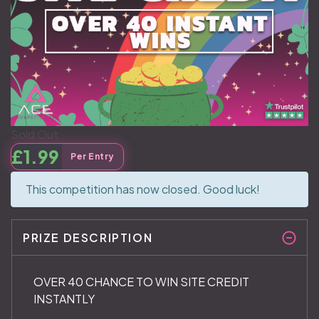
Sold Out
£
1.99
Per Entry
This competition has now closed. Good luck!
PRIZE DESCRIPTION
OVER 40 CHANCE TO WIN SITE CREDIT
INSTANTLY