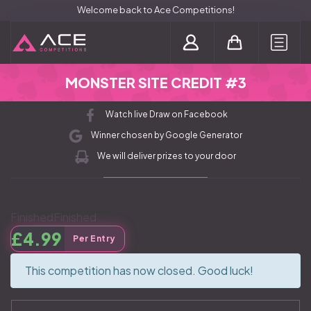
Welcome back to Ace Competitions!
Login / Register
MONSTER SITE CREDIT #3
Watch live Draw on Facebook
Winner chosen by Google Generator
We will deliver prizes to your door
Finished
Finished
£
4.99
Per Entry
This competition has now closed. Good luck!