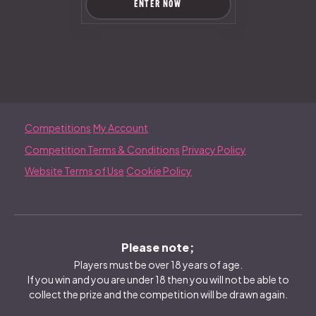
ENTER NOW
Competitions
My Account
Competition Terms & Conditions
Privacy Policy
Website Terms of Use
Cookie Policy
Please note;
Players must be over 18 years of age.
If you win and you are under 18 then you will not be able to
collect the prize and the competition will be drawn again.