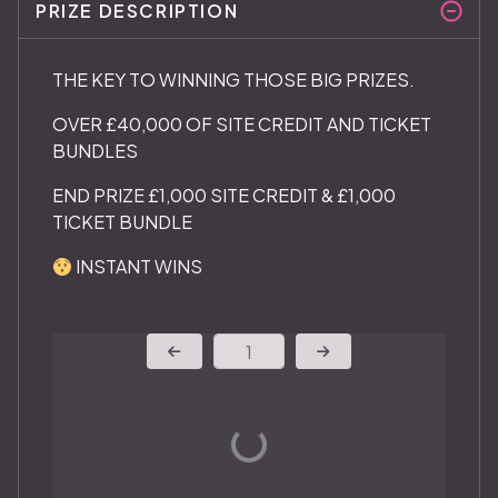
PRIZE DESCRIPTION
THE KEY TO WINNING THOSE BIG PRIZES.
OVER £40,000 OF SITE CREDIT AND TICKET
BUNDLES
END PRIZE £1,000 SITE CREDIT & £1,000
TICKET BUNDLE
INSTANT WINS
Page Number