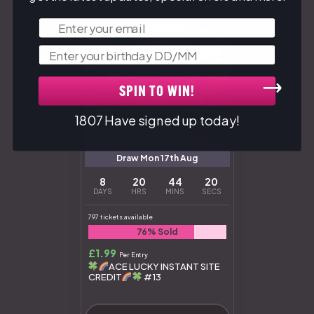
Email
Birthday
SPIN TO WIN!
1807 Have signed up today!
Draw Mon 17th Aug
8
20
44
19
DAYS
HRS
MINS
SECS
797
tickets available
76% Sold
£
1.99
Per Entry
ACE LUCKY INSTANT SITE
CREDIT
#13