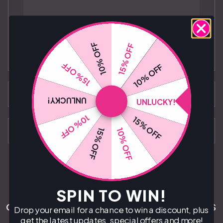
Total Prizes:
Total Winners:
10% OFF
15% OFF
15% OFF
10% OFF
RULES
UNLUCKY!
UNLUCKY!
10% OFF
15% OFF
FAQS
10% OFF
15% OFF
SPIN TO WIN!
CHECK OUT THESE OTHER COMPETITIONS
Drop your email for a chance to win a discount, plus
get the latest updates, special offers and more!