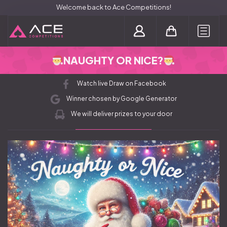
Welcome back to Ace Competitions!
Login / Register
NAUGHTY OR NICE?
Watch live Draw on Facebook
Winner chosen by Google Generator
We will deliver prizes to your door