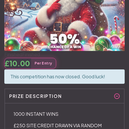
Finished
Finished
£
10.00
Per Entry
This competition has now closed. Good luck!
PRIZE DESCRIPTION
1000 INSTANT WINS
£250 SITE CREDIT DRAWN VIA RANDOM