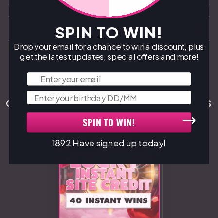
SPIN TO WIN!
FAQS
Drop your email for a chance to win a discount, plus
get the latest updates, special offers and more!
Email
Birthday
CHECK OUT THESE OTHER COMPETITIONS
SPIN TO WIN!
1892 Have signed up today!