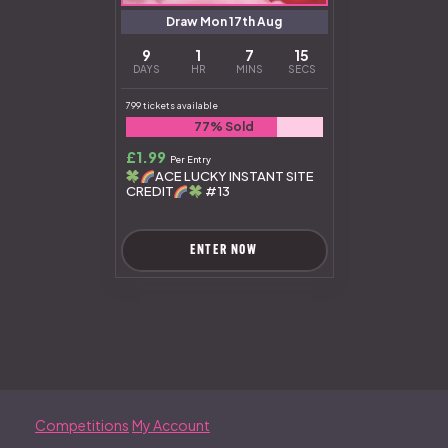
Draw Mon 17th Aug
9
1
7
15
DAYS
HR
MINS
SECS
799
tickets available
77% Sold
£
1.99
Per Entry
ACE LUCKY INSTANT SITE
CREDIT
#13
ENTER NOW
Competitions
My Account