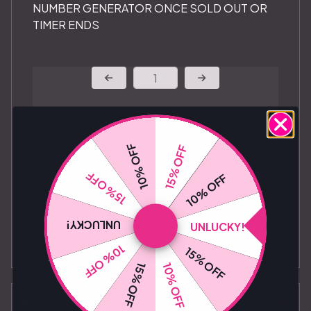
NUMBER GENERATOR ONCE SOLD OUT OR
TIMER ENDS
Page Number
10% OFF
15% OFF
15% OFF
10% OFF
Total Prizes:
UNLUCKY!
UNLUCKY!
Total Winners:
10% OFF
15% OFF
10% OFF
15% OFF
RULES