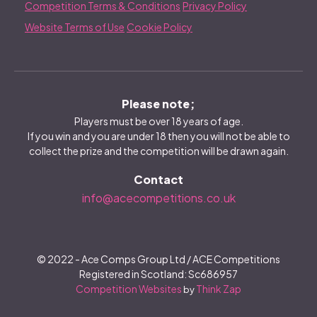
Competition Terms & Conditions
Privacy Policy
Website Terms of Use
Cookie Policy
Please note;
Players must be over 18 years of age.
If you win and you are under 18 then you will not be able to
collect the prize and the competition will be drawn again.
Contact
info@acecompetitions.co.uk
© 2022 - Ace Comps Group Ltd / ACE Competitions
Registered in Scotland: Sc686957
Competition Websites
Think Zap
by