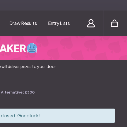
Draw Results
Entry Lists
Login / Register
MAKER
will deliver prizes to your door
 Alternative: £300
 closed. Good luck!