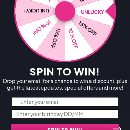
UNLUCKY!
UNLUCKY!
10% OFF
15% OFF
10% OFF
15% OFF
SPIN TO WIN!
Drop your email for a chance to win a discount, plus
COMPETITIONS
get the latest updates, special offers and more!
Email
Birthday