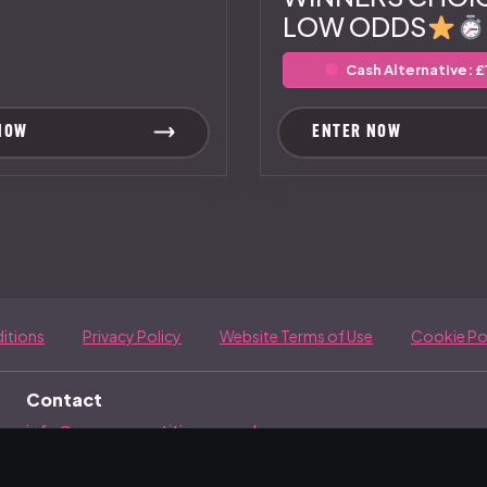
LOW ODDS
Cash Alternative: 
NOW
ENTER NOW
itions
Privacy Policy
Website Terms of Use
Cookie Po
Contact
info@acecompetitions.co.uk