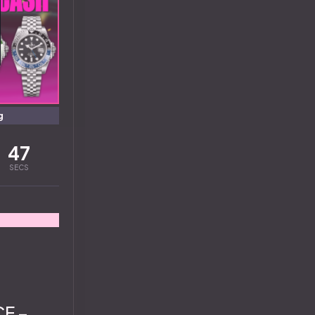
g
47
SECS
E –