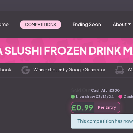
ome
Ending Soon
About
COMPETITIONS
A SLUSHI FROZEN DRINK 
cebook
Winner chosen by Google Generator
We 
Sold Out
Cash Alt: £300
Live draw
03/12/24
Cash
£
0.99
Per Entry
This competition has now