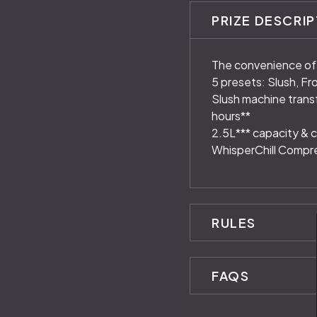
PRIZE DESCRI
The convenience of 
5 presets: Slush, Fr
Slush machine transfo
hours**
2.5L*** capacity & c
WhisperChill Compre
RULES
FAQS