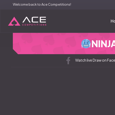
Welcome back to Ace Competitions!
H
NINJ
Watch live Draw on Fa