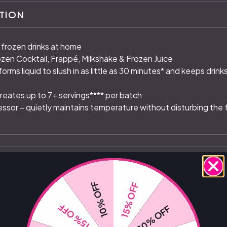
PTION
frozen drinks at home
ozen Cocktail, Frappé, Milkshake & Frozen Juice
rms liquid to slush in as little as 30 minutes* and keeps drinks
reates up to 7+ servings**** per batch
ssor – quietly maintains temperature without disturbing the 
10% OFF
15% OFF
15% OFF
10% OFF