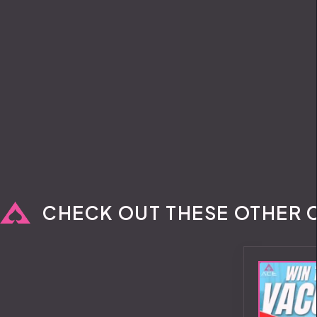
CHECK OUT THESE OTHER 