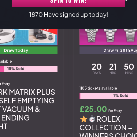
SPIN TO WIN!
1870 Have signed up today!
Draw Today
Draw Fri 28th Au
ailable
20
21
50
15% Sold
DAYS
HRS
MINS
r Entry
1185
tickets available
K MATRIX PLUS
1% Sold
 SELF EMPTYING
 VACUUM &
£
25.00
Per Entry
ENDING
ROLEX
HT
COLLECTION –
WINNERS CHOIC