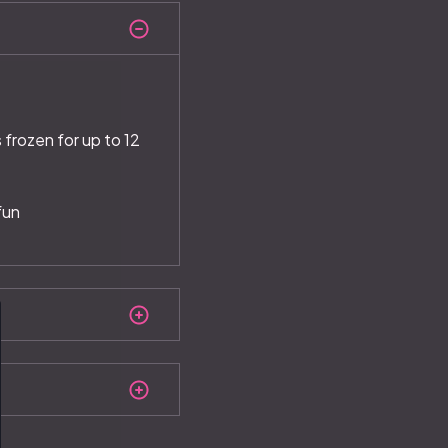
 frozen for up to 12
fun