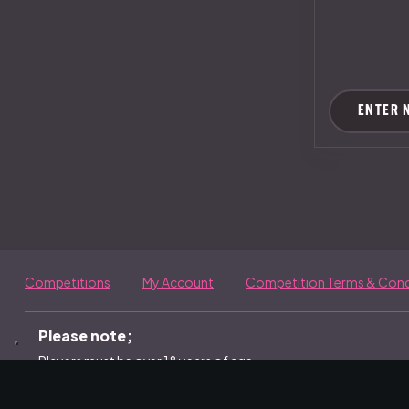
ENTER 
Competitions
My Account
Competition Terms & Cond
Please note;
Players must be over 18 years of age.
If you win and you are under 18 then you will not be able to
collect the prize and the competition will be drawn again.