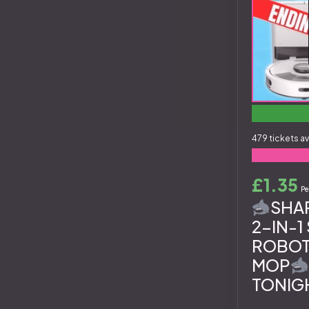
479
tickets av
£
1.35
Pe
SHAR
2-IN-1
ROBOT
MOP
TONIG