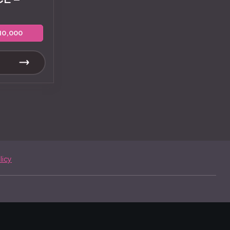
£10,000
licy