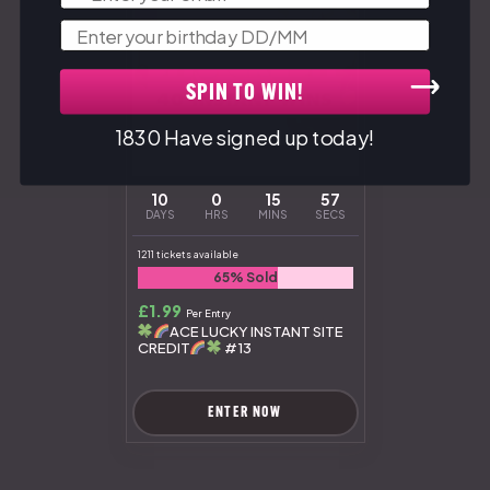
Birthday
SPIN TO WIN!
1830 Have signed up today!
Draw Mon 17th Aug
10
0
15
57
DAYS
HRS
MINS
SECS
1211
tickets available
65% Sold
£
1.99
Per Entry
ACE LUCKY INSTANT SITE
CREDIT
#13
ENTER NOW