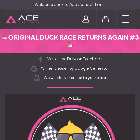
Welcome back to Ace Competitions!
Login / Register
ORIGINAL DUCK RACE RETURNS AGAIN #3
Watch live Draw on Facebook
Winner chosen by Google Generator
We will deliver prizes to your door