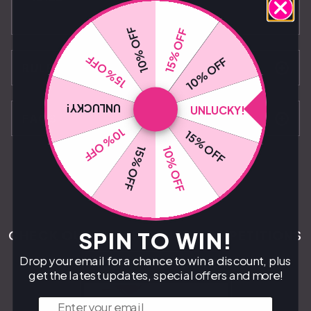
10% OFF
15% OFF
15% OFF
10% OFF
RULES
UNLUCKY!
UNLUCKY!
FAQS
10% OFF
15% OFF
10% OFF
15% OFF
SPIN TO WIN!
CHECK OUT THESE OTHER COMPETITIONS
Drop your email for a chance to win a discount, plus
get the latest updates, special offers and more!
Email