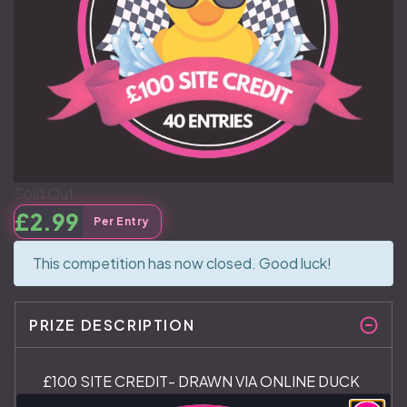
Sold Out
£
2.99
Per Entry
This competition has now closed. Good luck!
PRIZE DESCRIPTION
£100 SITE CREDIT- DRAWN VIA ONLINE DUCK
RACE