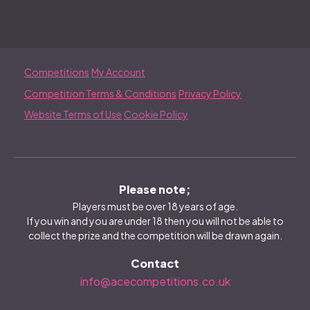
Competitions
My Account
Competition Terms & Conditions
Privacy Policy
Website Terms of Use
Cookie Policy
Please note;
Players must be over 18 years of age.
If you win and you are under 18 then you will not be able to
collect the prize and the competition will be drawn again.
Contact
info@acecompetitions.co.uk