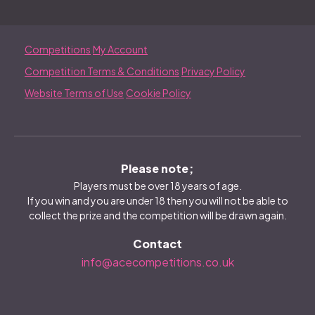
Competitions
My Account
Competition Terms & Conditions
Privacy Policy
Website Terms of Use
Cookie Policy
Please note;
Players must be over 18 years of age.
If you win and you are under 18 then you will not be able to
collect the prize and the competition will be drawn again.
Contact
info@acecompetitions.co.uk