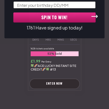
Birthday
SPIN TO WIN!
1761 Have signed up today!
Draw Mon 17th Aug
10
14
37
29
DAYS
HRS
MINS
SECS
1628
tickets available
53% Sold
£
1.99
Per Entry
ACE LUCKY INSTANT SITE
CREDIT
#13
ENTER NOW