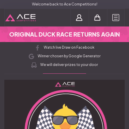
Welcome back to Ace Competitions!
Login / Register
ORIGINAL DUCK RACE RETURNS AGAIN
Watch live Draw on Facebook
Winner chosen by Google Generator
We will deliver prizes to your door