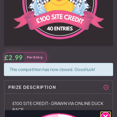
Sold Out
£
2.99
Per Entry
This competition has now closed. Good luck!
PRIZE DESCRIPTION
£100 SITE CREDIT- DRAWN VIA ONLINE DUCK
RACE