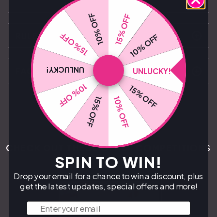
10% OFF
15% OFF
RULES
15% OFF
10% OFF
UNLUCKY!
UNLUCKY!
FAQS
10% OFF
15% OFF
10% OFF
15% OFF
CHECK OUT THESE OTHER COMPETITIONS
SPIN TO WIN!
Drop your email for a chance to win a discount, plus
get the latest updates, special offers and more!
Email