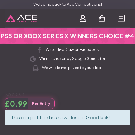
Welcome back to Ace Competitions!
Login / Register
PS5 OR XBOX SERIES X WINNERS CHOICE #4
Watch live Draw on Facebook
Winner chosen by Google Generator
We will deliver prizes to your door
Sold Out
£
0.99
Per Entry
This competition has now closed. Good luck!