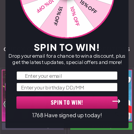
10% OFF
15% OFF
10% OFF
15% OFF
SPIN TO WIN!
CHECK OUT THESE OTHER COMPETITIONS
Drop your email for a chance to win a discount, plus
get the latest updates, special offers and more!
Email
Birthday
SPIN TO WIN!
1768 Have signed up today!
Draw Fri 28th Aug
Draw Today