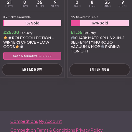
21
8
35
8
0
8
35
9
DAYS
HRS
MINS
SECS
DAYS
HRS
MINS
SECS
1186
tickets available
627
tickets available
1% Sold
16% Sold
£
25.00
£
1.35
Per Entry
Per Entry
ROLEX COLLECTION –
SHARK MATRIX PLUS 2-IN-1
WINNERS CHOICE – LOW
SELF EMPTYING ROBOT
ODDS
VACUUM & MOP
ENDING
TONIGHT
Cash Alternative: £10,000
ENTER NOW
ENTER NOW
Competitions
My Account
Competition Terms & Conditions
Privacy Policy