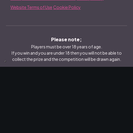
Website Terms of Use
Cookie Policy
Please note;
Players must be over 18 years of age.
If you win and you are under 18 then you will not be able to
collect the prize and the competition will be drawn again.
Contact
info@acecompetitions.co.uk
© 2022 - Ace Comps Group Ltd / ACE Competitions
Registered in Scotland: Sc686957
Competition Websites
Think Zap
by