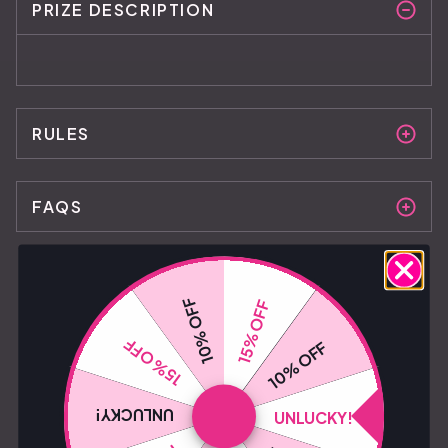
PRIZE DESCRIPTION
RULES
FAQS
10% OFF
15% OFF
15% OFF
10% OFF
UNLUCKY!
UNLUCKY!