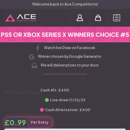
Welcome back to Ace Competitions!
Login / Register
PS5 OR XBOX SERIES X WINNERS CHOICE #5
Watch live Draw on Facebook
Winner chosen by Google Generator
We will deliver prizes to your door
Cash Alt: £400
Finished
Finished
Live draw
17/12/23
Cash Alternative: £400
£
0.99
Per Entry