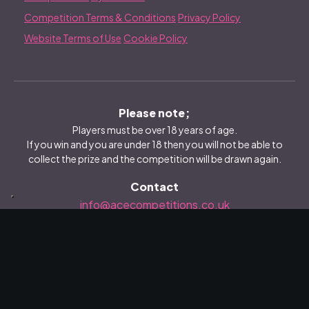
Competition Terms & Conditions
Privacy Policy
Website Terms of Use
Cookie Policy
Please note;
Players must be over 18 years of age.
If you win and you are under 18 then you will not be able to
collect the prize and the competition will be drawn again.
Contact
info@acecompetitions.co.uk
© 2022 - Ace Comps Group Ltd / ACE Competitions
Registered in Scotland: Sc686957
Competition Websites
Think Zap
by