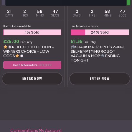
Draw Fri 28th Aug
Draw Today
21
2
58
47
0
2
58
47
DAYS
HRS
MINS
SECS
DAYS
HRS
MINS
SECS
1186
tickets available
562
tickets available
1% Sold
24% Sold
£
25.00
£
1.35
Per Entry
Per Entry
ROLEX COLLECTION –
SHARK MATRIX PLUS 2-IN-1
WINNERS CHOICE – LOW
SELF EMPTYING ROBOT
ODDS
VACUUM & MOP
ENDING
TONIGHT
Cash Alternative: £10,000
ENTER NOW
ENTER NOW
Competitions
My Account