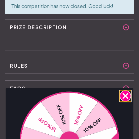
This competition has now closed. Good luck!
PRIZE DESCRIPTION
RULES
FAQS
10% OFF
15% OFF
15% OFF
10% OFF