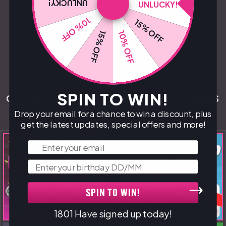
UNLUCKY!
UNLUCKY!
10% OFF
15% OFF
10% OFF
15% OFF
SPIN TO WIN!
CHECK OUT THESE OTHER COMPETITIONS
Drop your email for a chance to win a discount, plus
get the latest updates, special offers and more!
Email
Birthday
SPIN TO WIN!
1801 Have signed up today!