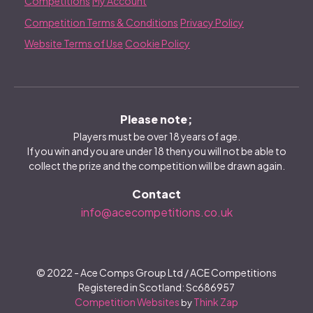
Competitions
My Account
Competition Terms & Conditions
Privacy Policy
Website Terms of Use
Cookie Policy
Please note;
Players must be over 18 years of age.
If you win and you are under 18 then you will not be able to
collect the prize and the competition will be drawn again.
Contact
info@acecompetitions.co.uk
© 2022 - Ace Comps Group Ltd / ACE Competitions
Registered in Scotland: Sc686957
Competition Websites
Think Zap
by