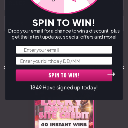
RULES
SPIN TO WIN!
FAQS
Drop your email for a chance to win a discount, plus
get the latest updates, special offers and more!
Email
Birthday
CHECK OUT THESE OTHER COMPETITIONS
SPIN TO WIN!
1849 Have signed up today!