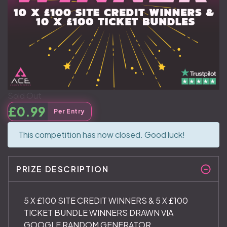
Sold Out
£
0.99
Per Entry
This competition has now closed. Good luck!
PRIZE DESCRIPTION
5 X £100 SITE CREDIT WINNERS & 5 X £100
TICKET BUNDLE WINNERS DRAWN VIA
GOOGLE RANDOM GENERATOR