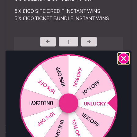
5 X £100 SITE CREDIT INSTANT WINS
5 X £100 TICKET BUNDLE INSTANT WINS
Page Number
10% OFF
15% OFF
15% OFF
10% OFF
Total Prizes:
UNLUCKY!
UNLUCKY!
Total Winners:
10% OFF
15% OFF
10% OFF
15% OFF