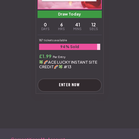
Draw Today
0
6
41
12
DAYS
HRS
MINS
SECS
187
tickets available
94% Sold
£
1.99
Per Entry
ACE LUCKY INSTANT SITE
CREDIT
#13
ENTER NOW