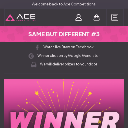
Welcome back to Ace Competitions!
Login / Register
SAME BUT DIFFERENT #3
Watch live Draw on Facebook
Winner chosen by Google Generator
We will deliver prizes to your door