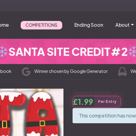
ome
Ending Soon
About
COMPETITIONS
SANTA SITE CREDIT#2
cebook
Winner chosen by Google Generator
We 
Finished
Finished
£
1.99
Per Entry
This competition has now