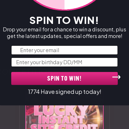
SPIN TO WIN!
Drop your email for a chance to win a discount, plus
get the latest updates, special offers and more!
Email
Birthday
COMPETITIONS
SPIN TO WIN!
1774 Have signed up today!