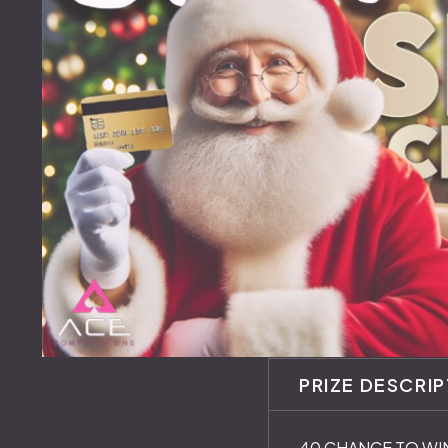
PRIZE DESCRI
40 CHANCE TO WIN