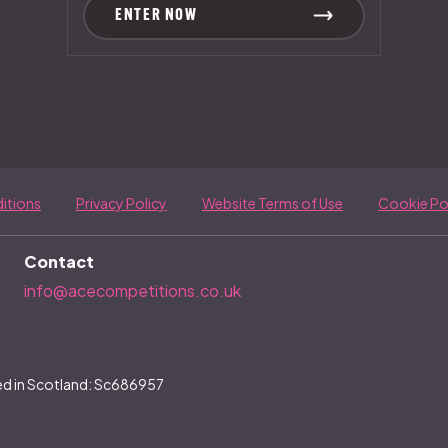
ENTER NOW
itions
Privacy Policy
Website Terms of Use
Cookie Po
Contact
info@acecompetitions.co.uk
ed in Scotland: Sc686957