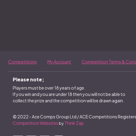
Competitions
My Account
Competition Terms & Cond
Please note;
Players must be over 18 years of age.
If you win and you are under 18 then you will not be able to
collect the prize and the competition will be drawn again.
© 2022 - Ace Comps Group Ltd / ACE Competitions Register
Competition Websites
Think Zap
by