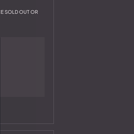
E SOLD OUT OR