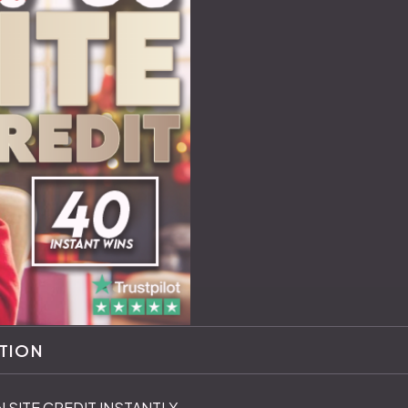
PTION
 SITE CREDIT INSTANTLY