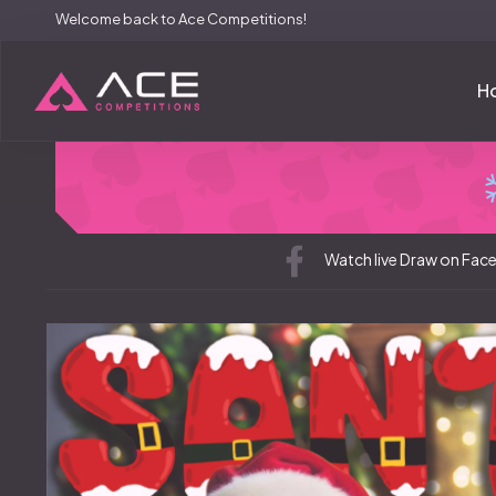
Welcome back to Ace Competitions!
H
Watch live Draw on Fa