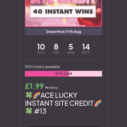
Draw Mon 17th Aug
10
8
5
14
DAYS
HRS
MINS
SECS
1515
tickets available
57% Sold
£
1.99
Per Entry
ACE LUCKY
INSTANT SITE CREDIT
#13