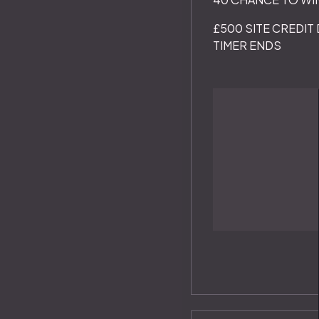
£500 SITE CREDI
TIMER ENDS