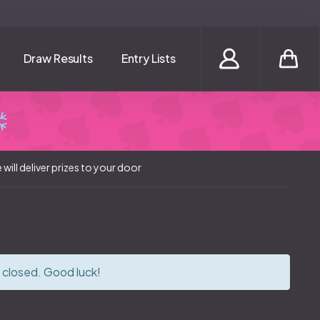
Draw Results
Entry Lists
Login / Register
will deliver prizes to your door
 closed. Good luck!