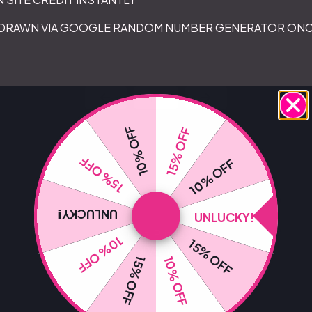
T DRAWN VIA GOOGLE RANDOM NUMBER GENERATOR ONC
Page Number
10% OFF
15% OFF
15% OFF
10% OFF
UNLUCKY!
UNLUCKY!
Total Prizes:
10% OFF
15% OFF
Total Winners:
10% OFF
15% OFF