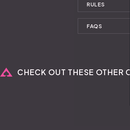
RULES
FAQS
CHECK OUT THESE OTHER 