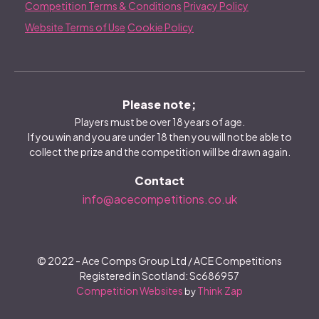
Competition Terms & Conditions
Privacy Policy
Website Terms of Use
Cookie Policy
Please note;
Players must be over 18 years of age.
If you win and you are under 18 then you will not be able to
collect the prize and the competition will be drawn again.
Contact
info@acecompetitions.co.uk
© 2022 - Ace Comps Group Ltd / ACE Competitions
Registered in Scotland: Sc686957
Competition Websites
Think Zap
by