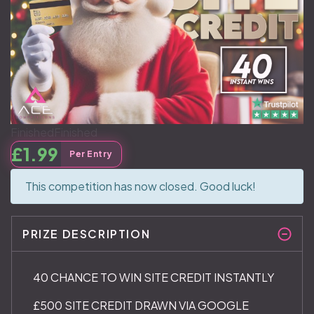
Finished
Finished
£
1.99
Per Entry
This competition has now closed. Good luck!
PRIZE DESCRIPTION
40 CHANCE TO WIN SITE CREDIT INSTANTLY
£500 SITE CREDIT DRAWN VIA GOOGLE