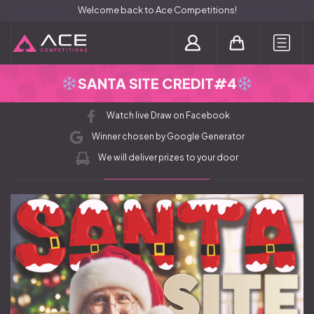
Welcome back to Ace Competitions!
Login / Register
SANTA SITE CREDIT#4
Watch live Draw on Facebook
Winner chosen by Google Generator
We will deliver prizes to your door