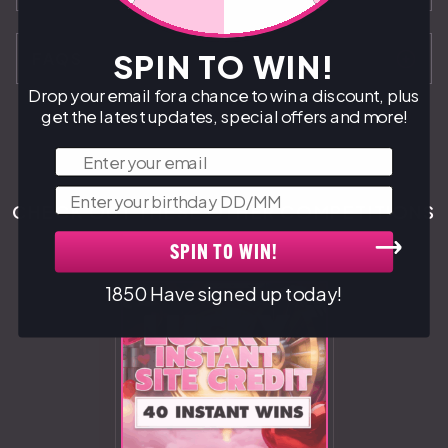
SPIN TO WIN!
FAQS
Drop your email for a chance to win a discount, plus
get the latest updates, special offers and more!
Email
Birthday
CHECK OUT THESE OTHER COMPETITIONS
SPIN TO WIN!
1850 Have signed up today!