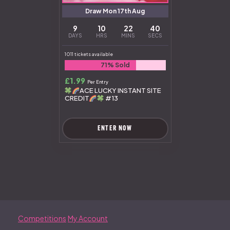
Draw Mon 17th Aug
9
10
22
40
DAYS
HRS
MINS
SECS
1011
tickets available
71% Sold
£
1.99
Per Entry
ACE LUCKY INSTANT SITE
CREDIT
#13
ENTER NOW
Competitions
My Account