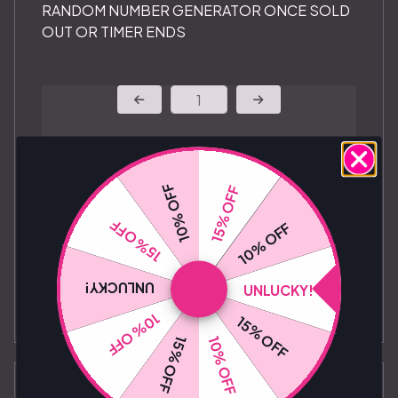
RANDOM NUMBER GENERATOR ONCE SOLD
OUT OR TIMER ENDS
Page Number
10% OFF
15% OFF
15% OFF
10% OFF
Total Prizes:
UNLUCKY!
UNLUCKY!
Total Winners:
10% OFF
15% OFF
10% OFF
15% OFF
RULES