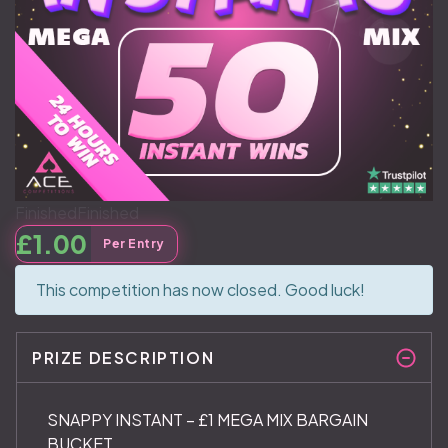
Finished
Finished
£
1.00
Per Entry
This competition has now closed. Good luck!
PRIZE DESCRIPTION
SNAPPY INSTANT – £1 MEGA MIX BARGAIN
BUCKET