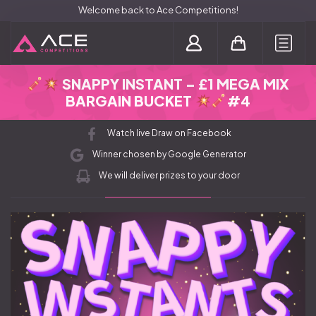
Welcome back to Ace Competitions!
Login / Register
SNAPPY INSTANT – £1 MEGA MIX
BARGAIN BUCKET
#4
Watch live Draw on Facebook
Winner chosen by Google Generator
We will deliver prizes to your door