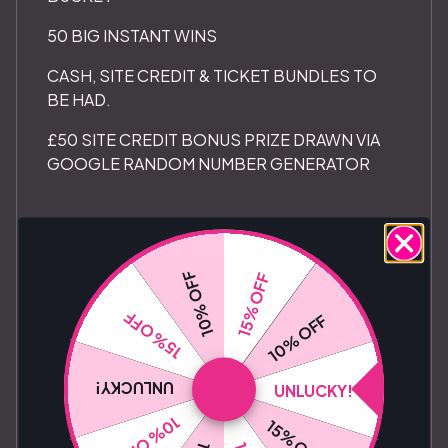
50 BIG INSTANT WINS
CASH, SITE CREDIT & TICKET BUNDLES TO
BE HAD.
£50 SITE CREDIT BONUS PRIZE DRAWN VIA
GOOGLE RANDOM NUMBER GENERATOR
Page Number
10% OFF
15% OFF
15% OFF
10% OFF
UNLUCKY!
UNLUCKY!
10% OFF
15% OFF
Total Prizes: