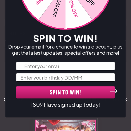
10% OFF
15% OFF
Total Winners:
RULES
SPIN TO WIN!
Drop your email for a chance to win a discount, plus
get the latest updates, special offers and more!
FAQS
Email
Birthday
SPIN TO WIN!
CHECK OUT THESE OTHER COMPETITIONS
1809 Have signed up today!