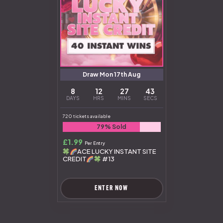
Draw Mon 17th Aug
8
12
27
43
DAYS
HRS
MINS
SECS
720
tickets available
79% Sold
£
1.99
Per Entry
ACE LUCKY INSTANT SITE
CREDIT
#13
ENTER NOW