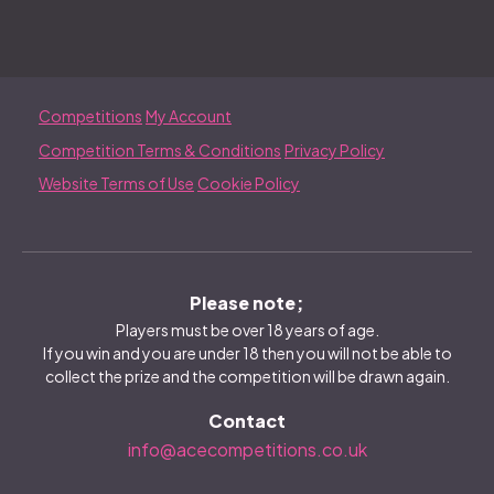
Competitions
My Account
Competition Terms & Conditions
Privacy Policy
Website Terms of Use
Cookie Policy
Please note;
Players must be over 18 years of age.
If you win and you are under 18 then you will not be able to
collect the prize and the competition will be drawn again.
Contact
info@acecompetitions.co.uk