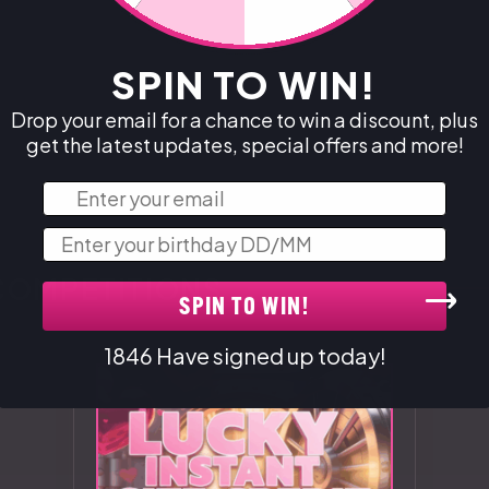
SPIN TO WIN!
Drop your email for a chance to win a discount, plus
get the latest updates, special offers and more!
Email
Birthday
COMPETITIONS
SPIN TO WIN!
1846 Have signed up today!