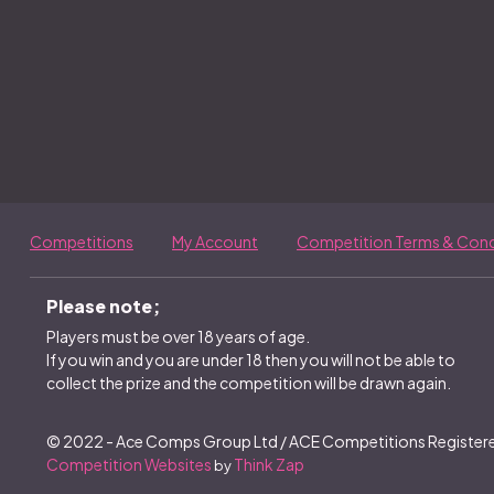
Competitions
My Account
Competition Terms & Cond
Please note;
Players must be over 18 years of age.
If you win and you are under 18 then you will not be able to
collect the prize and the competition will be drawn again.
© 2022 - Ace Comps Group Ltd / ACE Competitions Register
Competition Websites
Think Zap
by