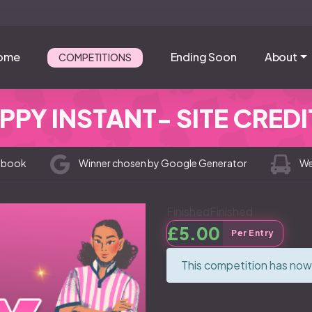
ome
Ending Soon
About
COMPETITIONS
PPY INSTANT- SITE CREDI
cebook
Winner chosen by Google Generator
We 
Finished
Finished
£
5.00
Per Entry
This competition has now