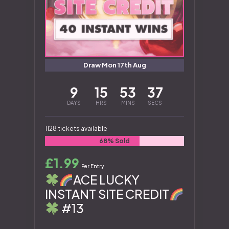
Draw Mon 17th Aug
9
15
53
36
DAYS
HRS
MINS
SECS
1128
tickets available
68% Sold
£
1.99
Per Entry
ACE LUCKY
INSTANT SITE CREDIT
#13