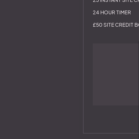
24 HOUR TIMER
£50 SITE CREDIT