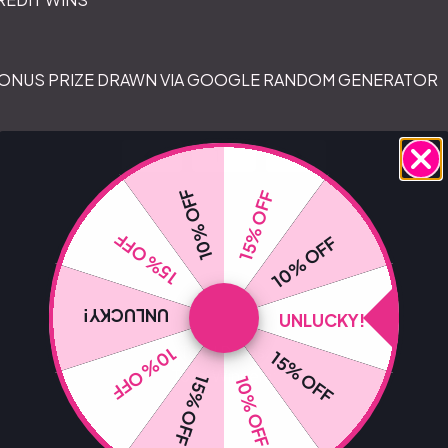
 BONUS PRIZE DRAWN VIA GOOGLE RANDOM GENERATOR
Page Number
10% OFF
15% OFF
15% OFF
10% OFF
UNLUCKY!
UNLUCKY!
Total Prizes:
10% OFF
15% OFF
Total Winners:
10% OFF
15% OFF