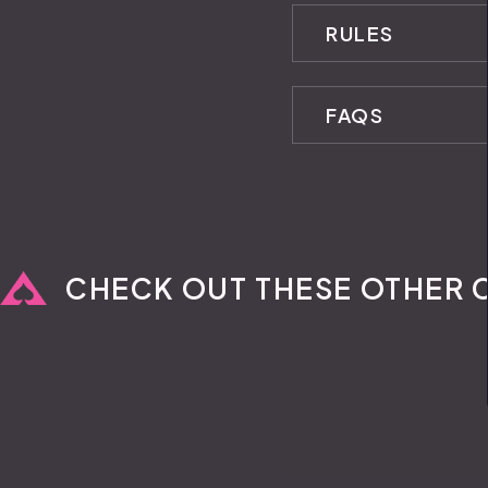
RULES
FAQS
CHECK OUT THESE OTHER 