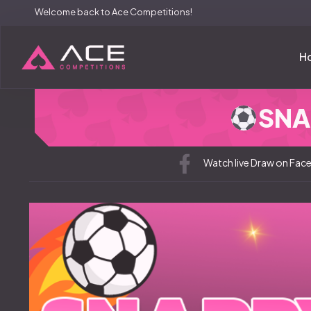
Welcome back to Ace Competitions!
H
SNA
Watch live Draw on Fa