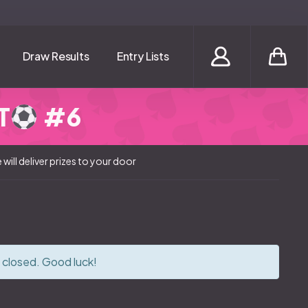
Draw Results
Entry Lists
Login / Register
T
#6
will deliver prizes to your door
 closed. Good luck!