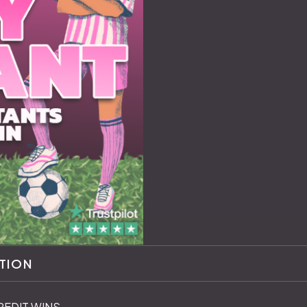
PTION
CREDIT WINS