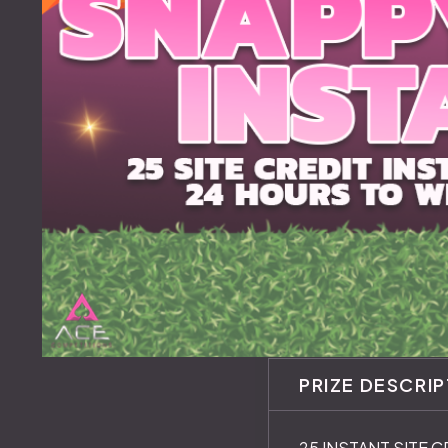
PRIZE DESCRI
25 INSTANT SITE 