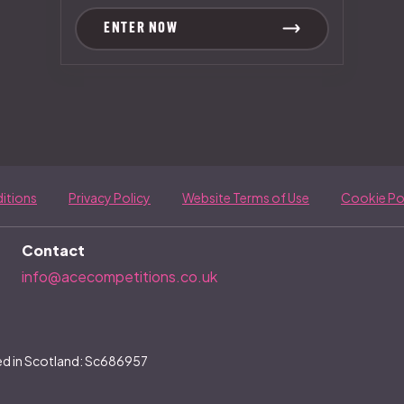
ENTER NOW
itions
Privacy Policy
Website Terms of Use
Cookie Po
Contact
info@acecompetitions.co.uk
ed in Scotland: Sc686957