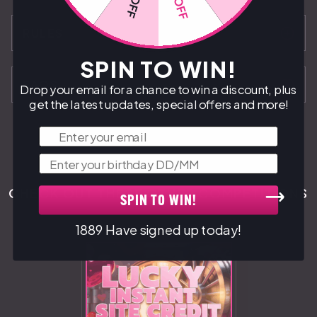
RULES
SPIN TO WIN!
FAQS
Drop your email for a chance to win a discount, plus
get the latest updates, special offers and more!
Email
Birthday
CHECK OUT THESE OTHER COMPETITIONS
SPIN TO WIN!
1889 Have signed up today!