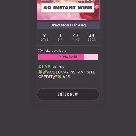
Draw Mon 17th Aug
9
1
47
34
DAYS
HR
MINS
SECS
799
tickets available
70% Sold
£
1.99
Per Entry
ACE LUCKY INSTANT SITE
CREDIT
#13
ENTER NOW