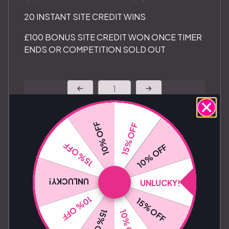
20 INSTANT SITE CREDIT WINS
£100 BONUS SITE CREDIT WON ONCE TIMER
ENDS OR COMPETITION SOLD OUT
Page Number
10% OFF
15% OFF
15% OFF
10% OFF
UNLUCKY!
UNLUCKY!
Total Prizes:
10% OFF
15% OFF
Total Winners:
10% OFF
15% OFF