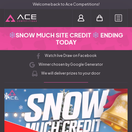
Welcome back to Ace Competitions!
Login / Register
SNOW MUCH SITE CREDIT
ENDING
TODAY
Watch live Draw on Facebook
Winner chosen by Google Generator
We will deliver prizes to your door