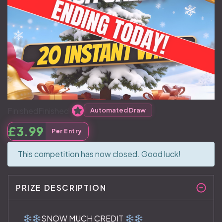
Finished
Finished
Automated Draw
£
3.99
Per Entry
This competition has now closed. Good luck!
PRIZE DESCRIPTION
SNOW MUCH CREDIT