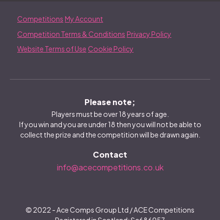
Competitions
My Account
Competition Terms & Conditions
Privacy Policy
Website Terms of Use
Cookie Policy
Please note;
Players must be over 18 years of age.
If you win and you are under 18 then you will not be able to
collect the prize and the competition will be drawn again.
Contact
info@acecompetitions.co.uk
© 2022 - Ace Comps Group Ltd / ACE Competitions