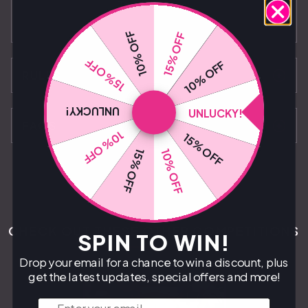
Total Winners:
10% OFF
15% OFF
15% OFF
10% OFF
RULES
UNLUCKY!
UNLUCKY!
FAQS
10% OFF
15% OFF
10% OFF
15% OFF
CHECK OUT THESE OTHER COMPETITIONS
SPIN TO WIN!
Drop your email for a chance to win a discount, plus
get the latest updates, special offers and more!
Email