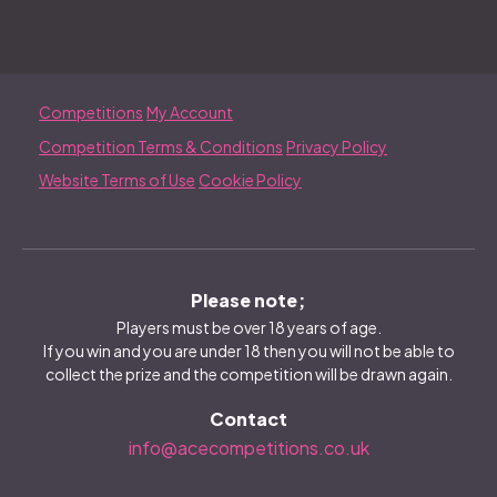
Competitions
My Account
Competition Terms & Conditions
Privacy Policy
Website Terms of Use
Cookie Policy
Please note;
Players must be over 18 years of age.
If you win and you are under 18 then you will not be able to
collect the prize and the competition will be drawn again.
Contact
info@acecompetitions.co.uk