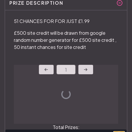
PRIZE DESCRIPTION
51 CHANCES FOR FOR JUST £1.99
£500 site credit will be drawn from google
random number generator for £500 site credit ,
50 instant chances for site credit
Page Number
Total Prizes: