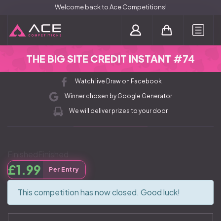
Welcome back to Ace Competitions!
Login / Register
THE BIG SITE CREDIT INSTANT #74
Watch live Draw on Facebook
Winner chosen by Google Generator
We will deliver prizes to your door
Finished
Finished
£
1.99
Per Entry
This competition has now closed. Good luck!