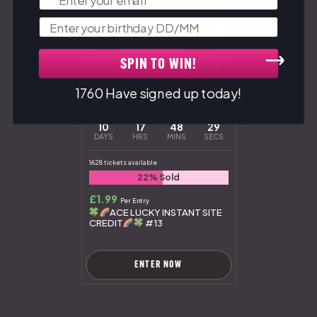
Birthday
SPIN TO WIN!
1760 Have signed up today!
Draw Mon 17th Aug
10
17
48
29
DAYS
HRS
MINS
SECS
1628
tickets available
22% Sold
£
1.99
Per Entry
ACE LUCKY INSTANT SITE
CREDIT
#13
ENTER NOW