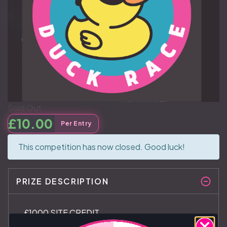
Sold Out
£
10.00
Per Entry
This competition has now closed. Good luck!
PRIZE DESCRIPTION
£1000 SITE CREDIT