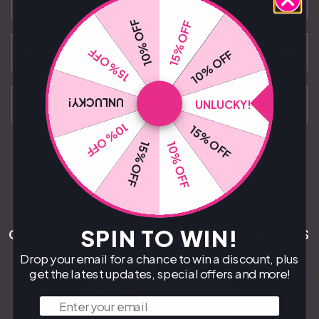
10% OFF
15% OFF
RULES
15% OFF
10% OFF
UNLUCKY!
UNLUCKY!
FAQS
10% OFF
15% OFF
10% OFF
15% OFF
SPIN TO WIN!
CHECK OUT THESE OTHER COMPETITIONS
Drop your email for a chance to win a discount, plus
get the latest updates, special offers and more!
Email