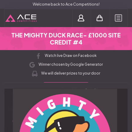
Welcome back to Ace Competitions!
Login / Register
THE MIGHTY DUCK RACE- £1000 SITE
CREDIT #4
Watch live Draw on Facebook
Winner chosen by Google Generator
We will deliver prizes to your door