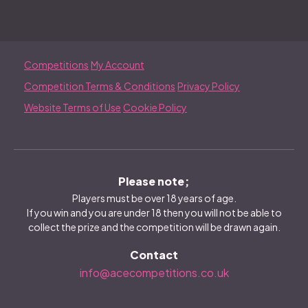
Competitions
My Account
Competition Terms & Conditions
Privacy Policy
Website Terms of Use
Cookie Policy
Please note;
Players must be over 18 years of age.
If you win and you are under 18 then you will not be able to
collect the prize and the competition will be drawn again.
Contact
info@acecompetitions.co.uk