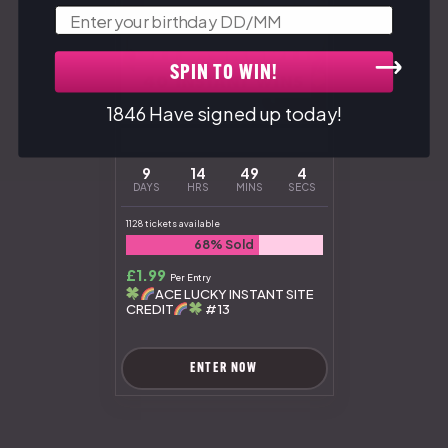
Birthday
SPIN TO WIN!
1846 Have signed up today!
Draw Mon 17th Aug
9
14
49
3
DAYS
HRS
MINS
SECS
1128
tickets available
68% Sold
£
1.99
Per Entry
ACE LUCKY INSTANT SITE
CREDIT
#13
ENTER NOW